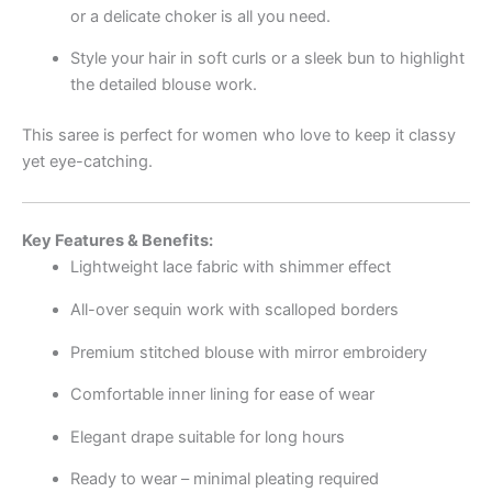
or a delicate choker is all you need.
Style your hair in soft curls or a sleek bun to highlight
the detailed blouse work.
This saree is perfect for women who love to keep it classy
yet eye-catching.
Key Features & Benefits:
Lightweight lace fabric with shimmer effect
All-over sequin work with scalloped borders
Premium stitched blouse with mirror embroidery
Comfortable inner lining for ease of wear
Elegant drape suitable for long hours
Ready to wear – minimal pleating required