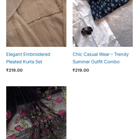
Elegant Embroidered
Chic Casual Wear – Trendy
Pleated Kurta Set
Summer Outfit Combo
₹
219.00
₹
219.00