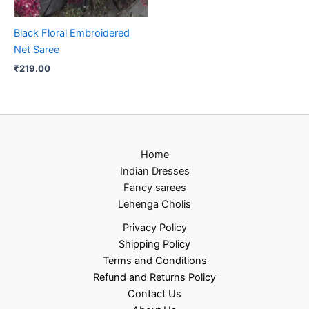
Black Floral Embroidered
Net Saree
₹
219.00
Home
Indian Dresses
Fancy sarees
Lehenga Cholis
Privacy Policy
Shipping Policy
Terms and Conditions
Refund and Returns Policy
Contact Us