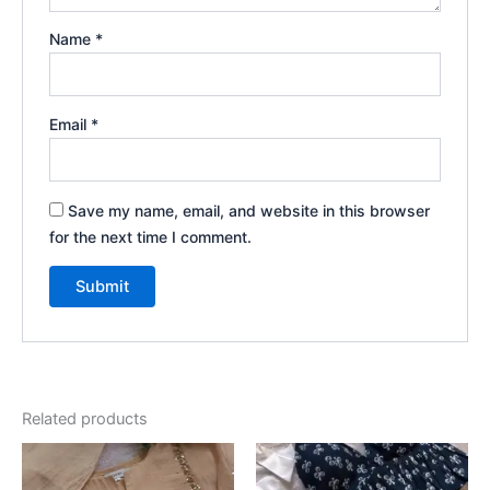
Name
*
Email
*
Save my name, email, and website in this browser
for the next time I comment.
Related products