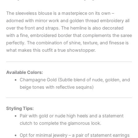
The sleeveless blouse is a masterpiece on its own –
adorned with mirror work and golden thread embroidery all
over the front and straps. The hemline is also decorated
with a fine, embroidered border that complements the saree
perfectly. The combination of shine, texture, and finesse is
what makes this outfit a true showstopper.
Available Colors:
Champagne Gold (Subtle blend of nude, golden, and
beige tones with reflective sequins)
Styling Tips:
Pair with gold or nude high heels and a statement
clutch to complete the glamorous look.
Opt for minimal jewelry – a pair of statement earrings