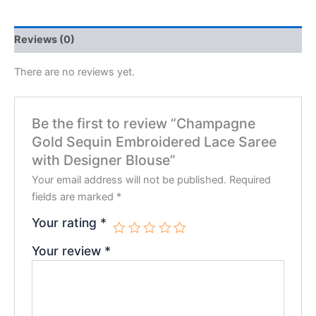
Reviews (0)
There are no reviews yet.
Be the first to review “Champagne
Gold Sequin Embroidered Lace Saree
with Designer Blouse”
Your email address will not be published.
Required
fields are marked
*
Your rating
*
Your review
*