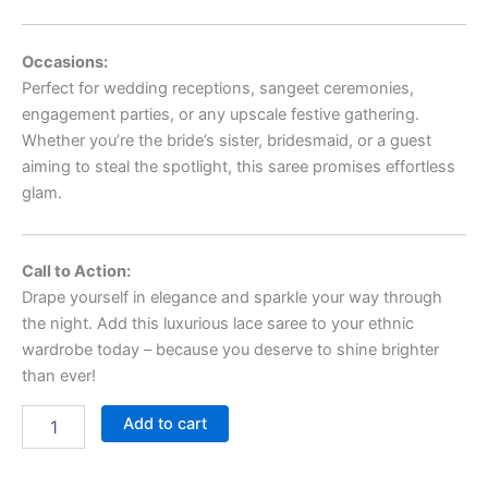
Occasions:
Perfect for wedding receptions, sangeet ceremonies,
engagement parties, or any upscale festive gathering.
Whether you’re the bride’s sister, bridesmaid, or a guest
aiming to steal the spotlight, this saree promises effortless
glam.
Call to Action:
Drape yourself in elegance and sparkle your way through
the night. Add this luxurious lace saree to your ethnic
wardrobe today – because you deserve to shine brighter
than ever!
Add to cart