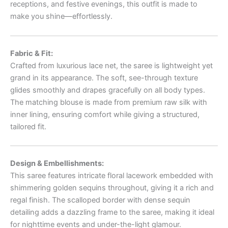
receptions, and festive evenings, this outfit is made to
make you shine—effortlessly.
Fabric & Fit:
Crafted from luxurious lace net, the saree is lightweight yet
grand in its appearance. The soft, see-through texture
glides smoothly and drapes gracefully on all body types.
The matching blouse is made from premium raw silk with
inner lining, ensuring comfort while giving a structured,
tailored fit.
Design & Embellishments:
This saree features intricate floral lacework embedded with
shimmering golden sequins throughout, giving it a rich and
regal finish. The scalloped border with dense sequin
detailing adds a dazzling frame to the saree, making it ideal
for nighttime events and under-the-light glamour.