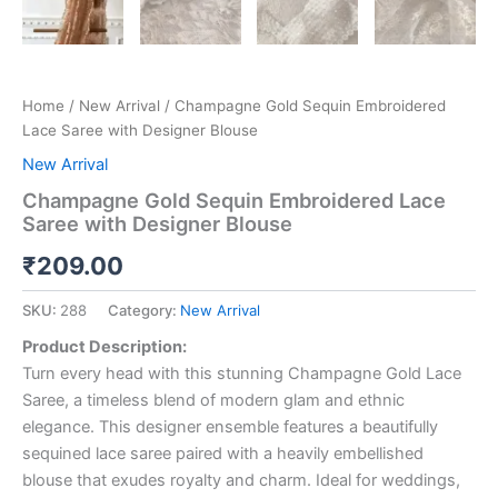
Home
/
New Arrival
/ Champagne Gold Sequin Embroidered
Lace Saree with Designer Blouse
New Arrival
Champagne Gold Sequin Embroidered Lace
Saree with Designer Blouse
₹
209.00
SKU:
288
Category:
New Arrival
Product Description:
Turn every head with this stunning Champagne Gold Lace
Saree, a timeless blend of modern glam and ethnic
elegance. This designer ensemble features a beautifully
sequined lace saree paired with a heavily embellished
blouse that exudes royalty and charm. Ideal for weddings,