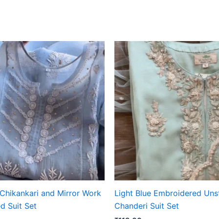
 Chikankari and Mirror Work
Light Blue Embroidered Uns
d Suit Set
Chanderi Suit Set