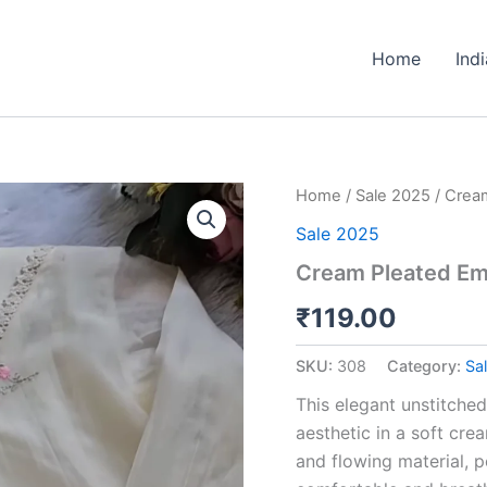
Home
Ind
Cream
Home
/
Sale 2025
/ Cream
Pleated
Sale 2025
Embroidered
Unstitched
Cream Pleated Emb
Suit
Fabric
₹
119.00
quantity
SKU:
308
Category:
Sa
This elegant unstitched
aesthetic in a soft cre
and flowing material, p