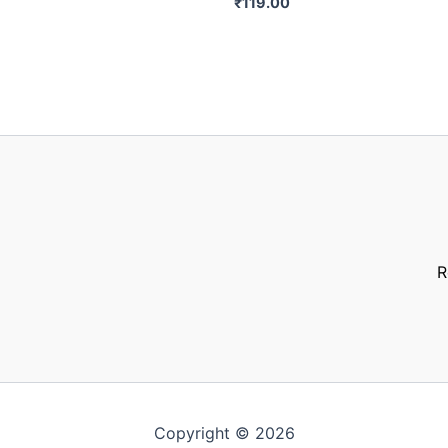
₹
119.00
R
Copyright © 2026