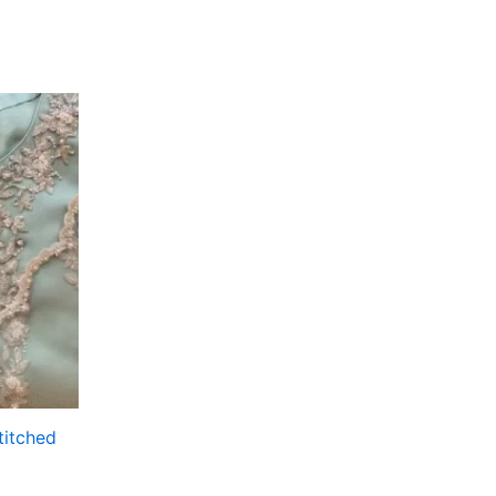
titched