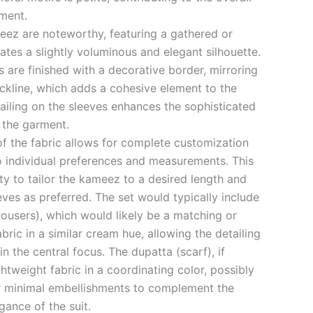
rment.
eez are noteworthy, featuring a gathered or
ates a slightly voluminous and elegant silhouette.
s are finished with a decorative border, mirroring
eckline, which adds a cohesive element to the
tailing on the sleeves enhances the sophisticated
 the garment.
of the fabric allows for complete customization
to individual preferences and measurements. This
ty to tailor the kameez to a desired length and
eeves as preferred. The set would typically include
trousers), which would likely be a matching or
ric in a similar cream hue, allowing the detailing
 the central focus. The dupatta (scarf), if
ghtweight fabric in a coordinating color, possibly
r minimal embellishments to complement the
gance of the suit.