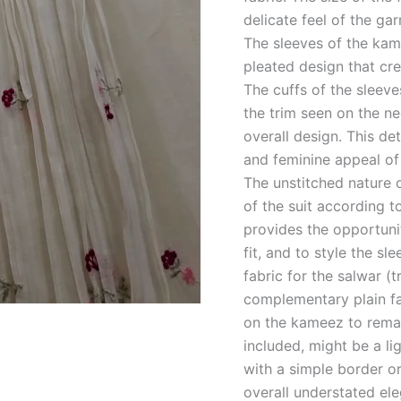
delicate feel of the ga
The sleeves of the kam
pleated design that cre
The cuffs of the sleeve
the trim seen on the n
overall design. This de
and feminine appeal of
The unstitched nature 
of the suit according 
provides the opportuni
fit, and to style the sl
fabric for the salwar (
complementary plain fab
on the kameez to remain
included, might be a li
with a simple border o
overall understated ele