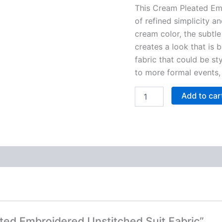
This Cream Pleated Em
of refined simplicity a
cream color, the subtle
creates a look that is b
fabric that could be st
to more formal events, 
Add to car
ated Embroidered Unstitched Suit Fabric”