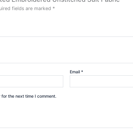
ired fields are marked
*
Email
*
 for the next time I comment.