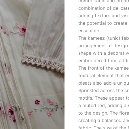
comfortable and breath
combination of delicate
adding texture and visua
the potential to create
ensemble.
The kameez (tunic) fabr
arrangement of design e
shape with a decorativ
embroidered trim, addin
The front of the kameez
textural element that 
pleats also add a uniq
Sprinkled across the cr
motifs. These appear to
a muted red, adding a 
to the design. The flora
creating a balanced and
fabric. The size of the 