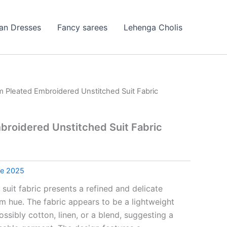
ian Dresses
Fancy sarees
Lehenga Cholis
 Pleated Embroidered Unstitched Suit Fabric
roidered Unstitched Suit Fabric
le 2025
 suit fabric presents a refined and delicate
am hue. The fabric appears to be a lightweight
ossibly cotton, linen, or a blend, suggesting a