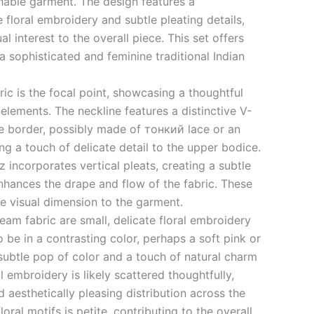
able garment. The design features a
 floral embroidery and subtle pleating details,
l interest to the overall piece. This set offers
 a sophisticated and feminine traditional Indian
ic is the focal point, showcasing a thoughtful
lements. The neckline features a distinctive V-
e border, possibly made of тонкий lace or an
g a touch of delicate detail to the upper bodice.
 incorporates vertical pleats, creating a subtle
enhances the drape and flow of the fabric. These
ue visual dimension to the garment.
eam fabric are small, delicate floral embroidery
 be in a contrasting color, perhaps a soft pink or
subtle pop of color and a touch of natural charm
l embroidery is likely scattered thoughtfully,
 aesthetically pleasing distribution across the
floral motifs is petite, contributing to the overall