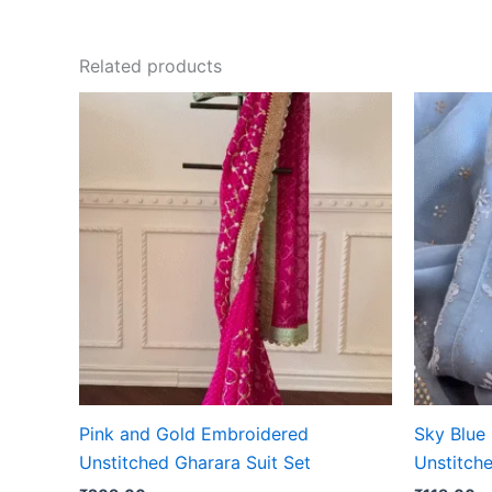
Related products
Pink and Gold Embroidered
Sky Blue
Unstitched Gharara Suit Set
Unstitche