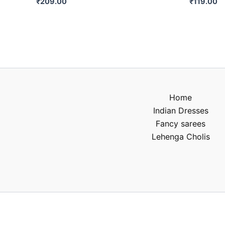
₹
209.00
₹
119.00
Home
Indian Dresses
Fancy sarees
Lehenga Cholis