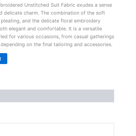
broidered Unstitched Suit Fabric exudes a sense
nd delicate charm. The combination of the soft
 pleating, and the delicate floral embroidery
oth elegant and comfortable. It is a versatile
yled for various occasions, from casual gatherings
depending on the final tailoring and accessories.
t