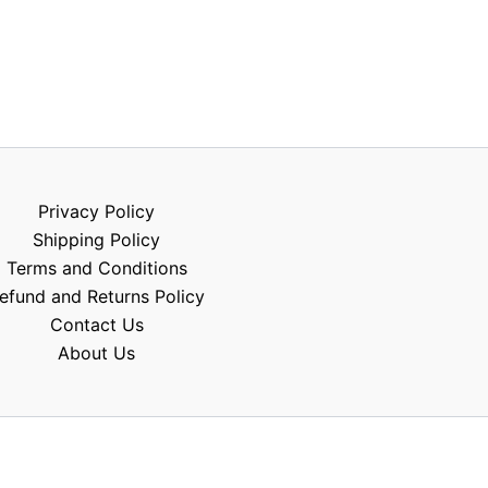
Privacy Policy
Shipping Policy
Terms and Conditions
efund and Returns Policy
Contact Us
About Us