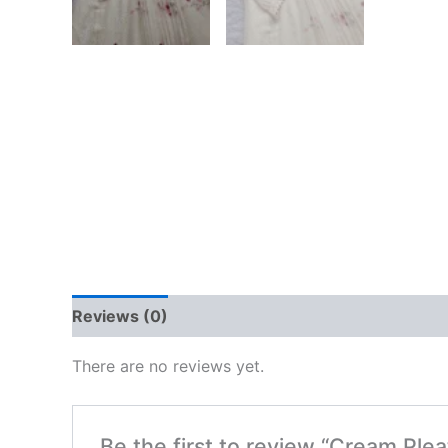
Reviews (0)
There are no reviews yet.
Be the first to review “Cream Ple