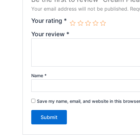
Your email address will not be published.
Requ
Your rating
*
Your review
*
Name
*
Save my name, email, and website in this browser