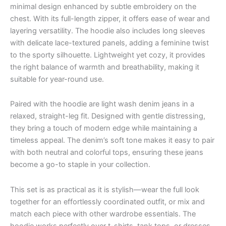
minimal design enhanced by subtle embroidery on the
chest. With its full-length zipper, it offers ease of wear and
layering versatility. The hoodie also includes long sleeves
with delicate lace-textured panels, adding a feminine twist
to the sporty silhouette. Lightweight yet cozy, it provides
the right balance of warmth and breathability, making it
suitable for year-round use.
Paired with the hoodie are light wash denim jeans in a
relaxed, straight-leg fit. Designed with gentle distressing,
they bring a touch of modern edge while maintaining a
timeless appeal. The denim’s soft tone makes it easy to pair
with both neutral and colorful tops, ensuring these jeans
become a go-to staple in your collection.
This set is as practical as it is stylish—wear the full look
together for an effortlessly coordinated outfit, or mix and
match each piece with other wardrobe essentials. The
hoodie works perfectly over t-shirts, tank tops, or dresses,