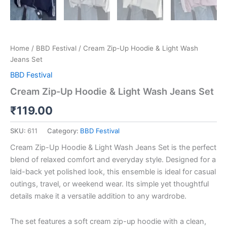
Home
/
BBD Festival
/ Cream Zip-Up Hoodie & Light Wash
Jeans Set
BBD Festival
Cream Zip-Up Hoodie & Light Wash Jeans Set
₹
119.00
SKU:
611
Category:
BBD Festival
Cream Zip-Up Hoodie & Light Wash Jeans Set is the perfect
blend of relaxed comfort and everyday style. Designed for a
laid-back yet polished look, this ensemble is ideal for casual
outings, travel, or weekend wear. Its simple yet thoughtful
details make it a versatile addition to any wardrobe.
The set features a soft cream zip-up hoodie with a clean,