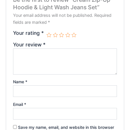
Hoodie & Light Wash Jeans Set”
Your email address will not be published.
Required
fields are marked
*
Your rating
*
Your review
*
Name
*
Email
*
Save my name, email, and website in this browser