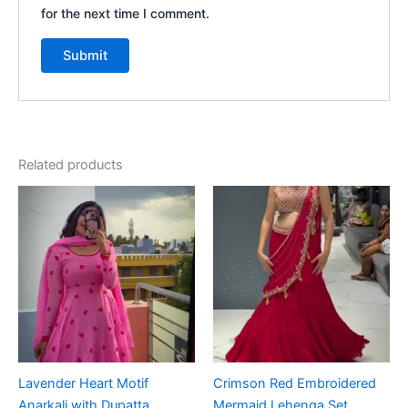
for the next time I comment.
Related products
Lavender Heart Motif
Crimson Red Embroidered
Anarkali with Dupatta
Mermaid Lehenga Set