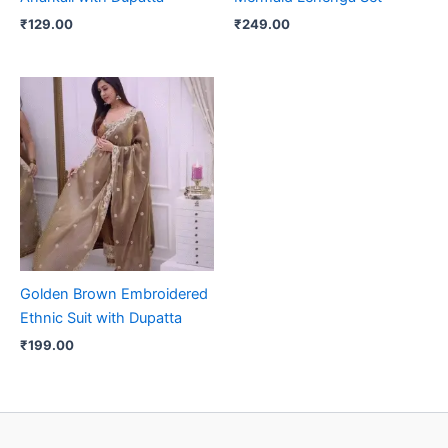
₹
129.00
₹
249.00
Golden Brown Embroidered
Ethnic Suit with Dupatta
₹
199.00