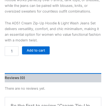
while the jeans can be paired with blouses, knits, or
oversized sweaters for countless outfit combinations.
The AD51 Cream Zip-Up Hoodie & Light Wash Jeans Set
delivers versatility, comfort, and chic minimalism, making it
an essential option for women who value functional fashion
with a modern twist.
Add to cart
Reviews (0)
There are no reviews yet.
Be the first to review “Cream Zip-Up