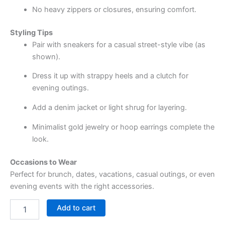
No heavy zippers or closures, ensuring comfort.
Styling Tips
Pair with sneakers for a casual street-style vibe (as
shown).
Dress it up with strappy heels and a clutch for
evening outings.
Add a denim jacket or light shrug for layering.
Minimalist gold jewelry or hoop earrings complete the
look.
Occasions to Wear
Perfect for brunch, dates, vacations, casual outings, or even
evening events with the right accessories.
Add to cart