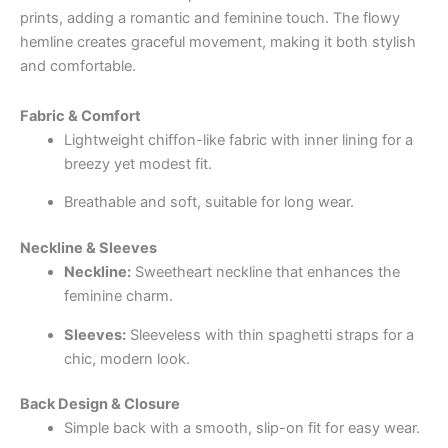
prints, adding a romantic and feminine touch. The flowy
hemline creates graceful movement, making it both stylish
and comfortable.
Fabric & Comfort
Lightweight chiffon-like fabric with inner lining for a
breezy yet modest fit.
Breathable and soft, suitable for long wear.
Neckline & Sleeves
Neckline:
Sweetheart neckline that enhances the
feminine charm.
Sleeves:
Sleeveless with thin spaghetti straps for a
chic, modern look.
Back Design & Closure
Simple back with a smooth, slip-on fit for easy wear.