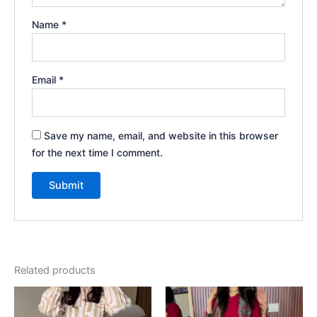
Name
*
Email
*
Save my name, email, and website in this browser
for the next time I comment.
Related products