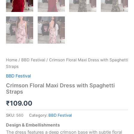
Home
/
BBD Festival
/ Crimson Floral Maxi Dress with Spaghetti
Straps
BBD Festival
Crimson Floral Maxi Dress with Spaghetti
Straps
₹
109.00
SKU:
560
Category:
BBD Festival
Design & Embellishments
The dress features a deep crimson base with subtle floral