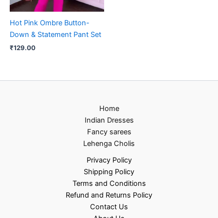
Hot Pink Ombre Button-
Down & Statement Pant Set
₹
129.00
Home
Indian Dresses
Fancy sarees
Lehenga Cholis
Privacy Policy
Shipping Policy
Terms and Conditions
Refund and Returns Policy
Contact Us