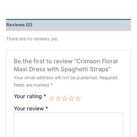
Reviews (0)
There are no reviews yet.
Be the first to review “Crimson Floral
Maxi Dress with Spaghetti Straps”
Your email address will not be published.
Required
fields are marked
*
Your rating
*
Your review
*