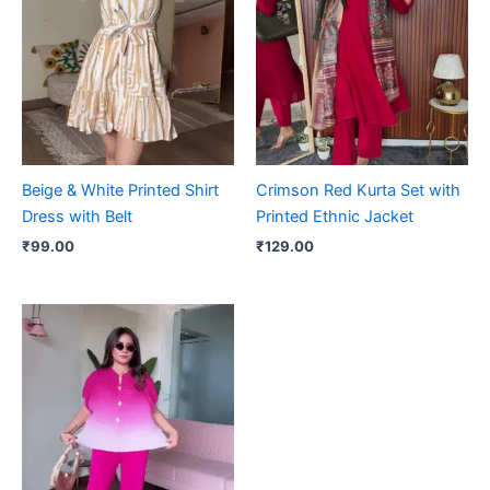
Beige & White Printed Shirt
Crimson Red Kurta Set with
Dress with Belt
Printed Ethnic Jacket
₹
99.00
₹
129.00