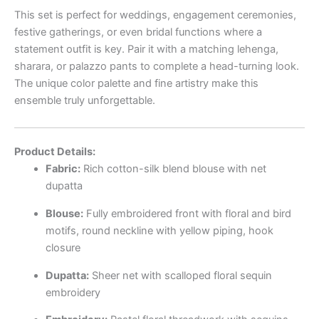
This set is perfect for weddings, engagement ceremonies,
festive gatherings, or even bridal functions where a
statement outfit is key. Pair it with a matching lehenga,
sharara, or palazzo pants to complete a head-turning look.
The unique color palette and fine artistry make this
ensemble truly unforgettable.
Product Details:
Fabric:
Rich cotton-silk blend blouse with net
dupatta
Blouse:
Fully embroidered front with floral and bird
motifs, round neckline with yellow piping, hook
closure
Dupatta:
Sheer net with scalloped floral sequin
embroidery