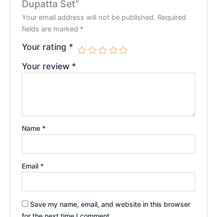
Dupatta Set”
Your email address will not be published.
Required
fields are marked
*
Your rating
*
Your review
*
Name
*
Email
*
Save my name, email, and website in this browser
for the next time I comment.