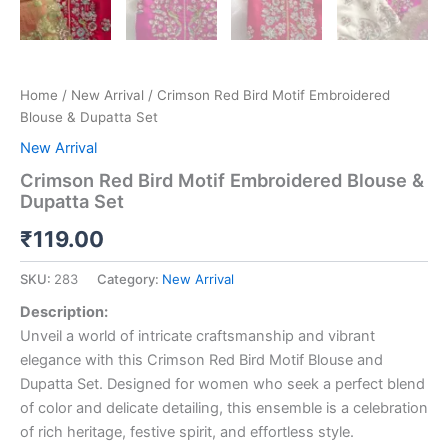
Home
/
New Arrival
/ Crimson Red Bird Motif Embroidered
Blouse & Dupatta Set
New Arrival
Crimson Red Bird Motif Embroidered Blouse &
Dupatta Set
₹
119.00
SKU:
283
Category:
New Arrival
Description:
Unveil a world of intricate craftsmanship and vibrant
elegance with this Crimson Red Bird Motif Blouse and
Dupatta Set. Designed for women who seek a perfect blend
of color and delicate detailing, this ensemble is a celebration
of rich heritage, festive spirit, and effortless style.