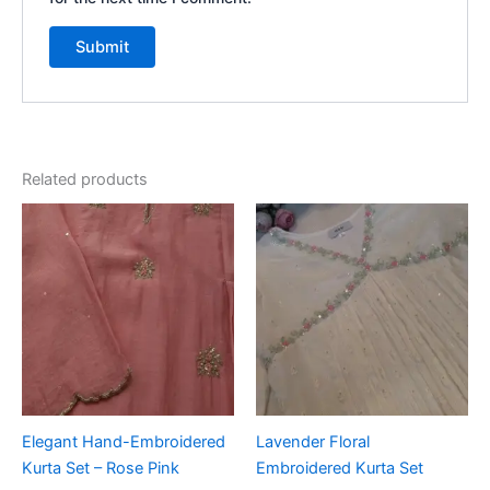
Related products
Elegant Hand-Embroidered
Lavender Floral
Kurta Set – Rose Pink
Embroidered Kurta Set