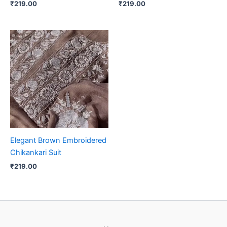
₹
219.00
₹
219.00
Elegant Brown Embroidered
Chikankari Suit
₹
219.00