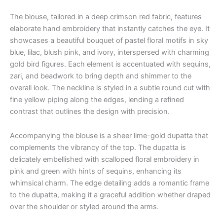
The blouse, tailored in a deep crimson red fabric, features
elaborate hand embroidery that instantly catches the eye. It
showcases a beautiful bouquet of pastel floral motifs in sky
blue, lilac, blush pink, and ivory, interspersed with charming
gold bird figures. Each element is accentuated with sequins,
zari, and beadwork to bring depth and shimmer to the
overall look. The neckline is styled in a subtle round cut with
fine yellow piping along the edges, lending a refined
contrast that outlines the design with precision.
Accompanying the blouse is a sheer lime-gold dupatta that
complements the vibrancy of the top. The dupatta is
delicately embellished with scalloped floral embroidery in
pink and green with hints of sequins, enhancing its
whimsical charm. The edge detailing adds a romantic frame
to the dupatta, making it a graceful addition whether draped
over the shoulder or styled around the arms.