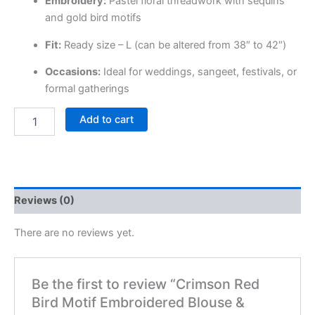
Embroidery:
Pastel floral threadwork with sequins
and gold bird motifs
Fit:
Ready size – L (can be altered from 38″ to 42″)
Occasions:
Ideal for weddings, sangeet, festivals, or
formal gatherings
Add to cart
Reviews (0)
There are no reviews yet.
Be the first to review “Crimson Red
Bird Motif Embroidered Blouse &