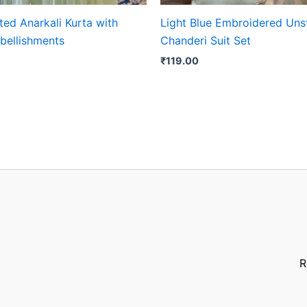
ted Anarkali Kurta with
Light Blue Embroidered Uns
bellishments
Chanderi Suit Set
₹
119.00
R