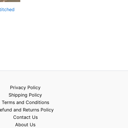
titched
Privacy Policy
Shipping Policy
Terms and Conditions
efund and Returns Policy
Contact Us
About Us