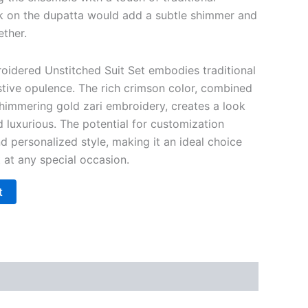
k on the dupatta would add a subtle shimmer and
ether.
oidered Unstitched Suit Set embodies traditional
stive opulence. The rich crimson color, combined
shimmering gold zari embroidery, creates a look
nd luxurious. The potential for customization
nd personalized style, making it an ideal choice
 at any special occasion.
t