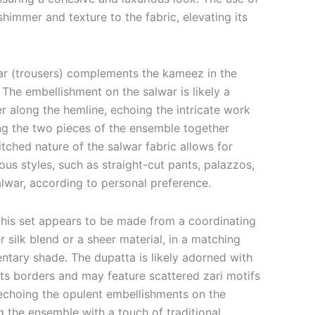
shimmer and texture to the fabric, elevating its
war (trousers) complements the kameez in the
The embellishment on the salwar is likely a
r along the hemline, echoing the intricate work
g the two pieces of the ensemble together
itched nature of the salwar fabric allows for
ous styles, such as straight-cut pants, palazzos,
alwar, according to personal preference.
 this set appears to be made from a coordinating
er silk blend or a sheer material, in a matching
tary shade. The dupatta is likely adorned with
its borders and may feature scattered zari motifs
 echoing the opulent embellishments on the
the ensemble with a touch of traditional