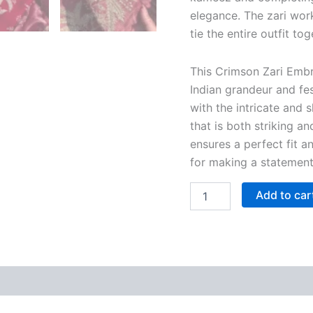
elegance. The zari wor
tie the entire outfit tog
This Crimson Zari Embr
Indian grandeur and fe
with the intricate and 
that is both striking a
ensures a perfect fit a
for making a statement
Add to car