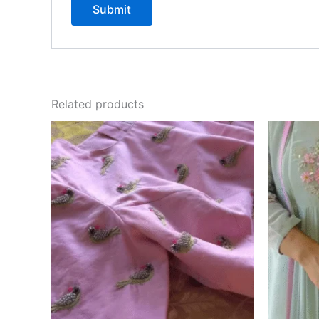
Related products