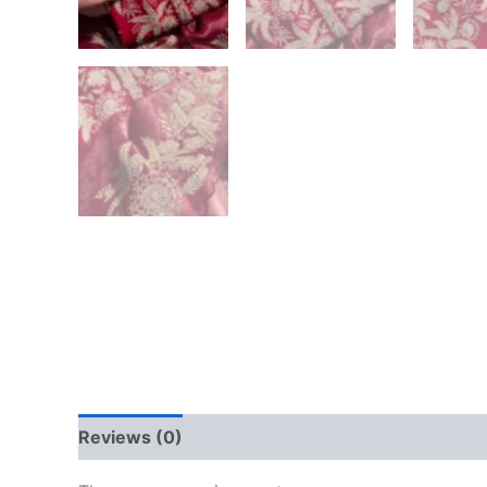
Reviews (0)