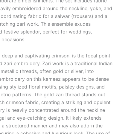
aborate embellishments. The set includes fabric
eavily embroidered around the neckline, yoke, and
coordinating fabric for a salwar (trousers) and a
atching zari work. This ensemble exudes
d festive splendor, perfect for weddings,
l occasions.
 deep and captivating crimson, is the focal point,
ld zari embroidery.
Zari work is a traditional Indian
etallic threads, often gold or silver, into
mbroidery on this kameez appears to be dense
ng stylized floral motifs, paisley designs, and
etric patterns. The gold zari thread stands out
rich crimson fabric, creating a striking and opulent
ry is heavily concentrated around the neckline
al and eye-catching design. It likely extends
n a structured manner and may also adorn the
nsuring a cohesive and luxurious look. The use of