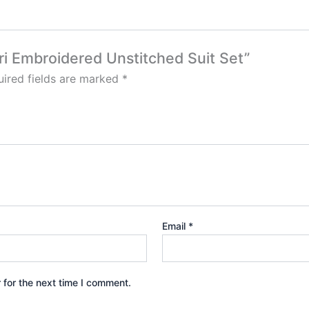
ari Embroidered Unstitched Suit Set”
ired fields are marked
*
Email
*
 for the next time I comment.