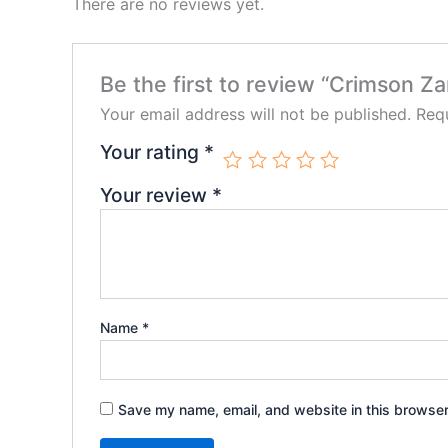
There are no reviews yet.
Be the first to review “Crimson Z
Your email address will not be published.
Requ
Your rating
*
Your review
*
Name
*
Save my name, email, and website in this browser