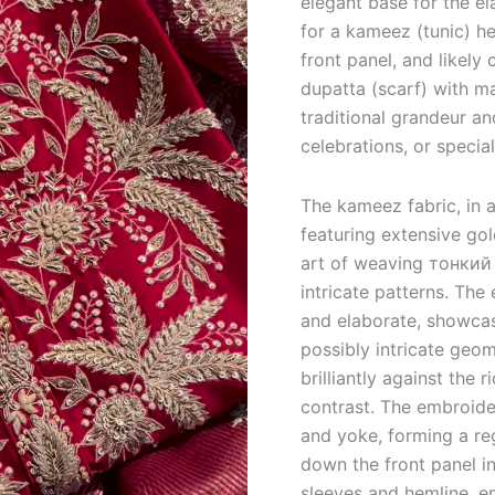
elegant base for the el
for a kameez (tunic) h
front panel, and likely 
dupatta (scarf) with m
traditional grandeur an
celebrations, or specia
The kameez fabric, in a
featuring extensive go
art of weaving тонкий m
intricate patterns.
The e
and elaborate, showcasi
possibly intricate geom
brilliantly against the 
contrast. The embroide
and yoke, forming a reg
down the front panel i
sleeves and hemline, e