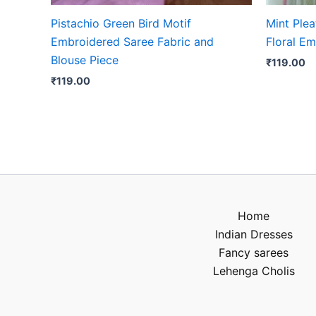
Pistachio Green Bird Motif
Mint Plea
Embroidered Saree Fabric and
Floral Em
Blouse Piece
₹
119.00
₹
119.00
Home
Indian Dresses
Fancy sarees
Lehenga Cholis