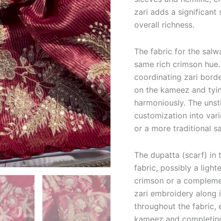
zari adds a significant 
overall richness.
The fabric for the sal
same rich crimson hue. 
coordinating zari borde
on the kameez and tyin
harmoniously.
The unst
customization into vari
or a more traditional s
The dupatta (scarf) in
fabric, possibly a light
crimson or a complemen
zari embroidery along 
throughout the fabric,
kameez and completing 