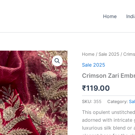
Home
Ind
Crimson
Home
/
Sale 2025
/ Crims
Zari
Sale 2025
Embroidered
Unstitched
Crimson Zari Embr
Suit
Set
₹
119.00
quantity
SKU:
355
Category:
Sa
This opulent unstitched
adorned with intricate 
luxurious silk blend or 