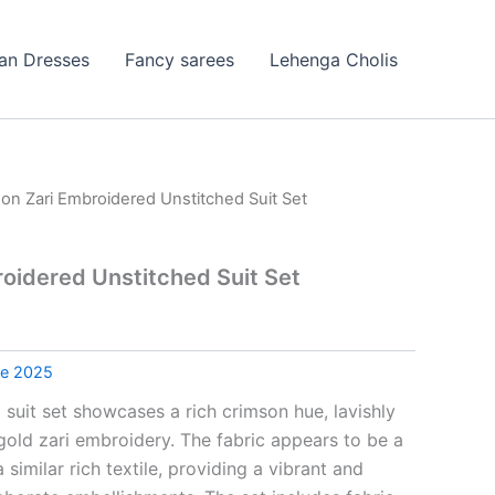
ian Dresses
Fancy sarees
Lehenga Cholis
on Zari Embroidered Unstitched Suit Set
oidered Unstitched Suit Set
le 2025
 suit set showcases a rich crimson hue, lavishly
gold zari embroidery. The fabric appears to be a
a similar rich textile, providing a vibrant and