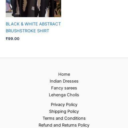
BLACK & WHITE ABSTRACT
BRUSHSTROKE SHIRT
₹
99.00
Home
Indian Dresses
Fancy sarees
Lehenga Cholis
Privacy Policy
Shipping Policy
Terms and Conditions
Refund and Returns Policy