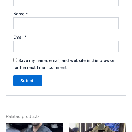
Name
*
Email
*
Save my name, email, and website in this browser
for the next time I comment.
Related products