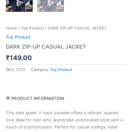
Home
/
Top Product
/ DARK ZIP-UP CASUAL JACKET
Top Product
DARK ZIP-UP CASUAL JACKET
₹
149.00
SKU:
2520
Category:
Top Product
🌟 PRODUCT INFORMATION
This dark green V-neck sweater offers a refined, layered
look ideal for men who appreciate understated style with a
touch of sophistication. Perfect for casual outings, retail