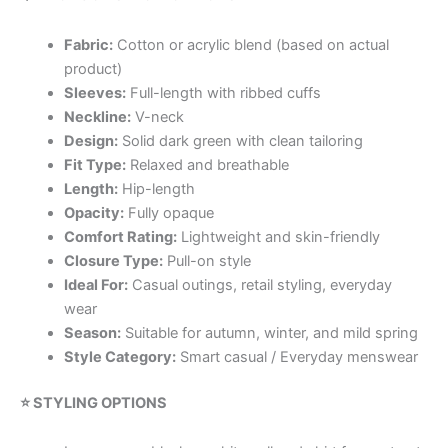
Fabric:
Cotton or acrylic blend (based on actual
product)
Sleeves:
Full-length with ribbed cuffs
Neckline:
V-neck
Design:
Solid dark green with clean tailoring
Fit Type:
Relaxed and breathable
Length:
Hip-length
Opacity:
Fully opaque
Comfort Rating:
Lightweight and skin-friendly
Closure Type:
Pull-on style
Ideal For:
Casual outings, retail styling, everyday
wear
Season:
Suitable for autumn, winter, and mild spring
Style Category:
Smart casual / Everyday menswear
⭐ STYLING OPTIONS