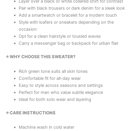
Layer over a black or white collared shirt for contrast
Pair with black trousers or dark denim for a sleek look
Add a smartwatch or bracelet for a modern touch
Style with loafers or sneakers depending on the
occasion
Opt for a clean hairstyle or tousled waves
Carry a messenger bag or backpack for urban flair
⭐ WHY CHOOSE THIS SWEATER?
Rich green tone suits all skin tones
Comfortable fit for all-day wear
Easy to style across seasons and settings
Perfect for men who value subtle elegance
Ideal for both solo wear and layering
⭐ CARE INSTRUCTIONS
Machine wash in cold water