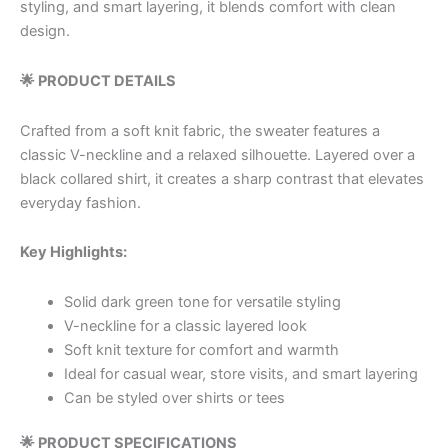
styling, and smart layering, it blends comfort with clean
design.
🌟 PRODUCT DETAILS
Crafted from a soft knit fabric, the sweater features a
classic V-neckline and a relaxed silhouette. Layered over a
black collared shirt, it creates a sharp contrast that elevates
everyday fashion.
Key Highlights:
Solid dark green tone for versatile styling
V-neckline for a classic layered look
Soft knit texture for comfort and warmth
Ideal for casual wear, store visits, and smart layering
Can be styled over shirts or tees
🌟 PRODUCT SPECIFICATIONS