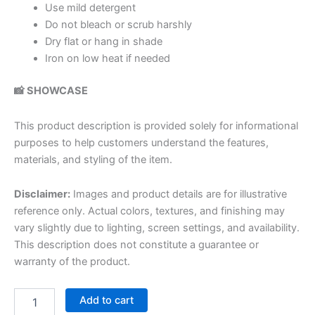
Use mild detergent
Do not bleach or scrub harshly
Dry flat or hang in shade
Iron on low heat if needed
📸 SHOWCASE
This product description is provided solely for informational
purposes to help customers understand the features,
materials, and styling of the item.
Disclaimer:
Images and product details are for illustrative
reference only. Actual colors, textures, and finishing may
vary slightly due to lighting, screen settings, and availability.
This description does not constitute a guarantee or
warranty of the product.
Add to cart