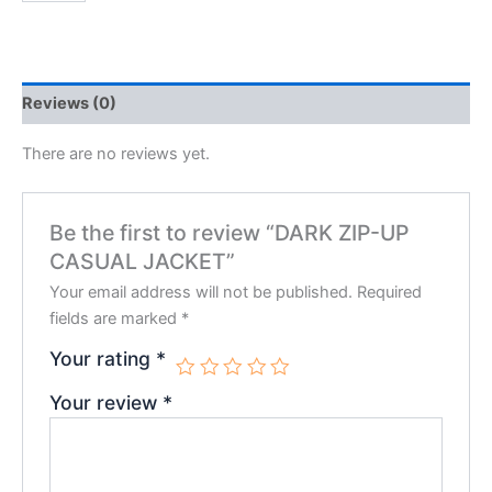
Reviews (0)
There are no reviews yet.
Be the first to review “DARK ZIP-UP
CASUAL JACKET”
Your email address will not be published.
Required
fields are marked
*
Your rating
*
Your review
*