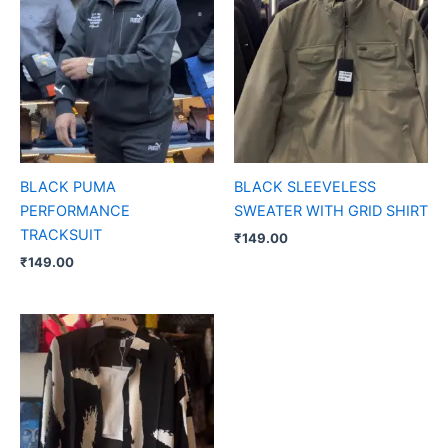
BLACK PUMA
BLACK SLEEVELESS
PERFORMANCE
SWEATER WITH GRID SHIRT
TRACKSUIT
₹
149.00
₹
149.00