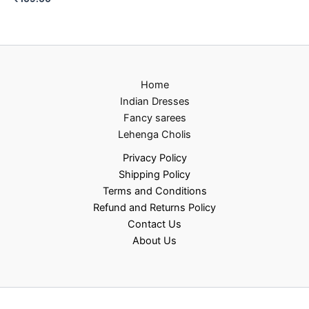
Home
Indian Dresses
Fancy sarees
Lehenga Cholis
Privacy Policy
Shipping Policy
Terms and Conditions
Refund and Returns Policy
Contact Us
About Us