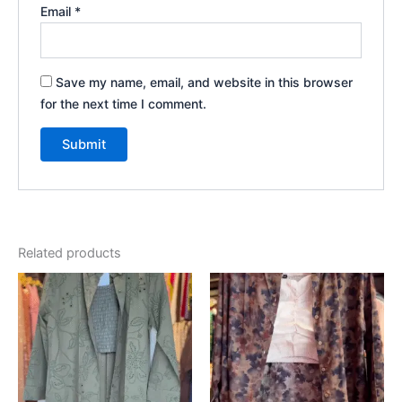
Email
*
Save my name, email, and website in this browser
for the next time I comment.
Related products