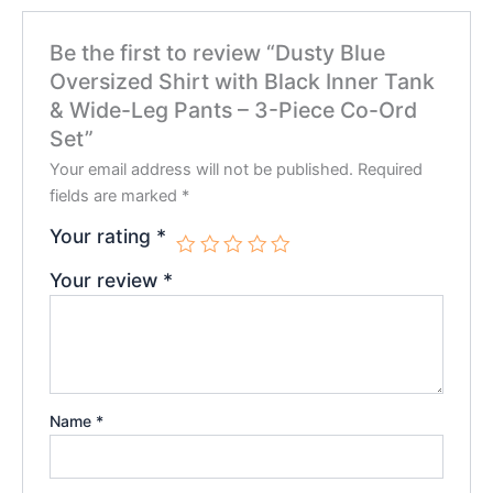
Be the first to review “Dusty Blue
Oversized Shirt with Black Inner Tank
& Wide-Leg Pants – 3-Piece Co-Ord
Set”
Your email address will not be published.
Required
fields are marked
*
Your rating
*
Your review
*
Name
*