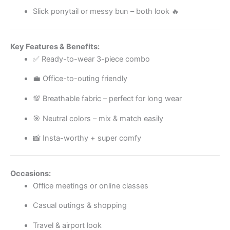
Slick ponytail or messy bun – both look 🔥
Key Features & Benefits:
✅ Ready-to-wear 3-piece combo
💼 Office-to-outing friendly
💯 Breathable fabric – perfect for long wear
🎯 Neutral colors – mix & match easily
📸 Insta-worthy + super comfy
Occasions:
Office meetings or online classes
Casual outings & shopping
Travel & airport look