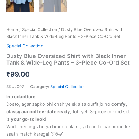
Home
/
Special Collection
/ Dusty Blue Oversized Shirt with
Black Inner Tank & Wide-Leg Pants – 3-Piece Co-Ord Set
Special Collection
Dusty Blue Oversized Shirt with Black Inner
Tank & Wide-Leg Pants – 3-Piece Co-Ord Set
₹
99.00
SKU:
007
Category:
Special Collection
Introduction:
Dosto, agar aapko bhi chahiye ek aisa outfit jo ho
comfy,
classy aur coffee-date ready
, toh yeh 3-piece co-ord set
is
your go-to look
!
Work meetings ho ya brunch plans, yeh outfit har mood ke
saath match karega! 👔☕💅