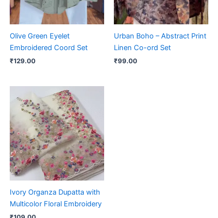
Olive Green Eyelet
Urban Boho – Abstract Print
Embroidered Coord Set
Linen Co-ord Set
₹
129.00
₹
99.00
Ivory Organza Dupatta with
Multicolor Floral Embroidery
₹
109.00