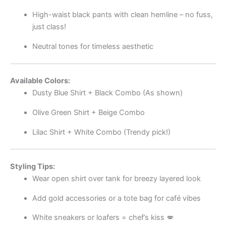
High-waist black pants with clean hemline – no fuss,
just class!
Neutral tones for timeless aesthetic
Available Colors:
Dusty Blue Shirt + Black Combo (As shown)
Olive Green Shirt + Beige Combo
Lilac Shirt + White Combo (Trendy pick!)
Styling Tips:
Wear open shirt over tank for breezy layered look
Add gold accessories or a tote bag for café vibes
White sneakers or loafers = chef’s kiss 💋