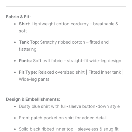
Fabric & Fit:
Shirt:
Lightweight cotton corduroy – breathable &
soft
Tank Top:
Stretchy ribbed cotton – fitted and
flattering
Pants:
Soft twill fabric – straight-fit wide-leg design
Fit Type:
Relaxed oversized shirt | Fitted inner tank |
Wide-leg pants
Design & Embellishments:
Dusty blue shirt with full-sleeve button-down style
Front patch pocket on shirt for added detail
Solid black ribbed inner top – sleeveless & snug fit