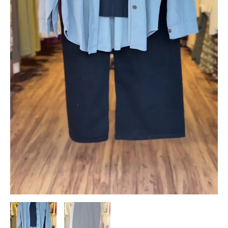
Set
quantity