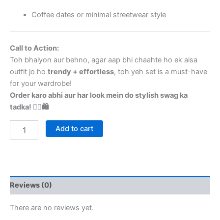
Coffee dates or minimal streetwear style
Call to Action:
Toh bhaiyon aur behno, agar aap bhi chaahte ho ek aisa
outfit jo ho
trendy + effortless
, toh yeh set is a must-have
for your wardrobe!
Order karo abhi aur har look mein do stylish swag ka
tadka! 💁‍♀️🛍️
Add to cart
Reviews (0)
There are no reviews yet.