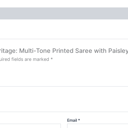
eritage: Multi-Tone Printed Saree with Paisle
ired fields are marked
*
Email
*