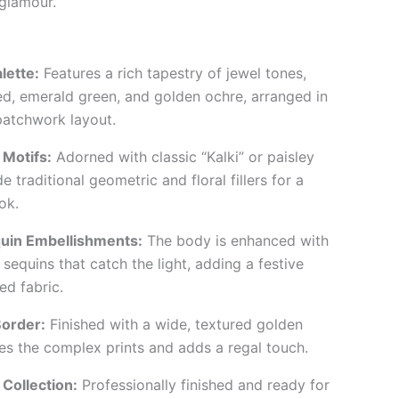
glamour.
lette:
Features a rich tapestry of jewel tones,
ed, emerald green, and golden ochre, arranged in
patchwork layout.
 Motifs:
Adorned with classic “Kalki” or paisley
e traditional geometric and floral fillers for a
ok.
uin Embellishments:
The body is enhanced with
 sequins that catch the light, adding a festive
ed fabric.
order:
Finished with a wide, textured golden
es the complex prints and adds a regal touch.
Collection:
Professionally finished and ready for