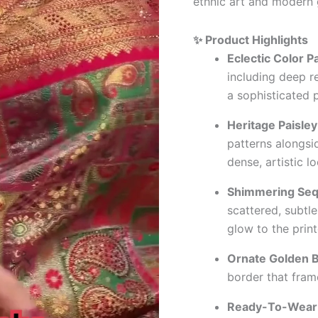
ethnic art and modern 
✨ Product Highlights
Eclectic Color Pa
including deep r
a sophisticated 
Heritage Paisley
patterns alongsid
dense, artistic lo
Shimmering Seq
scattered, subtle
glow to the print
Ornate Golden B
border that fram
Ready-To-Wear 