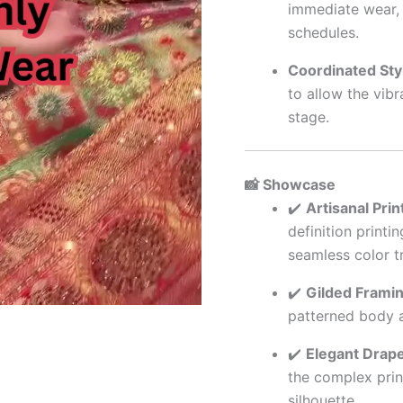
immediate wear, 
schedules.
Coordinated Styl
to allow the vibr
stage.
📸 Showcase
✔️
Artisanal Print
definition printi
seamless color tr
✔️
Gilded Framin
patterned body a
✔️
Elegant Drape
the complex prin
silhouette.