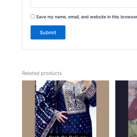
Save my name, email, and website in this browser
Related products