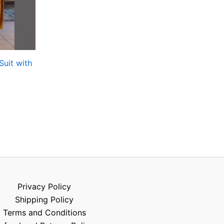
Suit with
Privacy Policy
Shipping Policy
Terms and Conditions