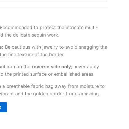
Recommended to protect the intricate multi-
nd the delicate sequin work.
e:
Be cautious with jewelry to avoid snagging the
the fine texture of the border.
ol iron on the
reverse side only
; never apply
to the printed surface or embellished areas.
n a breathable fabric bag away from moisture to
vibrant and the golden border from tarnishing.
t