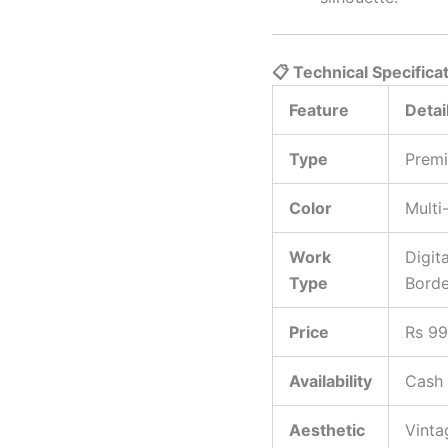
📋 Technical Specifica
Feature
Detai
Type
Premi
Color
Multi
Work
Digit
Type
Borde
Price
Rs 99
Availability
Cash 
Aesthetic
Vinta