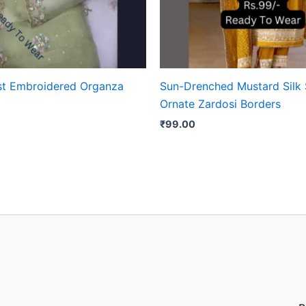
st Embroidered Organza
Sun-Drenched Mustard Silk 
Ornate Zardosi Borders
₹
99.00