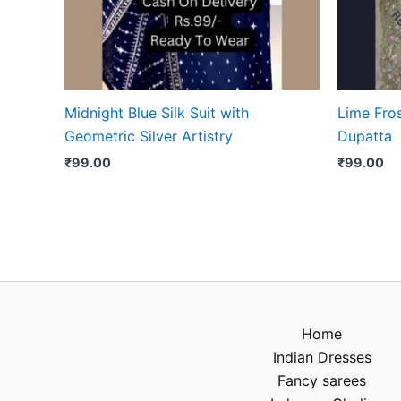
Midnight Blue Silk Suit with
Lime Fro
Geometric Silver Artistry
Dupatta
₹
99.00
₹
99.00
Home
Indian Dresses
Fancy sarees