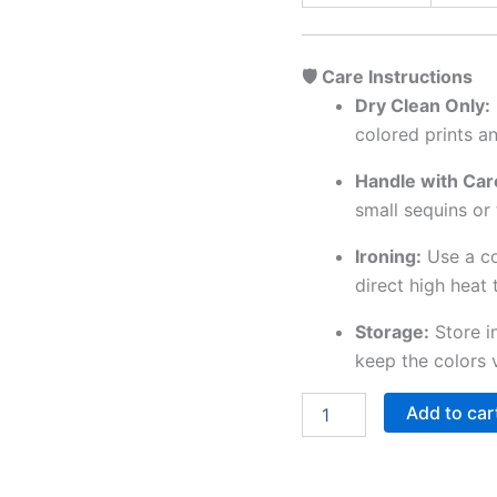
🛡️ Care Instructions
Dry Clean Only:
colored prints a
Handle with Car
small sequins or 
Ironing:
Use a co
direct high heat 
Storage:
Store i
keep the colors 
Add to car