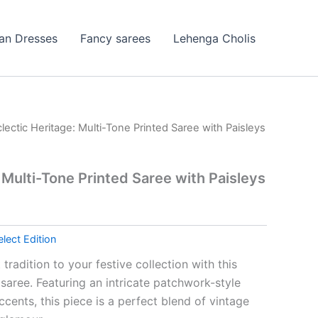
ian Dresses
Fancy sarees
Lehenga Cholis
clectic Heritage: Multi-Tone Printed Saree with Paisleys
 Multi-Tone Printed Saree with Paisleys
elect Edition
tradition to your festive collection with this
saree. Featuring an intricate patchwork-style
cents, this piece is a perfect blend of vintage