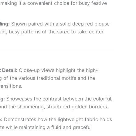
making it a convenient choice for busy festive
ing:
Shown paired with a solid deep red blouse
ant, busy patterns of the saree to take center
 Detail:
Close-up views highlight the high-
ng of the various traditional motifs and the
ansitions.
g:
Showcases the contrast between the colorful,
nd the shimmering, structured golden borders.
:
Demonstrates how the lightweight fabric holds
ts while maintaining a fluid and graceful