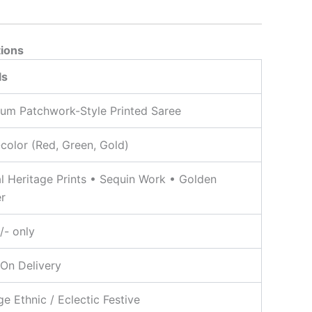
tions
ls
um Patchwork-Style Printed Saree
-color (Red, Green, Gold)
al Heritage Prints • Sequin Work • Golden
r
/- only
On Delivery
ge Ethnic / Eclectic Festive