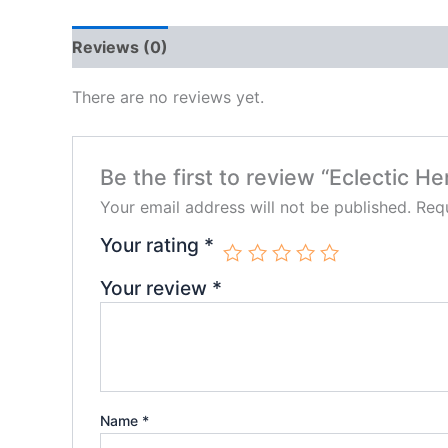
Reviews (0)
There are no reviews yet.
Be the first to review “Eclectic H
Your email address will not be published.
Requ
Your rating
*
Your review
*
Name
*