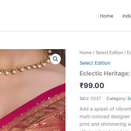
Home
Ind
Eclectic
Home
/
Select Edition
/ E
Heritage:
Select Edition
Multi-
Tone
Eclectic Heritage:
Printed
Saree
₹
99.00
with
Paisleys
SKU:
5037
Category:
S
quantity
Add a splash of vibrant 
multi-colored designer 
print and shimmering ac