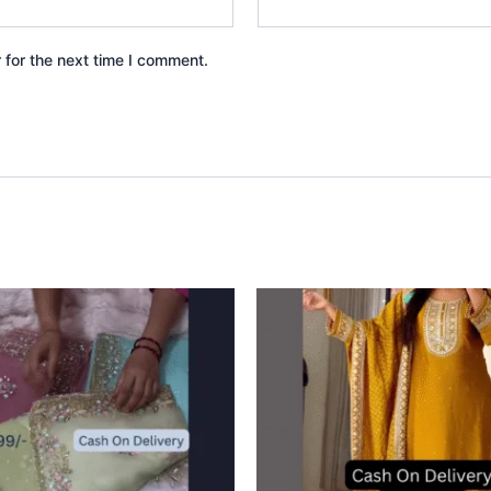
 for the next time I comment.