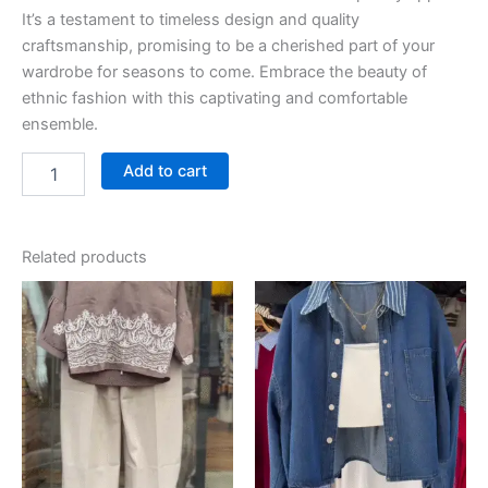
It’s a testament to timeless design and quality
craftsmanship, promising to be a cherished part of your
wardrobe for seasons to come. Embrace the beauty of
ethnic fashion with this captivating and comfortable
ensemble.
Add to cart
Related products