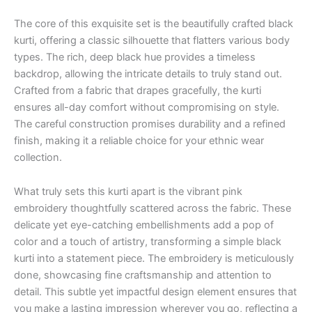
The core of this exquisite set is the beautifully crafted black
kurti, offering a classic silhouette that flatters various body
types. The rich, deep black hue provides a timeless
backdrop, allowing the intricate details to truly stand out.
Crafted from a fabric that drapes gracefully, the kurti
ensures all-day comfort without compromising on style.
The careful construction promises durability and a refined
finish, making it a reliable choice for your ethnic wear
collection.
What truly sets this kurti apart is the vibrant pink
embroidery thoughtfully scattered across the fabric. These
delicate yet eye-catching embellishments add a pop of
color and a touch of artistry, transforming a simple black
kurti into a statement piece. The embroidery is meticulously
done, showcasing fine craftsmanship and attention to
detail. This subtle yet impactful design element ensures that
you make a lasting impression wherever you go, reflecting a