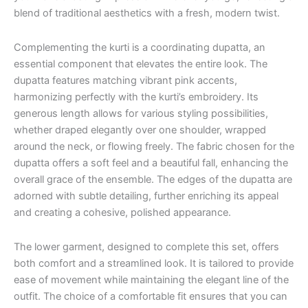
blend of traditional aesthetics with a fresh, modern twist.
Complementing the kurti is a coordinating dupatta, an
essential component that elevates the entire look. The
dupatta features matching vibrant pink accents,
harmonizing perfectly with the kurti’s embroidery. Its
generous length allows for various styling possibilities,
whether draped elegantly over one shoulder, wrapped
around the neck, or flowing freely. The fabric chosen for the
dupatta offers a soft feel and a beautiful fall, enhancing the
overall grace of the ensemble. The edges of the dupatta are
adorned with subtle detailing, further enriching its appeal
and creating a cohesive, polished appearance.
The lower garment, designed to complete this set, offers
both comfort and a streamlined look. It is tailored to provide
ease of movement while maintaining the elegant line of the
outfit. The choice of a comfortable fit ensures that you can