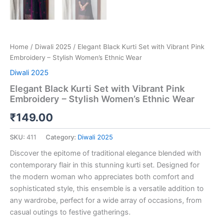
Home
/
Diwali 2025
/ Elegant Black Kurti Set with Vibrant Pink
Embroidery – Stylish Women’s Ethnic Wear
Diwali 2025
Elegant Black Kurti Set with Vibrant Pink
Embroidery – Stylish Women’s Ethnic Wear
₹
149.00
SKU:
411
Category:
Diwali 2025
Discover the epitome of traditional elegance blended with
contemporary flair in this stunning kurti set. Designed for
the modern woman who appreciates both comfort and
sophisticated style, this ensemble is a versatile addition to
any wardrobe, perfect for a wide array of occasions, from
casual outings to festive gatherings.