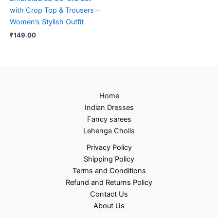
with Crop Top & Trousers –
Women’s Stylish Outfit
₹
149.00
Home
Indian Dresses
Fancy sarees
Lehenga Cholis
Privacy Policy
Shipping Policy
Terms and Conditions
Refund and Returns Policy
Contact Us
About Us