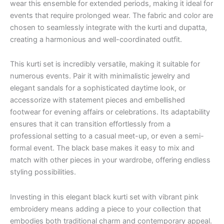
wear this ensemble for extended periods, making it ideal for
events that require prolonged wear. The fabric and color are
chosen to seamlessly integrate with the kurti and dupatta,
creating a harmonious and well-coordinated outfit.
This kurti set is incredibly versatile, making it suitable for
numerous events. Pair it with minimalistic jewelry and
elegant sandals for a sophisticated daytime look, or
accessorize with statement pieces and embellished
footwear for evening affairs or celebrations. Its adaptability
ensures that it can transition effortlessly from a
professional setting to a casual meet-up, or even a semi-
formal event. The black base makes it easy to mix and
match with other pieces in your wardrobe, offering endless
styling possibilities.
Investing in this elegant black kurti set with vibrant pink
embroidery means adding a piece to your collection that
embodies both traditional charm and contemporary appeal.