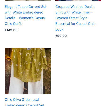
Elegant Taupe Co-ord Set
Cropped Washed Denim
with White Embroidered
Shirt with White Inner –
Details – Women’s Casual
Layered Street Style
Chic Outfit
Essential for Casual Chic
Look
₹
149.00
₹
99.00
Chic Olive Green Leaf
Embroidered Co-ord Set