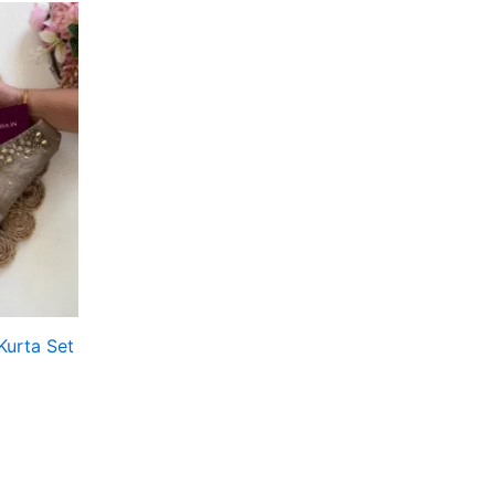
Kurta Set