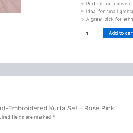
✨ Perfect for festive c
✨ Ideal for small gathe
✨ A great pick for ethn
Add to car
and-Embroidered Kurta Set – Rose Pink”
ired fields are marked
*