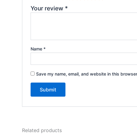
Your review
*
Name
*
Save my name, email, and website in this browser
Related products