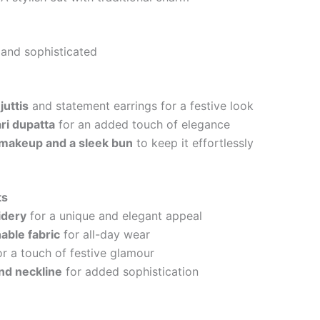
 and sophisticated
juttis
and statement earrings for a festive look
ri dupatta
for an added touch of elegance
makeup and a sleek bun
to keep it effortlessly
ts
idery
for a unique and elegant appeal
able fabric
for all-day wear
r a touch of festive glamour
nd neckline
for added sophistication