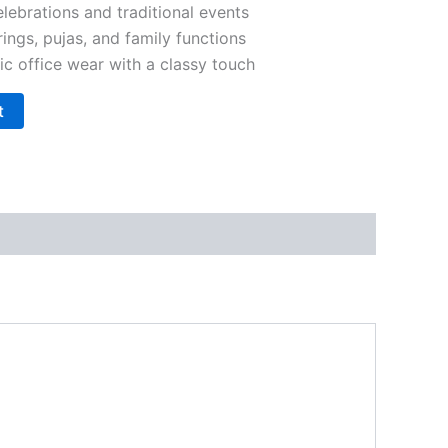
elebrations and traditional events
rings, pujas, and family functions
ic office wear with a classy touch
t