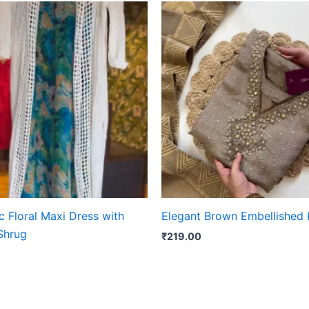
 Floral Maxi Dress with
Elegant Brown Embellished 
Shrug
₹
219.00