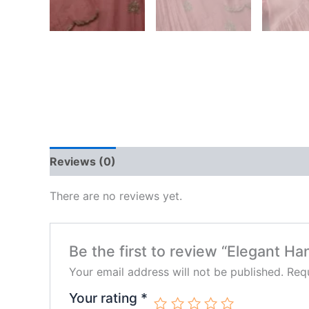
Reviews (0)
There are no reviews yet.
Be the first to review “Elegant H
Your email address will not be published.
Requ
Your rating
*