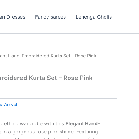
ian Dresses
Fancy sarees
Lehenga Cholis
gant Hand-Embroidered Kurta Set – Rose Pink
oidered Kurta Set – Rose Pink
 Arrival
nd ethnic wardrobe with this
Elegant Hand-
t
in a gorgeous rose pink shade. Featuring