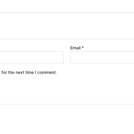
Email
*
 for the next time I comment.