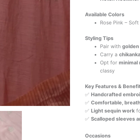
Available Colors
Rose Pink – Soft
Styling Tips
Pair with
golden 
Carry a
chikanka
Opt for
minimal 
classy
Key Features & Benefi
✅
Handcrafted embro
✅
Comfortable, breath
✅
Light sequin work
fo
✅
Scalloped sleeves a
Occasions