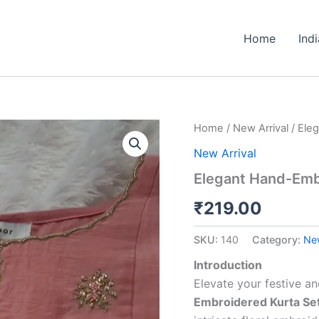
Home
Ind
Elegant
Home
/
New Arrival
/ Ele
Hand-
New Arrival
Embroidered
Kurta
Elegant Hand-Embr
Set
–
₹
219.00
Rose
Pink
SKU:
140
Category:
New
quantity
Introduction
Elevate your festive a
Embroidered Kurta Se