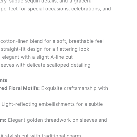
ery, subtle sequin details, and a graceful
is perfect for special occasions, celebrations, and
otton-linen blend for a soft, breathable feel
traight-fit design for a flattering look
elegant with a slight A-line cut
eeves with delicate scalloped detailing
nts
d Floral Motifs:
Exquisite craftsmanship with
Light-reflecting embellishments for a subtle
rs:
Elegant golden threadwork on sleeves and
A stylish cut with traditional charm