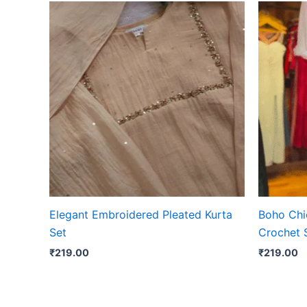
Elegant Embroidered Pleated Kurta
Boho Chic
Set
Crochet 
₹
219.00
₹
219.00