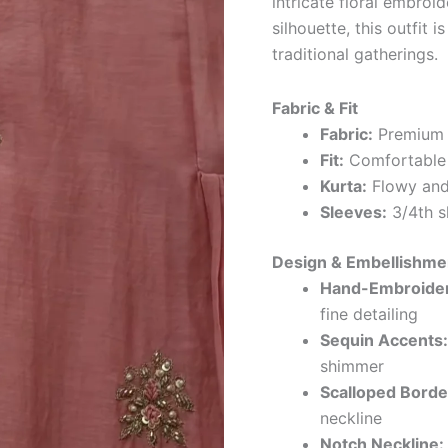
intricate floral embroid
silhouette, this outfit 
traditional gatherings.
Fabric & Fit
Fabric:
Premium c
Fit:
Comfortable s
Kurta:
Flowy and 
Sleeves:
3/4th sl
Design & Embellishme
Hand-Embroidere
fine detailing
Sequin Accents:
shimmer
Scalloped Borde
neckline
Notch Neckline: