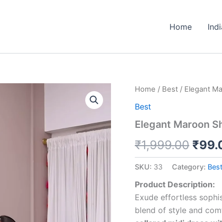
Home
Ind
Elegant
Home
/
Best
/ Elegant Mar
Origi
Maroon
Best
Shirt
price
Dress
Elegant Maroon Shi
with
was:
Belt
₹
1,999.00
₹
99.
–
₹1,9
Chic
SKU:
33
Category:
Bes
&
Versatile
Product Description:
quantity
Exude effortless sophis
blend of style and com