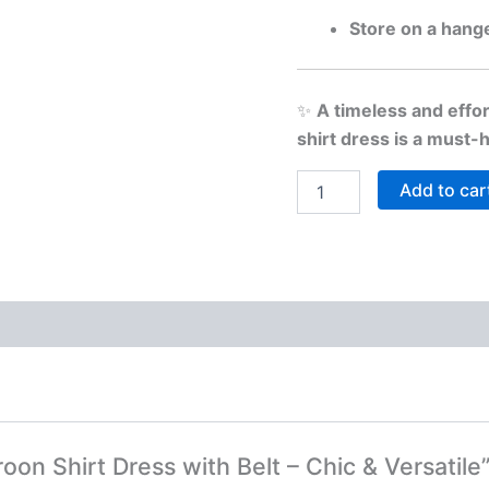
Store on a hang
✨
A timeless and effor
shirt dress is a must
Add to car
roon Shirt Dress with Belt – Chic & Versatile