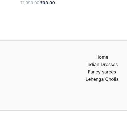
₹
1,999.00
₹
99.00
Home
Indian Dresses
Fancy sarees
Lehenga Cholis