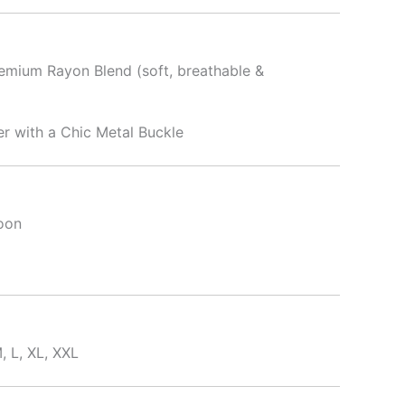
emium Rayon Blend (soft, breathable &
r with a Chic Metal Buckle
oon
, L, XL, XXL