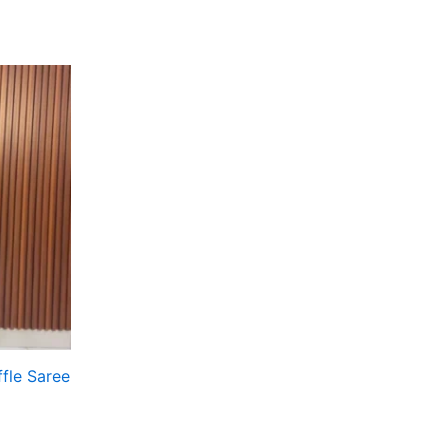
fle Saree