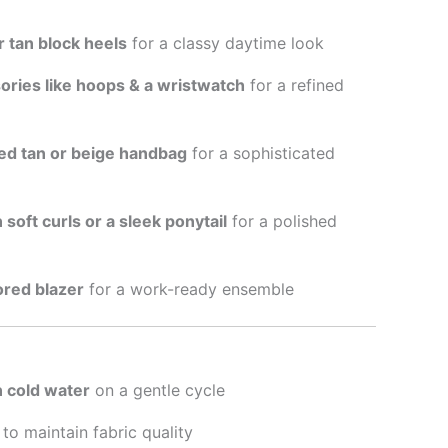
r tan block heels
for a classy daytime look
ories like hoops & a wristwatch
for a refined
red tan or beige handbag
for a sophisticated
n soft curls or a sleek ponytail
for a polished
lored blazer
for a work-ready ensemble
 cold water
on a gentle cycle
to maintain fabric quality