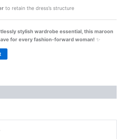
er
to retain the dress’s structure
tlessly stylish wardrobe essential, this maroon
-have for every fashion-forward woman!
✨
t
”