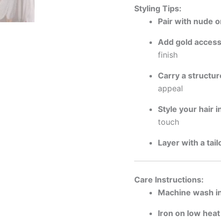
Styling Tips:
Pair with nude o
Add gold access
finish
Carry a structu
appeal
Style your hair i
touch
Layer with a tai
Care Instructions:
Machine wash in
Iron on low heat