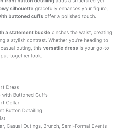
h front button detailing
adds a structured yet
lowy silhouette
gracefully enhances your figure,
with buttoned cuffs
offer a polished touch.
th a statement buckle
cinches the waist, creating
ding a stylish contrast. Whether you’re heading to
 casual outing, this
versatile dress
is your go-to
y put-together look.
rt Dress
s with Buttoned Cuffs
rt Collar
nt Button Detailing
ist
r, Casual Outings, Brunch, Semi-Formal Events