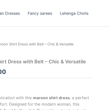
ian Dresses
Fancy sarees
Lehenga Cholis
oon Shirt Dress with Belt – Chic & Versatile
nal
Current
price
rt Dress with Belt – Chic & Versatile
is:
00
99.00.
₹99.00.
t
tication with this
maroon shirt dress
, a perfect
fort. Designed for the modern woman, this