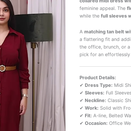
collared midi dress wit
feminine appeal. The
f
while the
full sleeves 
A
matching tan belt wi
a flattering fit and ad
the office, brunch, or a
pick for an effortlessl
Product Details:
✔
Dress Type:
Midi Shi
✔
Sleeves:
Full Sleeve
✔
Neckline:
Classic Shi
✔
Work:
Solid with Fro
✔
Fit:
A-line, Belted Wa
✔
Occasion:
Office Wea