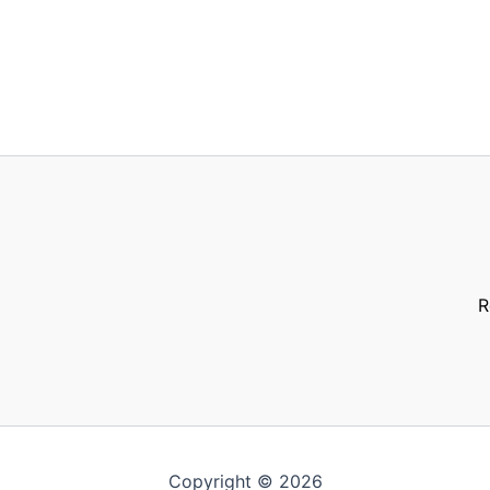
R
Copyright © 2026