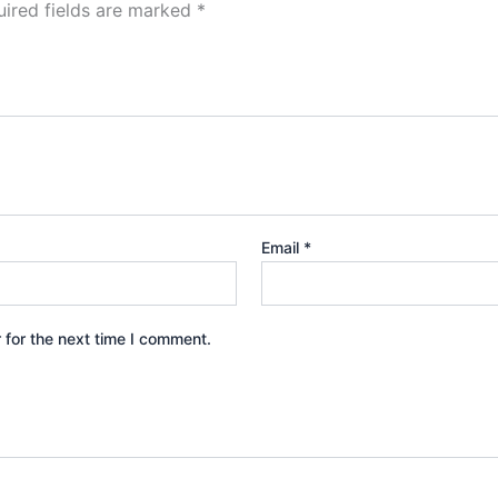
ired fields are marked
*
Email
*
 for the next time I comment.