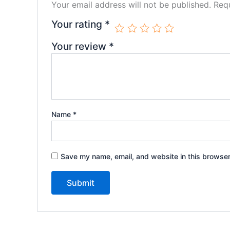
Your email address will not be published.
Requ
Your rating
*
Your review
*
Name
*
Save my name, email, and website in this browser