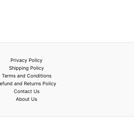
Privacy Policy
Shipping Policy
Terms and Conditions
efund and Returns Policy
Contact Us
About Us