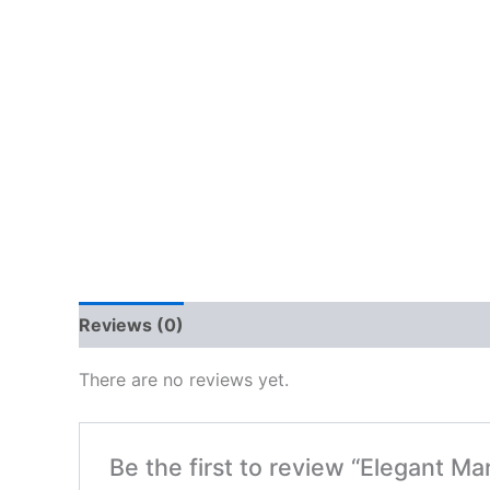
Reviews (0)
There are no reviews yet.
Be the first to review “Elegant Ma