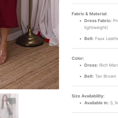
Fabric & Material:
Dress Fabric:
Pr
lightweight)
Belt:
Faux Leathe
Color:
Dress:
Rich Mar
Belt:
Tan Brown
Size Availability:
Available in:
S, M