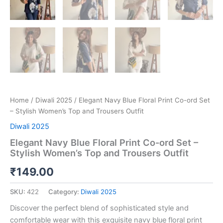
Home
/
Diwali 2025
/ Elegant Navy Blue Floral Print Co-ord Set
– Stylish Women’s Top and Trousers Outfit
Diwali 2025
Elegant Navy Blue Floral Print Co-ord Set –
Stylish Women’s Top and Trousers Outfit
₹
149.00
SKU:
422
Category:
Diwali 2025
Discover the perfect blend of sophisticated style and
comfortable wear with this exquisite navy blue floral print