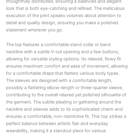
thoughtfully distributed, ensuring a balanced and elegant
look that is both eye-catching and refined. The meticulous
execution of the print speaks volumes about attention to
detail and quality design, ensuring you make a polished
statement wherever you go.
The top features a comfortable stand collar or band
neckline with a subtle V-cut opening and a few buttons,
allowing for versatile styling options. Its relaxed, flowy fit
ensures maximum comfort and ease of movement, allowing
for a comfortable drape that flatters various body types.
The sleeves are designed with a comfortable length,
possibly a flattering elbow-length or three-quarter sleeve,
contributing to the overall relaxed yet polished silhouette of
the garment. The subtle pleating or gathering around the
neckline and sleeves adds to its sophisticated charm and
ensures a comfortable, non-restrictive fit. This top strikes a
perfect balance between artistic flair and everyday
wearability, making it a standout piece for various