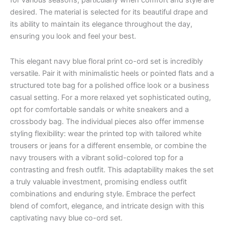
for various seasons, particularly when comfort and style are
desired. The material is selected for its beautiful drape and
its ability to maintain its elegance throughout the day,
ensuring you look and feel your best.
This elegant navy blue floral print co-ord set is incredibly
versatile. Pair it with minimalistic heels or pointed flats and a
structured tote bag for a polished office look or a business
casual setting. For a more relaxed yet sophisticated outing,
opt for comfortable sandals or white sneakers and a
crossbody bag. The individual pieces also offer immense
styling flexibility: wear the printed top with tailored white
trousers or jeans for a different ensemble, or combine the
navy trousers with a vibrant solid-colored top for a
contrasting and fresh outfit. This adaptability makes the set
a truly valuable investment, promising endless outfit
combinations and enduring style. Embrace the perfect
blend of comfort, elegance, and intricate design with this
captivating navy blue co-ord set.