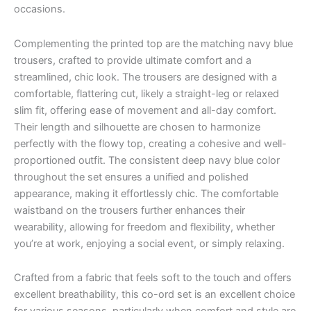
occasions.
Complementing the printed top are the matching navy blue
trousers, crafted to provide ultimate comfort and a
streamlined, chic look. The trousers are designed with a
comfortable, flattering cut, likely a straight-leg or relaxed
slim fit, offering ease of movement and all-day comfort.
Their length and silhouette are chosen to harmonize
perfectly with the flowy top, creating a cohesive and well-
proportioned outfit. The consistent deep navy blue color
throughout the set ensures a unified and polished
appearance, making it effortlessly chic. The comfortable
waistband on the trousers further enhances their
wearability, allowing for freedom and flexibility, whether
you’re at work, enjoying a social event, or simply relaxing.
Crafted from a fabric that feels soft to the touch and offers
excellent breathability, this co-ord set is an excellent choice