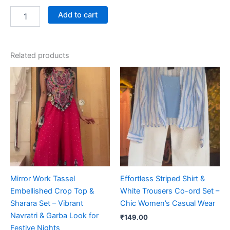
Add to cart
Related products
Mirror Work Tassel
Effortless Striped Shirt &
Embellished Crop Top &
White Trousers Co-ord Set –
Sharara Set – Vibrant
Chic Women’s Casual Wear
Navratri & Garba Look for
₹
149.00
Festive Nights