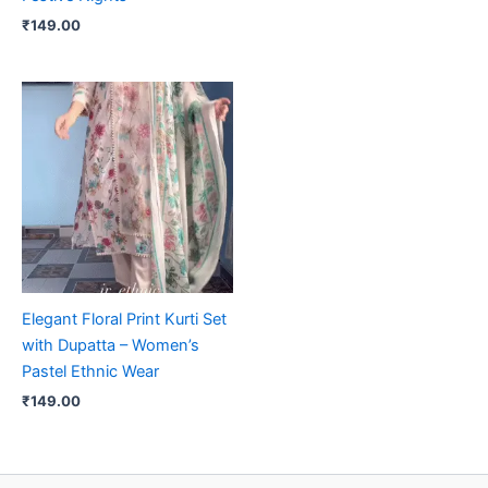
₹
149.00
Elegant Floral Print Kurti Set
with Dupatta – Women’s
Pastel Ethnic Wear
₹
149.00