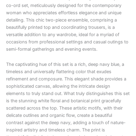
co-ord set, meticulously designed for the contemporary
woman who appreciates effortless elegance and unique
detailing. This chic two-piece ensemble, comprising a
beautifully printed top and coordinating trousers, is a
versatile addition to any wardrobe, ideal for a myriad of
occasions from professional settings and casual outings to
semi-formal gatherings and evening events.
The captivating hue of this set is a rich, deep navy blue, a
timeless and universally flattering color that exudes
refinement and composure. This elegant shade provides a
sophisticated canvas, allowing the intricate design
elements to truly stand out. What truly distinguishes this set
is the stunning white floral and botanical print gracefully
scattered across the top. These artistic motifs, with their
delicate outlines and organic flow, create a beautiful
contrast against the deep navy, adding a touch of nature-
inspired artistry and timeless charm. The print is