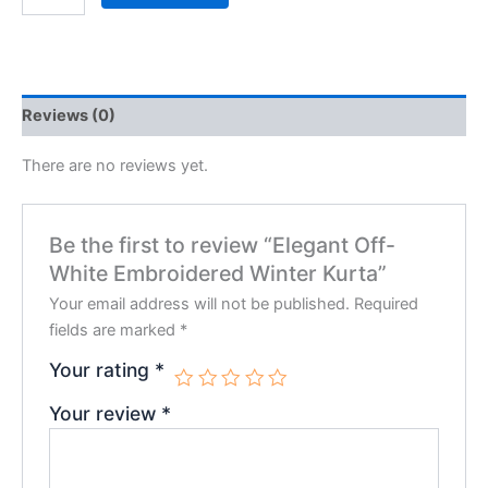
Reviews (0)
There are no reviews yet.
Be the first to review “Elegant Off-
White Embroidered Winter Kurta”
Your email address will not be published.
Required
fields are marked
*
Your rating
*
Your review
*