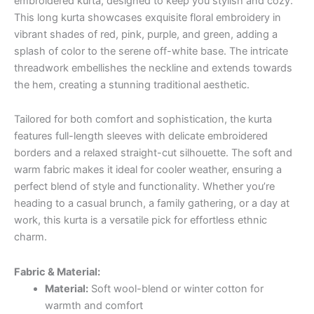
embroidered kurta, designed to keep you stylish and cozy.
This long kurta showcases exquisite floral embroidery in
vibrant shades of red, pink, purple, and green, adding a
splash of color to the serene off-white base. The intricate
threadwork embellishes the neckline and extends towards
the hem, creating a stunning traditional aesthetic.
Tailored for both comfort and sophistication, the kurta
features full-length sleeves with delicate embroidered
borders and a relaxed straight-cut silhouette. The soft and
warm fabric makes it ideal for cooler weather, ensuring a
perfect blend of style and functionality. Whether you’re
heading to a casual brunch, a family gathering, or a day at
work, this kurta is a versatile pick for effortless ethnic
charm.
Fabric & Material:
Material:
Soft wool-blend or winter cotton for
warmth and comfort