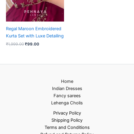
Regal Maroon Embroidered
Kurta Set with Luxe Detailing
₹
1,999.00
₹
99.00
Home
Indian Dresses
Fancy sarees
Lehenga Cholis
Privacy Policy
Shipping Policy
Terms and Conditions