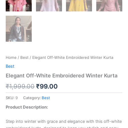
Home
/
Best
/ Elegant Off-White Embroidered Winter Kurta
Best
Elegant Off-White Embroidered Winter Kurta
₹
1,999.00
₹
99.00
SKU:
9
Category:
Best
Product Description:
Step into winter with grace and elegance with this off-white