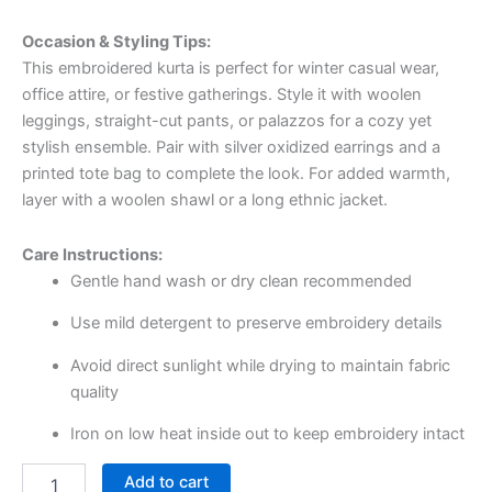
Occasion & Styling Tips:
This embroidered kurta is perfect for winter casual wear,
office attire, or festive gatherings. Style it with woolen
leggings, straight-cut pants, or palazzos for a cozy yet
stylish ensemble. Pair with silver oxidized earrings and a
printed tote bag to complete the look. For added warmth,
layer with a woolen shawl or a long ethnic jacket.
Care Instructions:
Gentle hand wash or dry clean recommended
Use mild detergent to preserve embroidery details
Avoid direct sunlight while drying to maintain fabric
quality
Iron on low heat inside out to keep embroidery intact
Add to cart