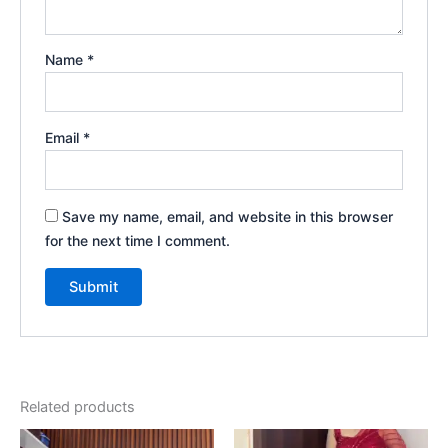
Name
*
Email
*
Save my name, email, and website in this browser
for the next time I comment.
Related products
Original
Current
Original
Current