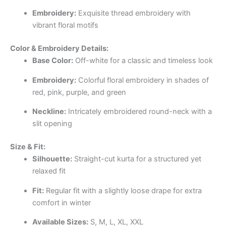
Embroidery:
Exquisite thread embroidery with
vibrant floral motifs
Color & Embroidery Details:
Base Color:
Off-white for a classic and timeless look
Embroidery:
Colorful floral embroidery in shades of
red, pink, purple, and green
Neckline:
Intricately embroidered round-neck with a
slit opening
Size & Fit:
Silhouette:
Straight-cut kurta for a structured yet
relaxed fit
Fit:
Regular fit with a slightly loose drape for extra
comfort in winter
Available Sizes:
S, M, L, XL, XXL