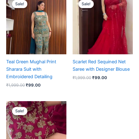
price
price
price
price
Sale!
Sale!
Sale!
Sale!
was:
is:
was:
is:
₹1,999.00.
₹99.00.
₹1,999.00.
₹99.00.
Teal Green Mughal Print
Scarlet Red Sequined Net
Sharara Suit with
Saree with Designer Blouse
Embroidered Detailing
₹
1,999.00
₹
99.00
₹
1,999.00
₹
99.00
Original
Current
price
price
Sale!
Sale!
was:
is:
₹1,999.00.
₹99.00.