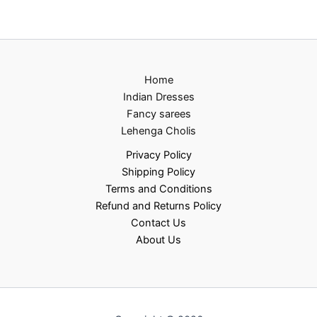
Home
Indian Dresses
Fancy sarees
Lehenga Cholis
Privacy Policy
Shipping Policy
Terms and Conditions
Refund and Returns Policy
Contact Us
About Us