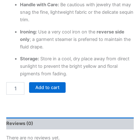
Handle with Care:
Be cautious with jewelry that may
snag the fine, lightweight fabric or the delicate sequin
trim.
Ironing:
Use a very cool iron on the
reverse side
only
; a garment steamer is preferred to maintain the
fluid drape.
Storage:
Store in a cool, dry place away from direct
sunlight to prevent the bright yellow and floral
pigments from fading.
Add to cart
Reviews (0)
There are no reviews yet.