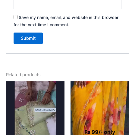
Save my name, email, and website in this browser
for the next time I comment.
Related products