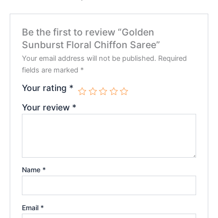
Be the first to review “Golden
Sunburst Floral Chiffon Saree”
Your email address will not be published.
Required
fields are marked
*
Your rating
*
Your review
*
Name
*
Email
*