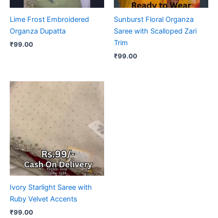
Lime Frost Embroidered
Sunburst Floral Organza
Organza Dupatta
Saree with Scalloped Zari
Trim
₹
99.00
₹
99.00
Ivory Starlight Saree with
Ruby Velvet Accents
₹
99.00