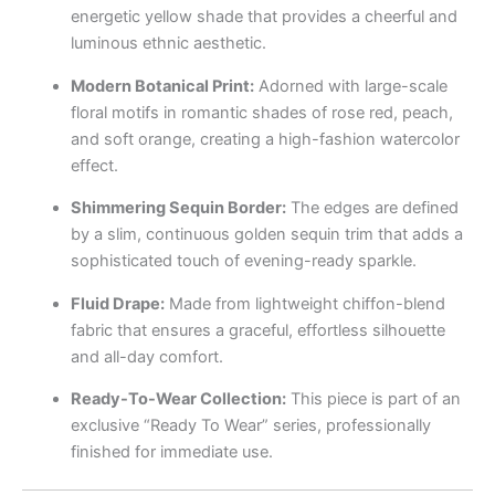
energetic yellow shade that provides a cheerful and
luminous ethnic aesthetic.
Modern Botanical Print:
Adorned with large-scale
floral motifs in romantic shades of rose red, peach,
and soft orange, creating a high-fashion watercolor
effect.
Shimmering Sequin Border:
The edges are defined
by a slim, continuous golden sequin trim that adds a
sophisticated touch of evening-ready sparkle.
Fluid Drape:
Made from lightweight chiffon-blend
fabric that ensures a graceful, effortless silhouette
and all-day comfort.
Ready-To-Wear Collection:
This piece is part of an
exclusive “Ready To Wear” series, professionally
finished for immediate use.