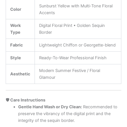
Sunburst Yellow with Multi-Tone Floral
Color
Accents
Work
Digital Floral Print • Golden Sequin
Type
Border
Fabric
Lightweight Chiffon or Georgette-blend
Style
Ready-To-Wear Professional Finish
Modern Summer Festive / Floral
Aesthetic
Glamour
🛡️ Care Instructions
Gentle Hand Wash or Dry Clean:
Recommended to
preserve the vibrancy of the digital print and the
integrity of the sequin border.