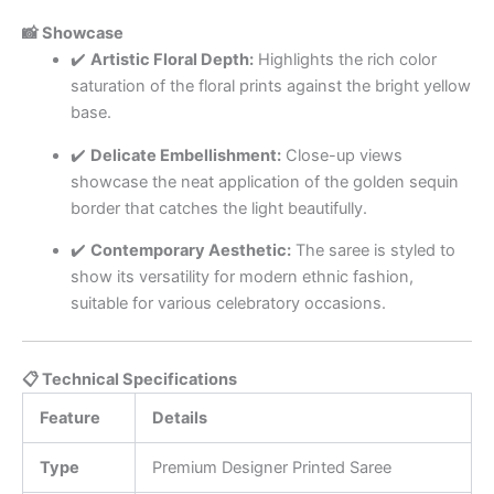
📸 Showcase
✔️
Artistic Floral Depth:
Highlights the rich color
saturation of the floral prints against the bright yellow
base.
✔️
Delicate Embellishment:
Close-up views
showcase the neat application of the golden sequin
border that catches the light beautifully.
✔️
Contemporary Aesthetic:
The saree is styled to
show its versatility for modern ethnic fashion,
suitable for various celebratory occasions.
📋 Technical Specifications
Feature
Details
Type
Premium Designer Printed Saree