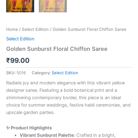
Home
/
Select Edition
/ Golden Sunburst Floral Chiffon Saree
Select Edition
Golden Sunburst Floral Chiffon Saree
₹
99.00
SKU:
5016
Category:
Select Edition
Radiate joy and modern elegance with this vibrant yellow
designer saree. Featuring a bold botanical print and a
shimmering contemporary border, this piece is an ideal
choice for summer weddings, festive haldi ceremonies, and
upscale garden parties.
✨ Product Highlights
Vibrant Sunburst Palette:
Crafted in a bright,