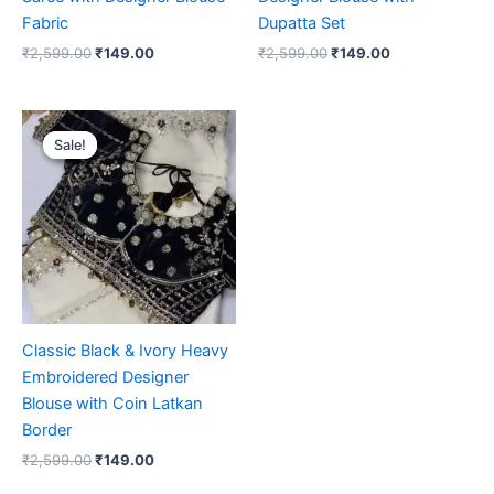
Fabric
Dupatta Set
₹
2,599.00
₹
149.00
₹
2,599.00
₹
149.00
Original
Current
price
price
Sale!
Sale!
was:
is:
₹2,599.00.
₹149.00.
Classic Black & Ivory Heavy
Embroidered Designer
Blouse with Coin Latkan
Border
₹
2,599.00
₹
149.00