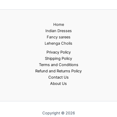
Home
Indian Dresses
Fancy sarees
Lehenga Cholis
Privacy Policy
Shipping Policy
Terms and Conditions
Refund and Returns Policy
Contact Us
About Us
Copyright © 2026