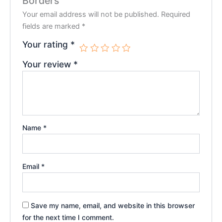
Borders”
Your email address will not be published.
Required
fields are marked
*
Your rating
*
Your review
*
Name
*
Email
*
Save my name, email, and website in this browser
for the next time I comment.