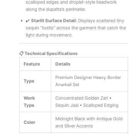
scalloped edges and droplet-style beadwork
along the dupatta’s perimeter.
✔️
Starlit Surface Detail:
Displays scattered tiny
sequin “buttis” across the garment that catch the
light during movement.
📋 Technical Specifications
Feature
Details
Premium Designer Heavy Border
Type
Anarkali Set
Work
Concentrated Golden Zari •
Type
Sequin Jaal • Scalloped Edging
Midnight Black with Antique Gold
Color
and Silver Accents