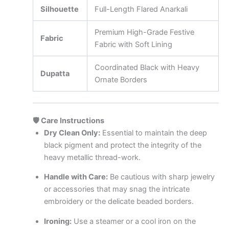
Silhouette
Full-Length Flared Anarkali
Premium High-Grade Festive
Fabric
Fabric with Soft Lining
Coordinated Black with Heavy
Dupatta
Ornate Borders
🛡️ Care Instructions
Dry Clean Only:
Essential to maintain the deep
black pigment and protect the integrity of the
heavy metallic thread-work.
Handle with Care:
Be cautious with sharp jewelry
or accessories that may snag the intricate
embroidery or the delicate beaded borders.
Ironing:
Use a steamer or a cool iron on the