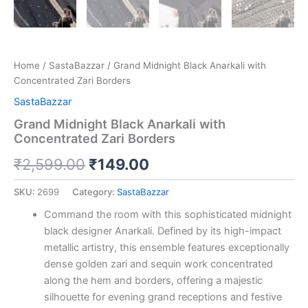
Home
/
SastaBazzar
/ Grand Midnight Black Anarkali with
Concentrated Zari Borders
SastaBazzar
Grand Midnight Black Anarkali with
Concentrated Zari Borders
₹
2,599.00
₹
149.00
SKU:
2699
Category:
SastaBazzar
Command the room with this sophisticated midnight
black designer Anarkali. Defined by its high-impact
metallic artistry, this ensemble features exceptionally
dense golden zari and sequin work concentrated
along the hem and borders, offering a majestic
silhouette for evening grand receptions and festive