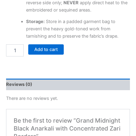
reverse side only;
NEVER
apply direct heat to the
embroidered or sequined areas.
Storage:
Store in a padded garment bag to
prevent the heavy gold-toned work from
tarnishing and to preserve the fabric’s drape.
Add to cart
Reviews (0)
There are no reviews yet.
Be the first to review “Grand Midnight
Black Anarkali with Concentrated Zari