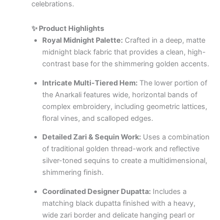
celebrations.
✨ Product Highlights
Royal Midnight Palette:
Crafted in a deep, matte
midnight black fabric that provides a clean, high-
contrast base for the shimmering golden accents.
Intricate Multi-Tiered Hem:
The lower portion of
the Anarkali features wide, horizontal bands of
complex embroidery, including geometric lattices,
floral vines, and scalloped edges.
Detailed Zari & Sequin Work:
Uses a combination
of traditional golden thread-work and reflective
silver-toned sequins to create a multidimensional,
shimmering finish.
Coordinated Designer Dupatta:
Includes a
matching black dupatta finished with a heavy,
wide zari border and delicate hanging pearl or