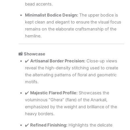
bead accents.
Minimalist Bodice Design:
The upper bodice is
kept clean and elegant to ensure the visual focus
remains on the elaborate craftsmanship of the
hemline.
📸 Showcase
✔️
Artisanal Border Precision:
Close-up views
reveal the high-density stitching used to create
the alternating patterns of floral and geometric
motifs.
✔️
Majestic Flared Profile:
Showcases the
voluminous “Ghera” (flare) of the Anarkali,
emphasized by the weight and brilliance of the
heavy borders.
✔️
Refined Finishing:
Highlights the delicate