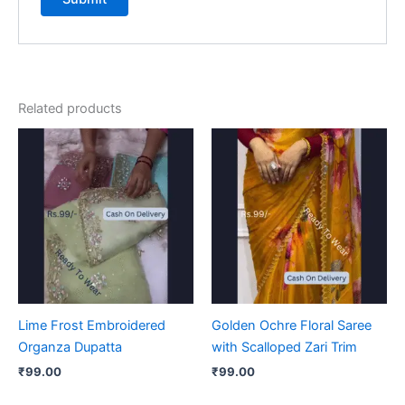
Related products
Lime Frost Embroidered
Golden Ochre Floral Saree
Organza Dupatta
with Scalloped Zari Trim
₹
99.00
₹
99.00