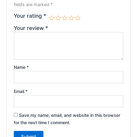
fields are marked
*
Your rating
*
Your review
*
Name
*
Email
*
Save my name, email, and website in this browser
for the next time I comment.