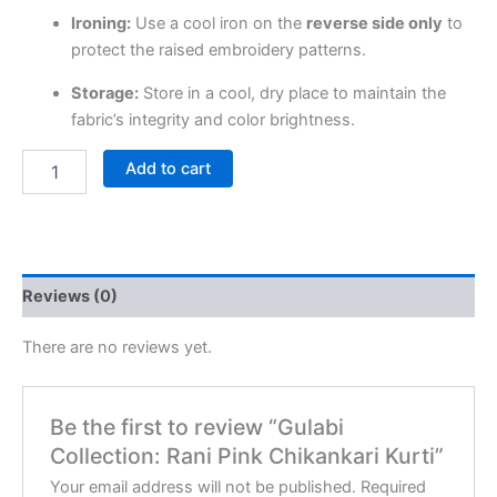
Ironing:
Use a cool iron on the
reverse side only
to
protect the raised embroidery patterns.
Storage:
Store in a cool, dry place to maintain the
fabric’s integrity and color brightness.
Add to cart
Reviews (0)
There are no reviews yet.
Be the first to review “Gulabi
Collection: Rani Pink Chikankari Kurti”
Your email address will not be published.
Required