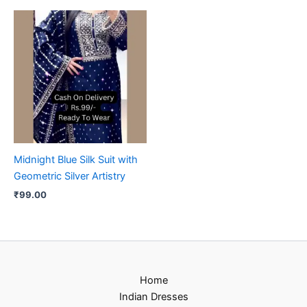
Midnight Blue Silk Suit with
Geometric Silver Artistry
₹
99.00
Home
Indian Dresses