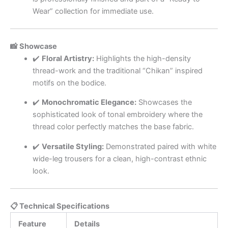
Wear” collection for immediate use.
📸 Showcase
✔️
Floral Artistry:
Highlights the high-density
thread-work and the traditional “Chikan” inspired
motifs on the bodice.
✔️
Monochromatic Elegance:
Showcases the
sophisticated look of tonal embroidery where the
thread color perfectly matches the base fabric.
✔️
Versatile Styling:
Demonstrated paired with white
wide-leg trousers for a clean, high-contrast ethnic
look.
📋 Technical Specifications
Feature
Details