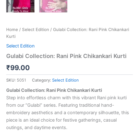
Home
/
Select Edition
/ Gulabi Collection: Rani Pink Chikankari
Kurti
Select Edition
Gulabi Collection: Rani Pink Chikankari Kurti
₹
99.00
SKU:
5051
Category:
Select Edition
Gulabi Collection: Rani Pink Chikankari Kurti
Step into effortless charm with this vibrant Rani pink kurti
from our “Gulabi” series. Featuring traditional hand-
embroidery aesthetics and a contemporary silhouette, this
piece is an ideal choice for festive gatherings, casual
outings, and daytime events.