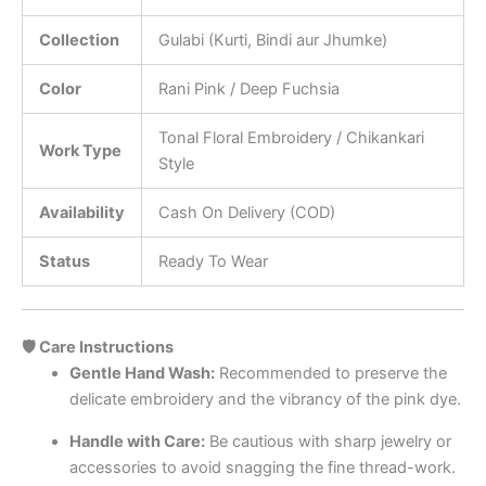
Collection
Gulabi (Kurti, Bindi aur Jhumke)
Color
Rani Pink / Deep Fuchsia
Tonal Floral Embroidery / Chikankari
Work Type
Style
Availability
Cash On Delivery (COD)
Status
Ready To Wear
🛡️ Care Instructions
Gentle Hand Wash:
Recommended to preserve the
delicate embroidery and the vibrancy of the pink dye.
Handle with Care:
Be cautious with sharp jewelry or
accessories to avoid snagging the fine thread-work.