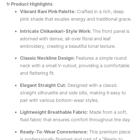
✨ Product Highlights
Vibrant Rani Pink Palette:
Crafted in a rich, deep
pink shade that exudes energy and traditional grace.
Intricate Chikankari-Style Work:
The front panel is
adorned with dense, all-over floral and leaf
embroidery, creating a beautiful tonal texture.
Classic Neckline Design:
Features a simple round
neck with a small V-cutout, providing a comfortable
and flattering fit.
Elegant Straight Cut:
Designed with a classic
straight silhouette and side slits, making it easy to
pair with various bottom-wear styles.
Lightweight Breathable Fabric:
Made from a soft,
fluid fabric that ensures comfort throughout the day.
Ready-To-Wear Convenience:
This premium piece
is professionally finished and part of a “Ready to