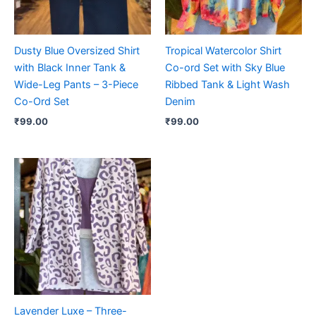
Dusty Blue Oversized Shirt
Tropical Watercolor Shirt
with Black Inner Tank &
Co-ord Set with Sky Blue
Wide-Leg Pants – 3-Piece
Ribbed Tank & Light Wash
Co-Ord Set
Denim
₹
99.00
₹
99.00
Lavender Luxe – Three-