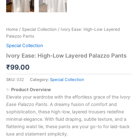
Home
/
Special Collection
/ Ivory Ease: High-Low Layered
Palazzo Pants
Special Collection
Ivory Ease: High-Low Layered Palazzo Pants
₹
99.00
SKU:
032
Category:
Special Collection
✨
Product Overview
Elevate your wardrobe with the effortless grace of the
Ivory
Ease Palazzo Pants
. A dreamy fusion of comfort and
sophistication, these high-low, layered trousers redefine
minimal elegance. With fluid draping, subtle texture, and a
flattering waist tie, these pants are your go-to for laid-back
luxe and statement simplicity.