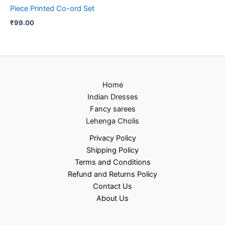
Piece Printed Co-ord Set
₹
99.00
Home
Indian Dresses
Fancy sarees
Lehenga Cholis
Privacy Policy
Shipping Policy
Terms and Conditions
Refund and Returns Policy
Contact Us
About Us