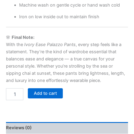
Machine wash on gentle cycle or hand wash cold
Iron on low inside out to maintain finish
🌸
Final Note:
With the
Ivory Ease Palazzo Pants
, every step feels like a
statement. They’re the kind of wardrobe essential that
balances ease and elegance — a true canvas for your
personal style. Whether you’re strolling by the sea or
sipping chai at sunset, these pants bring lightness, length,
and luxury into one effortlessly wearable piece.
Add to cart
Reviews (0)