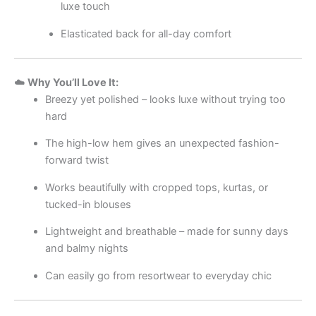
luxe touch
Elasticated back for all-day comfort
☁️
Why You’ll Love It:
Breezy yet polished – looks luxe without trying too
hard
The high-low hem gives an unexpected fashion-
forward twist
Works beautifully with cropped tops, kurtas, or
tucked-in blouses
Lightweight and breathable – made for sunny days
and balmy nights
Can easily go from resortwear to everyday chic