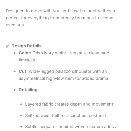
Designed to move with you and flow like poetry, they’re
perfect for everything from breezy brunches to elegant
evenings.
🌿
Design Details
Color:
Crisp ivory white – versatile, clean, and
timeless
Cut:
Wide-legged palazzo silhouette with an
asymmetrical high-low hem for added drama
Detailing:
Layered fabric creates depth and movement
Self-tie waist belt for a cinched, custom fit
Subtle jacquard-inspired woven texture adds a