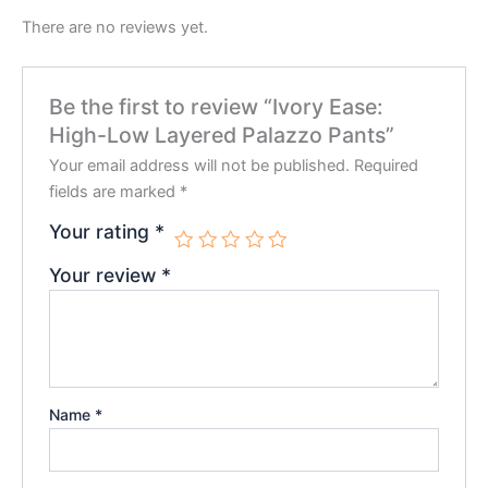
There are no reviews yet.
Be the first to review “Ivory Ease:
High-Low Layered Palazzo Pants”
Your email address will not be published.
Required
fields are marked
*
Your rating
*
Your review
*
Name
*