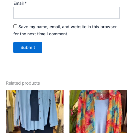
Email
*
Save my name, email, and website in this browser
for the next time I comment.
Related products