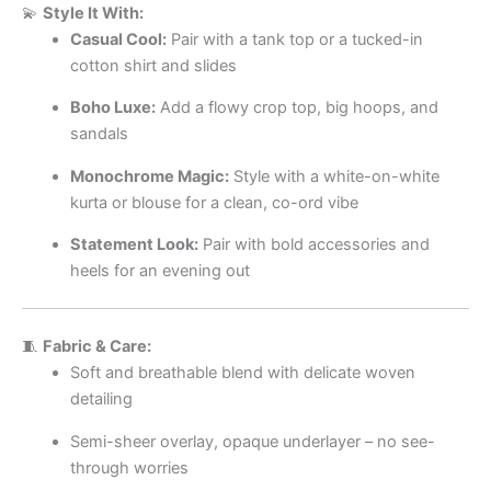
💫
Style It With:
Casual Cool:
Pair with a tank top or a tucked-in
cotton shirt and slides
Boho Luxe:
Add a flowy crop top, big hoops, and
sandals
Monochrome Magic:
Style with a white-on-white
kurta or blouse for a clean, co-ord vibe
Statement Look:
Pair with bold accessories and
heels for an evening out
🧵
Fabric & Care:
Soft and breathable blend with delicate woven
detailing
Semi-sheer overlay, opaque underlayer – no see-
through worries