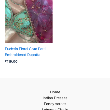
Fuchsia Floral Gota Patti
Embroidered Dupatta
₹
119.00
Home
Indian Dresses
Fancy sarees
Lehenga Cholis