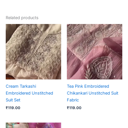
Related products
Cream Tarkashi
Tea Pink Embroidered
Embroidered Unstitched
Chikankari Unstitched Suit
Suit Set
Fabric
₹
119.00
₹
119.00