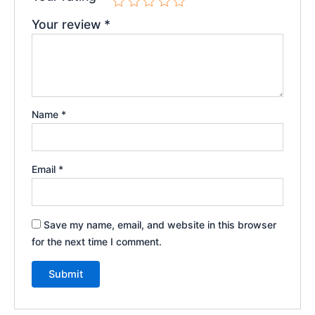
Your review
*
Name
*
Email
*
Save my name, email, and website in this browser
for the next time I comment.