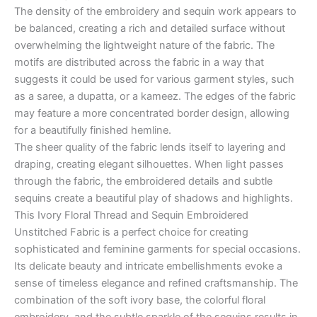
The density of the embroidery and sequin work appears to
be balanced, creating a rich and detailed surface without
overwhelming the lightweight nature of the fabric. The
motifs are distributed across the fabric in a way that
suggests it could be used for various garment styles, such
as a saree, a dupatta, or a kameez. The edges of the fabric
may feature a more concentrated border design, allowing
for a beautifully finished hemline.
The sheer quality of the fabric lends itself to layering and
draping, creating elegant silhouettes. When light passes
through the fabric, the embroidered details and subtle
sequins create a beautiful play of shadows and highlights.
This Ivory Floral Thread and Sequin Embroidered
Unstitched Fabric is a perfect choice for creating
sophisticated and feminine garments for special occasions.
Its delicate beauty and intricate embellishments evoke a
sense of timeless elegance and refined craftsmanship. The
combination of the soft ivory base, the colorful floral