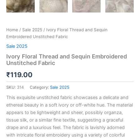
Home
/
Sale 2025
/ Ivory Floral Thread and Sequin
Embroidered Unstitched Fabric
Sale 2025
Ivory Floral Thread and Sequin Embroidered
Unstitched Fabric
₹
119.00
SKU:
314
Category:
Sale 2025
This exquisite unstitched fabric showcases a delicate and
ethereal beauty in a soft ivory or off-white hue. The material
appears to be lightweight and sheer, possibly organza,
tissue silk, or a similar fine textile, suggesting a graceful
drape and a luxurious feel. The fabric is lavishly adorned
with intricate floral embroidery using a variety of colorful