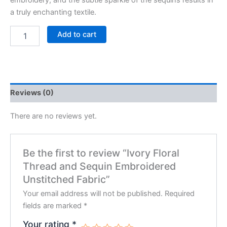
embroidery, and the subtle sparkle of the sequins results in
a truly enchanting textile.
Add to cart
Reviews (0)
There are no reviews yet.
Be the first to review “Ivory Floral
Thread and Sequin Embroidered
Unstitched Fabric”
Your email address will not be published.
Required
fields are marked
*
Your rating
*