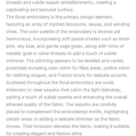
threads and subtle sequin embellishments, creating a
captivating and textured surface.
The floral embroidery is the primary design element,
featuring an array of stylized blossoms, leaves, and winding
vines. The color palette of the embroidery is diverse yet
harmonious, incorporating soft pastel shades such as blush
pink, sky blue, and gentle sage green, along with hints of
metallic gold or silver threads to add a touch of subtle
shimmer. The stitching appears to be detailed and varied,
potentially including satin stitch for filled areas, outline stitch
for defining shapes, and French knots for delicate accents.
Scattered throughout the floral embroidery are small,
iridescent or clear sequins that catch the light delicately,
adding a touch of subtle sparkle and enhancing the overall
ethereal quality of the fabric. The sequins are carefully
placed to complement the embroidered motifs, highlighting
certain areas or adding a delicate shimmer as the fabric
moves. Their inclusion elevates the fabric, making it suitable
for creating elegant and festive attire.