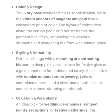
Color & Design
The
ivory base
exudes timeless sophistication, while
the
vibrant accents of magenta and gold
lend a
celebratory pop of color. The layout of embroidery
along the vertical panel and border frames the
garment beautifully, enhancing the wearer’s
silhouette and elongating the form with refined grace.
Styling & Versatility
Pair this lehenga with a
matching or contrasting
blouse
—a deep pink velvet blouse for festive glam or
a gold-toned one for understated luxury. Accessorize
with
kundan or uncut stone jewelry
, juttis or
embroidered heels, and a sleek bun or soft curls to
complete a show-stopping ethnic look.
Occasion & Wearability
An ideal pick for
wedding ceremonies, sangeet
nights, receptions, or festive gatherings
, this