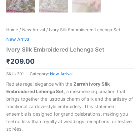
Home
/
New Arrival
/ Ivory Silk Embroidered Lehenga Set
New Arrival
Ivory Silk Embroidered Lehenga Set
₹
209.00
SKU:
301
Category:
New Arrival
Radiate regal elegance with the
Zarrah Ivory Silk
Embroidered Lehenga Set
, a mesmerizing creation that
brings together the lustrous charm of silk and the artistry of
traditional zardozi-style embroidery. This statement
ensemble is designed for grand celebrations, making you
feel no less than royalty at weddings, receptions, or festive
soirées.