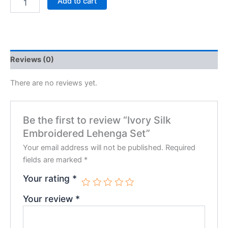
Add to cart
Reviews (0)
There are no reviews yet.
Be the first to review “Ivory Silk
Embroidered Lehenga Set”
Your email address will not be published.
Required
fields are marked
*
Your rating
*
Your review
*