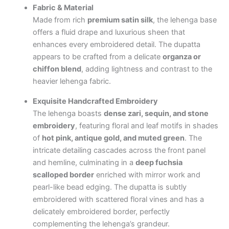
Fabric & Material
Made from rich
premium satin silk
, the lehenga base
offers a fluid drape and luxurious sheen that
enhances every embroidered detail. The dupatta
appears to be crafted from a delicate
organza or
chiffon blend
, adding lightness and contrast to the
heavier lehenga fabric.
Exquisite Handcrafted Embroidery
The lehenga boasts
dense zari, sequin, and stone
embroidery
, featuring floral and leaf motifs in shades
of
hot pink, antique gold, and muted green
. The
intricate detailing cascades across the front panel
and hemline, culminating in a
deep fuchsia
scalloped border
enriched with mirror work and
pearl-like bead edging. The dupatta is subtly
embroidered with scattered floral vines and has a
delicately embroidered border, perfectly
complementing the lehenga’s grandeur.