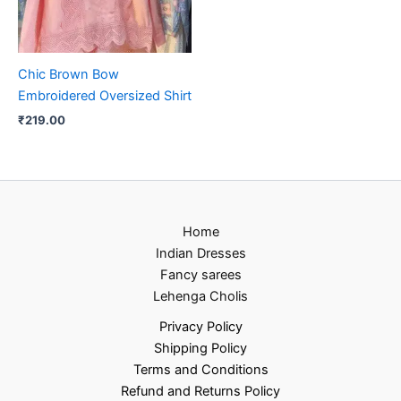
Chic Brown Bow
Embroidered Oversized Shirt
₹
219.00
Home
Indian Dresses
Fancy sarees
Lehenga Cholis
Privacy Policy
Shipping Policy
Terms and Conditions
Refund and Returns Policy