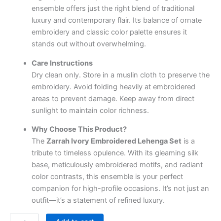
ensemble offers just the right blend of traditional
luxury and contemporary flair. Its balance of ornate
embroidery and classic color palette ensures it
stands out without overwhelming.
Care Instructions
Dry clean only. Store in a muslin cloth to preserve the
embroidery. Avoid folding heavily at embroidered
areas to prevent damage. Keep away from direct
sunlight to maintain color richness.
Why Choose This Product?
The
Zarrah Ivory Embroidered Lehenga Set
is a
tribute to timeless opulence. With its gleaming silk
base, meticulously embroidered motifs, and radiant
color contrasts, this ensemble is your perfect
companion for high-profile occasions. It’s not just an
outfit—it’s a statement of refined luxury.