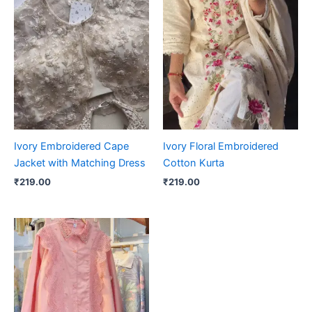
Ivory Embroidered Cape
Ivory Floral Embroidered
Jacket with Matching Dress
Cotton Kurta
₹
219.00
₹
219.00