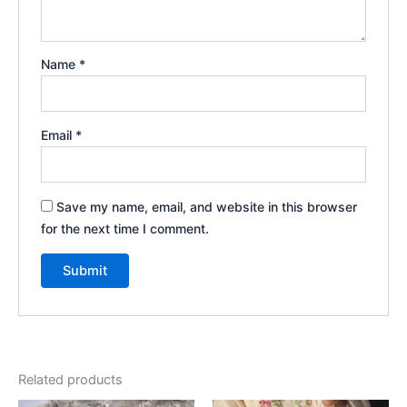
Name
*
Email
*
Save my name, email, and website in this browser
for the next time I comment.
Related products