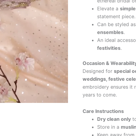
ethereal bridal o
Elevate a
simple
statement piece.
Can be styled a
ensembles
.
An ideal accesso
festivities
.
Occasion & Wearabilit
Designed for
special 
weddings, festive cele
embroidery ensures it 
years to come.
Care Instructions
Dry clean only
to
Store in a
muslin
Keep away from e