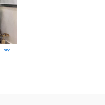
d Long