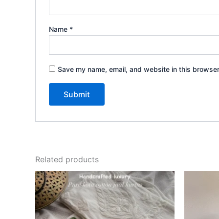
Name
*
Save my name, email, and website in this browser
Related products