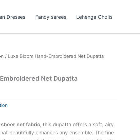
ian Dresses
Fancy sarees
Lehenga Cholis
on
/ Luxe Bloom Hand-Embroidered Net Dupatta
Embroidered Net Dupatta
tion
sheer net fabric
, this dupatta offers a soft, airy,
that beautifully enhances any ensemble. The fine