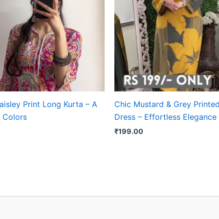
aisley Print Long Kurta – A
Chic Mustard & Grey Printe
 Colors
Dress – Effortless Elegance
₹
199.00