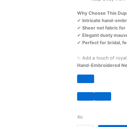
Why Choose This Dup
✔
Intricate hand-embro
✔
Sheer net fabric for
✔
Elegant dusty mauve
✔
Perfect for bridal, 
✨ Add a touch of roya
Hand-Embroidered Ne
4o