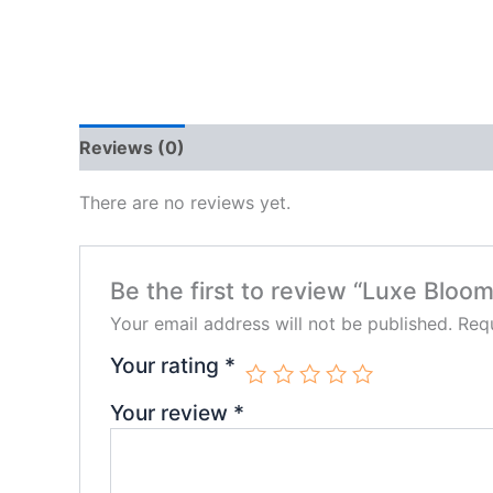
Reviews (0)
There are no reviews yet.
Be the first to review “Luxe Blo
Your email address will not be published.
Requ
Your rating
*
Your review
*