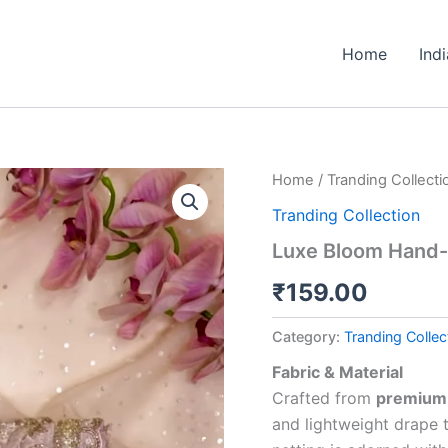
Home
Ind
Luxe
Home
/
Tranding Collecti
Bloom
Tranding Collection
Hand-
Embroidered
Luxe Bloom Hand-
Net
Dupatta
₹
159.00
quantity
Category:
Tranding Collec
Fabric & Material
Crafted from
premium 
and lightweight drape 