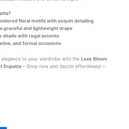
atta?
idered floral motifs with sequin detailing
 a graceful and lightweight drape
 shade with regal accents
festive, and formal occasions
l elegance to your wardrobe with the
Luxe Bloom
t Dupatta
– Shop now and dazzle effortlessly! ✨