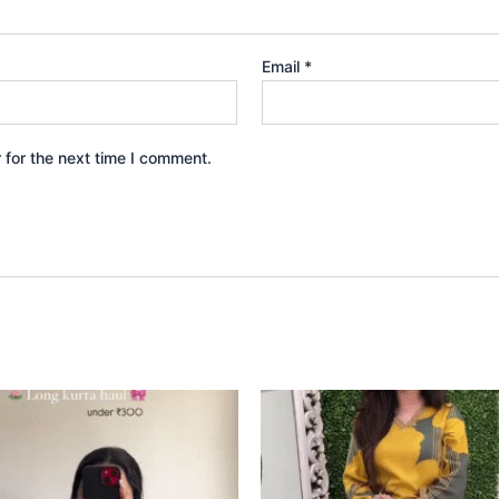
Email
*
 for the next time I comment.