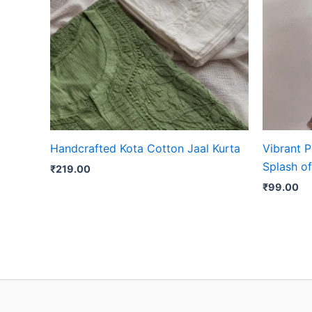
Handcrafted Kota Cotton Jaal Kurta
Vibrant P
Splash of
₹
219.00
₹
99.00