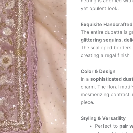
netting is adorned wit
yet opulent look.
Exquisite Handcrafte
The entire dupatta is 
glittering sequins, de
The scalloped borders 
creating a regal finish.
Color & Design
In a
sophisticated dus
charm. The floral moti
mesmerizing contrast, 
piece.
Styling & Versatility
Perfect to
pair w