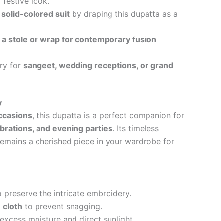
r festive look.
 solid-colored suit
by draping this dupatta as a
s
a stole or wrap for contemporary fusion
ry for
sangeet, wedding receptions, or grand
y
occasions
, this dupatta is a perfect companion for
brations, and evening parties
. Its timeless
remains a cherished piece in your wardrobe for
 preserve the intricate embroidery.
 cloth
to prevent snagging.
xcess moisture and direct sunlight.