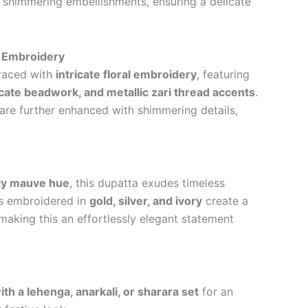
h shimmering embellishments, ensuring a delicate
d Embroidery
graced with
intricate floral embroidery
, featuring
licate beadwork, and metallic zari thread accents
.
are further enhanced with shimmering details,
ty mauve hue
, this dupatta exudes timeless
fs embroidered in
gold, silver, and ivory
create a
making this an effortlessly elegant statement
ith a lehenga, anarkali, or sharara set
for an