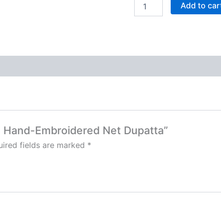
Add to car
om Hand-Embroidered Net Dupatta”
ired fields are marked
*