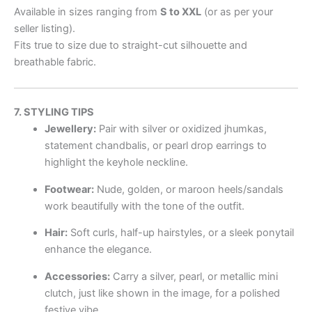
Available in sizes ranging from
S to XXL
(or as per your
seller listing).
Fits true to size due to straight-cut silhouette and
breathable fabric.
7. STYLING TIPS
Jewellery:
Pair with silver or oxidized jhumkas,
statement chandbalis, or pearl drop earrings to
highlight the keyhole neckline.
Footwear:
Nude, golden, or maroon heels/sandals
work beautifully with the tone of the outfit.
Hair:
Soft curls, half-up hairstyles, or a sleek ponytail
enhance the elegance.
Accessories:
Carry a silver, pearl, or metallic mini
clutch, just like shown in the image, for a polished
festive vibe.