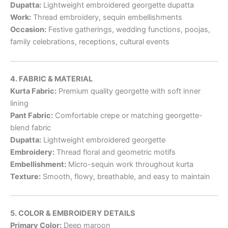
Dupatta:
Lightweight embroidered georgette dupatta
Work:
Thread embroidery, sequin embellishments
Occasion:
Festive gatherings, wedding functions, poojas,
family celebrations, receptions, cultural events
4. FABRIC & MATERIAL
Kurta Fabric:
Premium quality georgette with soft inner
lining
Pant Fabric:
Comfortable crepe or matching georgette-
blend fabric
Dupatta:
Lightweight embroidered georgette
Embroidery:
Thread floral and geometric motifs
Embellishment:
Micro-sequin work throughout kurta
Texture:
Smooth, flowy, breathable, and easy to maintain
5. COLOR & EMBROIDERY DETAILS
Primary Color:
Deep maroon