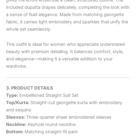
gives the entire ensemble a clean, structured outline. The
included dupatta drapes delicately, completing the look with
a sense of fluid elegance. Made from matching georgette
fabric, it carries light embroidery and sparkles that unify the
whole set seamlessly.
This outfit is ideal for women who appreciate understated
beauty with premium detailing. It balances comfort, style,
and elegance—making it a versatile addition to your
wardrobe.
3. PRODUCT DETAILS
Type:
Embellished Straight Suit Set
Top/Kurta:
Straight-cut georgette kurta with embroidery
and sequins
Sleeves:
Three-quarter sheer embroidered sleeves
Neckline:
Keyhole round neckline
Bottom:
Matching straight-fit pant