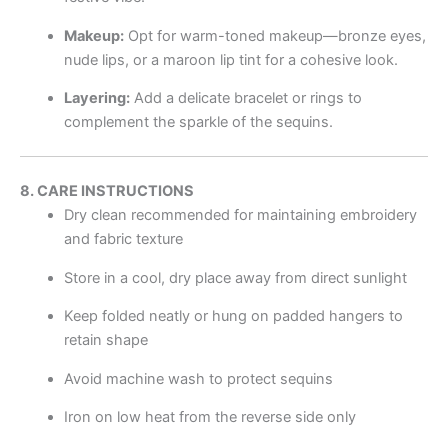
Makeup:
Opt for warm-toned makeup—bronze eyes,
nude lips, or a maroon lip tint for a cohesive look.
Layering:
Add a delicate bracelet or rings to
complement the sparkle of the sequins.
8. CARE INSTRUCTIONS
Dry clean recommended for maintaining embroidery
and fabric texture
Store in a cool, dry place away from direct sunlight
Keep folded neatly or hung on padded hangers to
retain shape
Avoid machine wash to protect sequins
Iron on low heat from the reverse side only