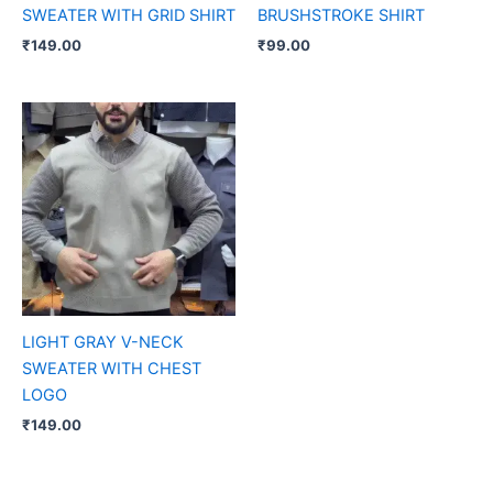
SWEATER WITH GRID SHIRT
BRUSHSTROKE SHIRT
₹
149.00
₹
99.00
LIGHT GRAY V-NECK
SWEATER WITH CHEST
LOGO
₹
149.00