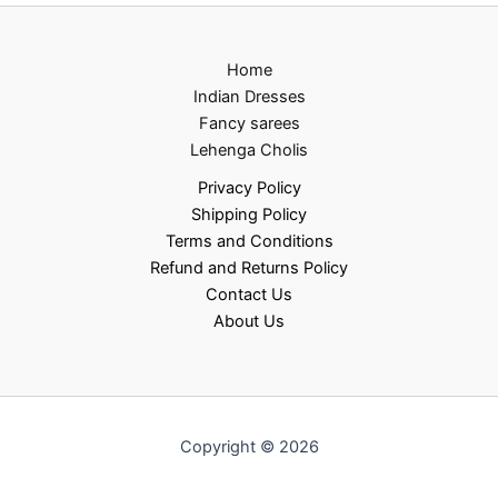
Home
Indian Dresses
Fancy sarees
Lehenga Cholis
Privacy Policy
Shipping Policy
Terms and Conditions
Refund and Returns Policy
Contact Us
About Us
Copyright © 2026