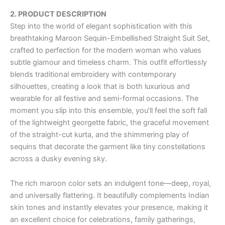
2. PRODUCT DESCRIPTION
Step into the world of elegant sophistication with this
breathtaking Maroon Sequin-Embellished Straight Suit Set,
crafted to perfection for the modern woman who values
subtle glamour and timeless charm. This outfit effortlessly
blends traditional embroidery with contemporary
silhouettes, creating a look that is both luxurious and
wearable for all festive and semi-formal occasions. The
moment you slip into this ensemble, you’ll feel the soft fall
of the lightweight georgette fabric, the graceful movement
of the straight-cut kurta, and the shimmering play of
sequins that decorate the garment like tiny constellations
across a dusky evening sky.
The rich maroon color sets an indulgent tone—deep, royal,
and universally flattering. It beautifully complements Indian
skin tones and instantly elevates your presence, making it
an excellent choice for celebrations, family gatherings,