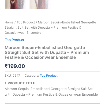
Home
/
Top Product
/ Maroon Sequin-Embellished Georgette
Straight Suit Set with Dupatta – Premium Festive &
Occasionwear Ensemble
Top Product
Maroon Sequin-Embellished Georgette
Straight Suit Set with Dupatta – Premium
Festive & Occasionwear Ensemble
₹
199.00
SKU:
2547
Category:
Top Product
1. PRODUCT TITLE
Maroon Sequin-Embellished Georgette Straight Suit Set
with Dupatta – Premium Festive & Occasionwear Ensemble