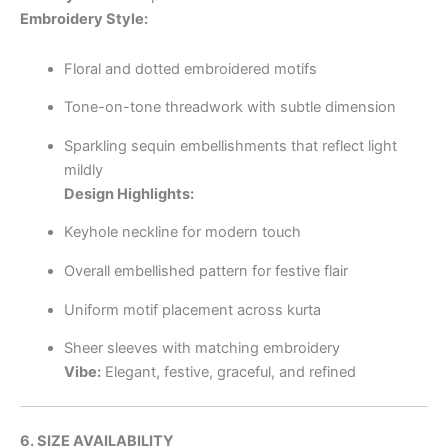
Embroidery Style:
Floral and dotted embroidered motifs
Tone-on-tone threadwork with subtle dimension
Sparkling sequin embellishments that reflect light
mildly
Design Highlights:
Keyhole neckline for modern touch
Overall embellished pattern for festive flair
Uniform motif placement across kurta
Sheer sleeves with matching embroidery
Vibe:
Elegant, festive, graceful, and refined
6. SIZE AVAILABILITY