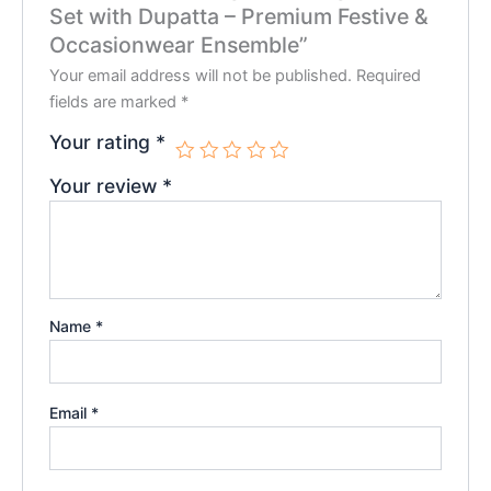
Set with Dupatta – Premium Festive &
Occasionwear Ensemble”
Your email address will not be published.
Required
fields are marked
*
Your rating
*
Your review
*
Name
*
Email
*