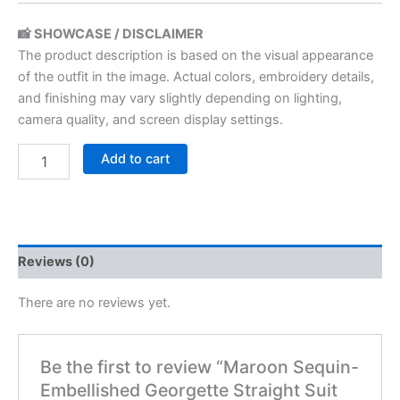
📸 SHOWCASE / DISCLAIMER
The product description is based on the visual appearance
of the outfit in the image. Actual colors, embroidery details,
and finishing may vary slightly depending on lighting,
camera quality, and screen display settings.
Add to cart
Reviews (0)
There are no reviews yet.
Be the first to review “Maroon Sequin-
Embellished Georgette Straight Suit