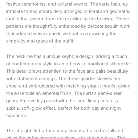
festive ceremonies, and cultural events. The kurta features
intricate thread embroidery arranged in floral and geometric
motifs that extend from the neckline to the hemline. These
patterns are thoughtfully enhanced by delicate sequin work
that adds a festive sparkle without overpowering the
simplicity and grace of the outfit.
The neckline has a unique keyhole design, adding a touch
of contemporary style to an otherwise traditional silhouette.
This detail draws attention to the face and pairs beautifully
with statement earrings. The three-quarter sleeves are
sheer and embroidered with matching sequin motifs, giving
the ensemble an ethereal finish. The kurta’s semi-sheer
georgette overlay paired with the inner lining creates a
subtle, soft-glow effect, perfect for both day and night
functions.
The straight-fit bottom complements the kurta’s fall and