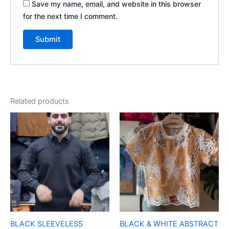
Save my name, email, and website in this browser
for the next time I comment.
Related products
BLACK SLEEVELESS
BLACK & WHITE ABSTRACT