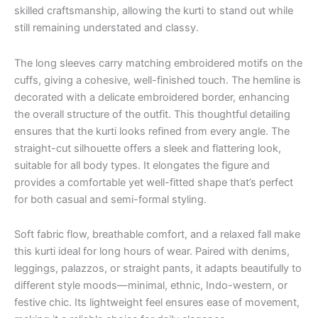
skilled craftsmanship, allowing the kurti to stand out while
still remaining understated and classy.
The long sleeves carry matching embroidered motifs on the
cuffs, giving a cohesive, well-finished touch. The hemline is
decorated with a delicate embroidered border, enhancing
the overall structure of the outfit. This thoughtful detailing
ensures that the kurti looks refined from every angle. The
straight-cut silhouette offers a sleek and flattering look,
suitable for all body types. It elongates the figure and
provides a comfortable yet well-fitted shape that’s perfect
for both casual and semi-formal styling.
Soft fabric flow, breathable comfort, and a relaxed fall make
this kurti ideal for long hours of wear. Paired with denims,
leggings, palazzos, or straight pants, it adapts beautifully to
different style moods—minimal, ethnic, Indo-western, or
festive chic. Its lightweight feel ensures ease of movement,