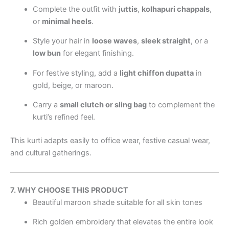
Complete the outfit with
juttis
,
kolhapuri chappals
,
or
minimal heels
.
Style your hair in
loose waves
,
sleek straight
, or a
low bun
for elegant finishing.
For festive styling, add a
light chiffon dupatta
in
gold, beige, or maroon.
Carry a
small clutch or sling bag
to complement the
kurti’s refined feel.
This kurti adapts easily to office wear, festive casual wear,
and cultural gatherings.
7. WHY CHOOSE THIS PRODUCT
Beautiful maroon shade suitable for all skin tones
Rich golden embroidery that elevates the entire look