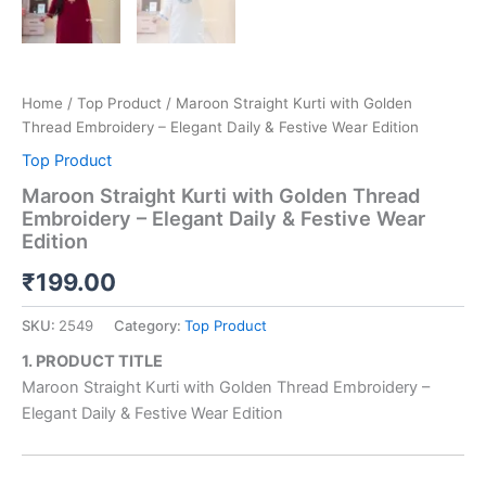
Home
/
Top Product
/ Maroon Straight Kurti with Golden
Thread Embroidery – Elegant Daily & Festive Wear Edition
Top Product
Maroon Straight Kurti with Golden Thread
Embroidery – Elegant Daily & Festive Wear
Edition
₹
199.00
SKU:
2549
Category:
Top Product
1. PRODUCT TITLE
Maroon Straight Kurti with Golden Thread Embroidery –
Elegant Daily & Festive Wear Edition