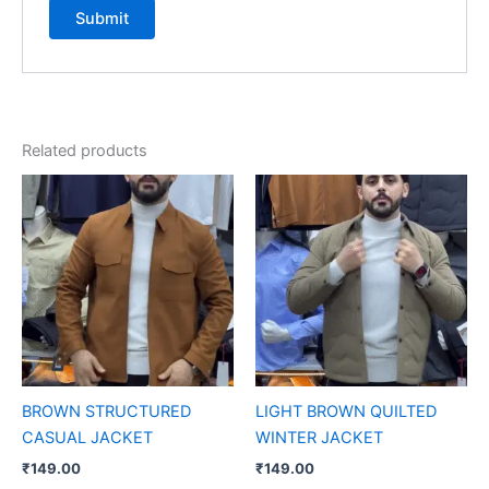
Related products
BROWN STRUCTURED
LIGHT BROWN QUILTED
CASUAL JACKET
WINTER JACKET
₹
149.00
₹
149.00