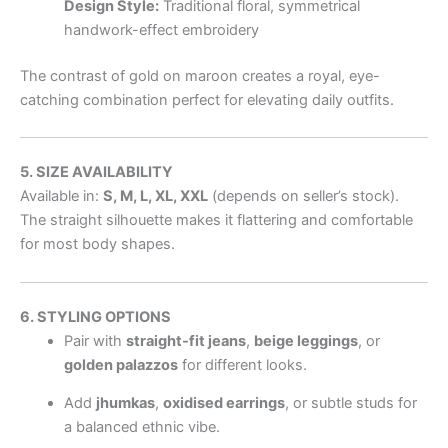
Design Style:
Traditional floral, symmetrical
handwork-effect embroidery
The contrast of gold on maroon creates a royal, eye-
catching combination perfect for elevating daily outfits.
5. SIZE AVAILABILITY
Available in:
S, M, L, XL, XXL
(depends on seller’s stock).
The straight silhouette makes it flattering and comfortable
for most body shapes.
6. STYLING OPTIONS
Pair with
straight-fit jeans
,
beige leggings
, or
golden palazzos
for different looks.
Add
jhumkas
,
oxidised earrings
, or subtle studs for
a balanced ethnic vibe.