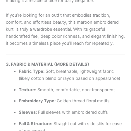
making it a reliable choice for daily elegance.
If you’re looking for an outfit that embodies tradition,
comfort, and effortless beauty, this maroon embroidered
kurti is truly a wardrobe essential. With its graceful
handcrafted feel, deep color richness, and elegant finishing,
it becomes a timeless piece you’ll reach for repeatedly.
3. FABRIC & MATERIAL (MORE DETAILS)
Fabric Type:
Soft, breathable, lightweight fabric
(likely cotton blend or rayon based on appearance)
Texture:
Smooth, comfortable, non-transparent
Embroidery Type:
Golden thread floral motifs
Sleeves:
Full sleeves with embroidered cuffs
Fall & Structure:
Straight cut with side slits for ease
of movement