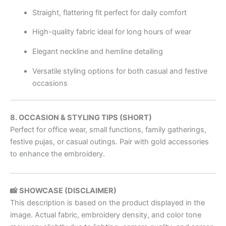
Straight, flattering fit perfect for daily comfort
High-quality fabric ideal for long hours of wear
Elegant neckline and hemline detailing
Versatile styling options for both casual and festive
occasions
8. OCCASION & STYLING TIPS (SHORT)
Perfect for office wear, small functions, family gatherings,
festive pujas, or casual outings. Pair with gold accessories
to enhance the embroidery.
📸 SHOWCASE (DISCLAIMER)
This description is based on the product displayed in the
image. Actual fabric, embroidery density, and color tone