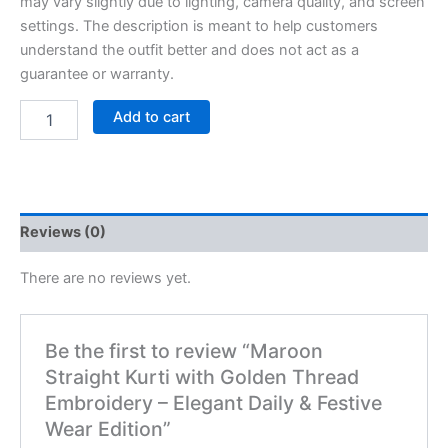
may vary slightly due to lighting, camera quality, and screen
settings. The description is meant to help customers
understand the outfit better and does not act as a
guarantee or warranty.
Add to cart
Reviews (0)
There are no reviews yet.
Be the first to review “Maroon
Straight Kurti with Golden Thread
Embroidery – Elegant Daily & Festive
Wear Edition”