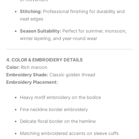
Stitching:
Professional finishing for durability and
neat edges
Season Suitability:
Perfect for summer, monsoon,
winter layering, and year-round wear
4. COLOR & EMBROIDERY DETAILS
Color:
Rich maroon
Embroidery Shade:
Classic golden thread
Embroidery Placement:
Heavy motif embroidery on the bodice
Fine neckline border embroidery
Delicate floral border on the hemline
Matching embroidered accents on sleeve cuffs