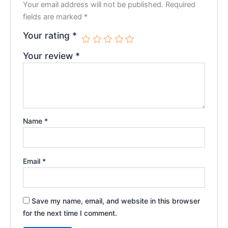
Your email address will not be published.
Required
fields are marked
*
Your rating
*
Your review
*
Name
*
Email
*
Save my name, email, and website in this browser
for the next time I comment.