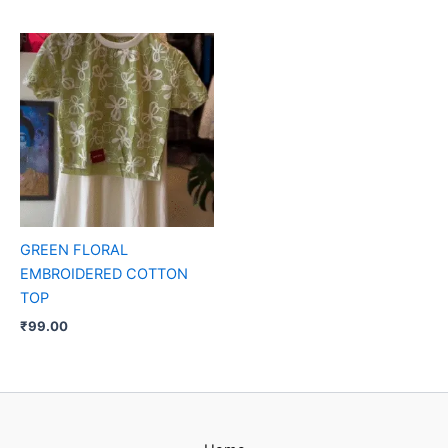
GREEN FLORAL
EMBROIDERED COTTON
TOP
₹
99.00