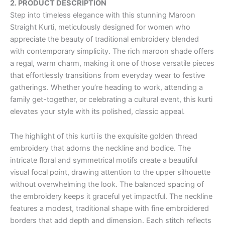
2. PRODUCT DESCRIPTION
Step into timeless elegance with this stunning Maroon
Straight Kurti, meticulously designed for women who
appreciate the beauty of traditional embroidery blended
with contemporary simplicity. The rich maroon shade offers
a regal, warm charm, making it one of those versatile pieces
that effortlessly transitions from everyday wear to festive
gatherings. Whether you’re heading to work, attending a
family get-together, or celebrating a cultural event, this kurti
elevates your style with its polished, classic appeal.
The highlight of this kurti is the exquisite golden thread
embroidery that adorns the neckline and bodice. The
intricate floral and symmetrical motifs create a beautiful
visual focal point, drawing attention to the upper silhouette
without overwhelming the look. The balanced spacing of
the embroidery keeps it graceful yet impactful. The neckline
features a modest, traditional shape with fine embroidered
borders that add depth and dimension. Each stitch reflects