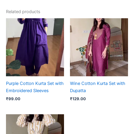
Related products
Purple Cotton Kurta Set with
Wine Cotton Kurta Set with
Embroidered Sleeves
Dupatta
₹
99.00
₹
129.00