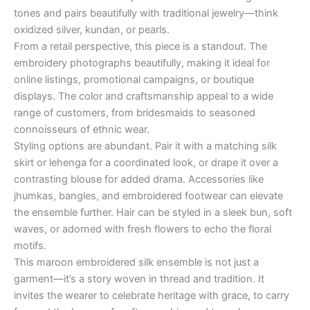
tones and pairs beautifully with traditional jewelry—think
oxidized silver, kundan, or pearls.
From a retail perspective, this piece is a standout. The
embroidery photographs beautifully, making it ideal for
online listings, promotional campaigns, or boutique
displays. The color and craftsmanship appeal to a wide
range of customers, from bridesmaids to seasoned
connoisseurs of ethnic wear.
Styling options are abundant. Pair it with a matching silk
skirt or lehenga for a coordinated look, or drape it over a
contrasting blouse for added drama. Accessories like
jhumkas, bangles, and embroidered footwear can elevate
the ensemble further. Hair can be styled in a sleek bun, soft
waves, or adorned with fresh flowers to echo the floral
motifs.
This maroon embroidered silk ensemble is not just a
garment—it’s a story woven in thread and tradition. It
invites the wearer to celebrate heritage with grace, to carry