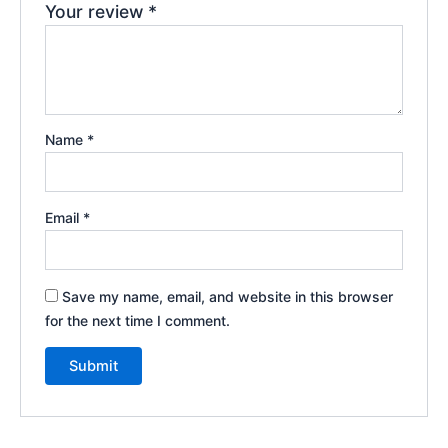
Your review
*
Name
*
Email
*
Save my name, email, and website in this browser
for the next time I comment.