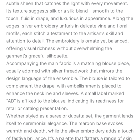
subtle sheen that catches the light with every movement.
Its texture suggests silk or a silk-blend—smooth to the
touch, fluid in drape, and luxurious in appearance. Along the
edges, silver embroidery unfurls in delicate vine and floral
motifs, each stitch a testament to the artisan’s skill and
attention to detail. The embroidery is ornate yet balanced,
offering visual richness without overwhelming the
garment’s graceful silhouette.
Accompanying the main fabric is a matching blouse piece,
equally adorned with silver threadwork that mirrors the
design language of the ensemble. The blouse is tailored to
complement the drape, with embellishments placed to
enhance the neckline and sleeves. A small label marked
“AD” is affixed to the blouse, indicating its readiness for
retail or catalog presentation.
Whether styled as a saree or dupatta set, the garment lends
itself to ceremonial elegance. The maroon base evokes
warmth and depth, while the silver embroidery adds a touch
of festive brilliance. It’s a palette that flatters a range of skin