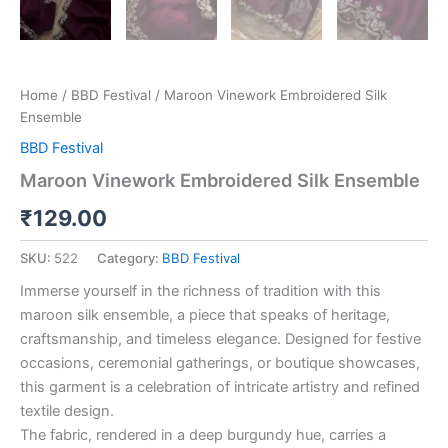
Home
/
BBD Festival
/ Maroon Vinework Embroidered Silk
Ensemble
BBD Festival
Maroon Vinework Embroidered Silk Ensemble
₹
129.00
SKU:
522
Category:
BBD Festival
Immerse yourself in the richness of tradition with this
maroon silk ensemble, a piece that speaks of heritage,
craftsmanship, and timeless elegance. Designed for festive
occasions, ceremonial gatherings, or boutique showcases,
this garment is a celebration of intricate artistry and refined
textile design.
The fabric, rendered in a deep burgundy hue, carries a