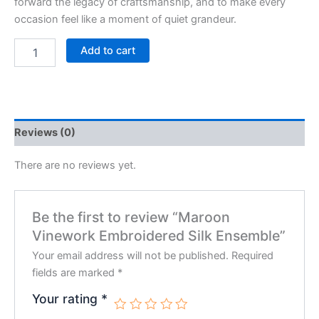
forward the legacy of craftsmanship, and to make every
occasion feel like a moment of quiet grandeur.
Add to cart
Reviews (0)
There are no reviews yet.
Be the first to review “Maroon
Vinework Embroidered Silk Ensemble”
Your email address will not be published.
Required
fields are marked
*
Your rating
*