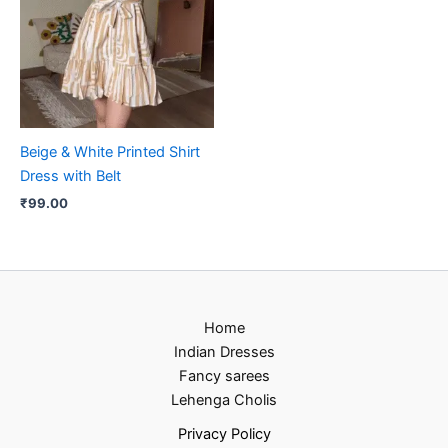
Beige & White Printed Shirt
Dress with Belt
₹
99.00
Home
Indian Dresses
Fancy sarees
Lehenga Cholis
Privacy Policy