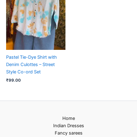
Pastel Tie-Dye Shirt with
Denim Culottes – Street
Style Co-ord Set
₹
99.00
Home
Indian Dresses
Fancy sarees