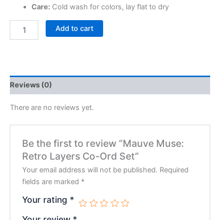
Care:
Cold wash for colors, lay flat to dry
Add to cart
Reviews (0)
There are no reviews yet.
Be the first to review “Mauve Muse:
Retro Layers Co-Ord Set”
Your email address will not be published.
Required
fields are marked
*
Your rating
*
Your review
*