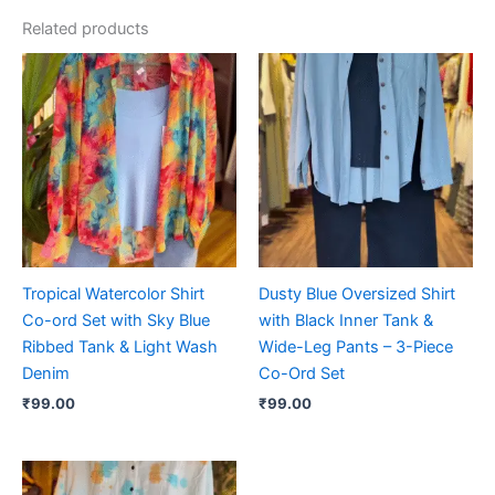
Related products
Tropical Watercolor Shirt
Dusty Blue Oversized Shirt
Co-ord Set with Sky Blue
with Black Inner Tank &
Ribbed Tank & Light Wash
Wide-Leg Pants – 3-Piece
Denim
Co-Ord Set
₹
99.00
₹
99.00