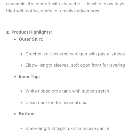
ensemble. It’s comfort with character — ideal for slow days
filled with coffee, crafts, or creative adventures.
🧵
Product Highlights:
Outer Shirt:
Crochet-knit textured cardigan with pastel stripes
Elbow-length sleeves, soft open front for layering
Inner Top:
White ribbed crop tank with subtle stretch
Clean neckline for minimal chic
Bottom:
Knee-length straight skirt in mauve denim