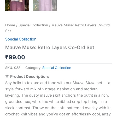
Home
/
Special Collection
/ Mauve Muse: Retro Layers Co-Ord
Set
Special Collection
Mauve Muse: Retro Layers Co-Ord Set
₹
99.00
SKU:
038
Category:
Special Collection
🌸
Product Description:
Say hello to texture and tone with our
Mauve Muse
set — a
style-forward mix of vintage inspiration and modern
layering. The dusty mauve skirt anchors the outfit in a rich,
grounded hue, while the white ribbed crop top brings in a
sleek contrast. Throw on the soft, patterned overlay with its
crochet-knit vibes and you’ve got an effortlessly cool, artsy