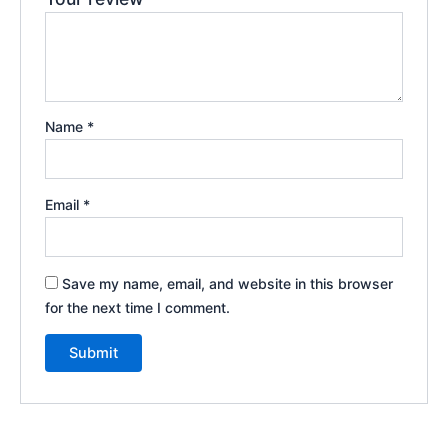
Name
*
Email
*
Save my name, email, and website in this browser
for the next time I comment.