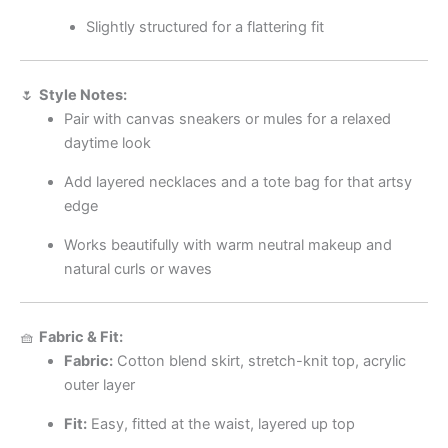
Slightly structured for a flattering fit
🌷
Style Notes:
Pair with canvas sneakers or mules for a relaxed
daytime look
Add layered necklaces and a tote bag for that artsy
edge
Works beautifully with warm neutral makeup and
natural curls or waves
🧺
Fabric & Fit:
Fabric:
Cotton blend skirt, stretch-knit top, acrylic
outer layer
Fit:
Easy, fitted at the waist, layered up top