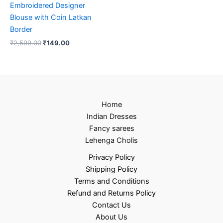
Embroidered Designer
Blouse with Coin Latkan
Border
₹
2,599.00
₹
149.00
Home
Indian Dresses
Fancy sarees
Lehenga Cholis
Privacy Policy
Shipping Policy
Terms and Conditions
Refund and Returns Policy
Contact Us
About Us