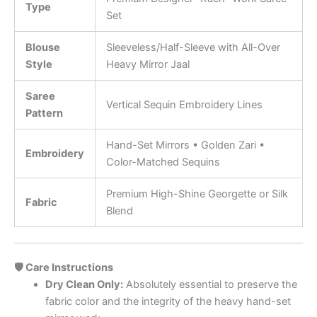
Type
Set
Blouse
Sleeveless/Half-Sleeve with All-Over
Style
Heavy Mirror Jaal
Saree
Vertical Sequin Embroidery Lines
Pattern
Hand-Set Mirrors • Golden Zari •
Embroidery
Color-Matched Sequins
Premium High-Shine Georgette or Silk
Fabric
Blend
🛡️ Care Instructions
Dry Clean Only:
Absolutely essential to preserve the
fabric color and the integrity of the heavy hand-set