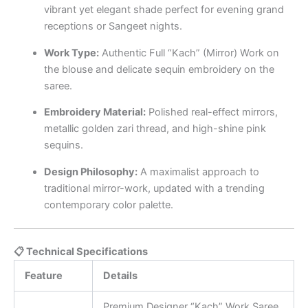
vibrant yet elegant shade perfect for evening grand
receptions or Sangeet nights.
Work Type:
Authentic Full “Kach” (Mirror) Work on
the blouse and delicate sequin embroidery on the
saree.
Embroidery Material:
Polished real-effect mirrors,
metallic golden zari thread, and high-shine pink
sequins.
Design Philosophy:
A maximalist approach to
traditional mirror-work, updated with a trending
contemporary color palette.
📋 Technical Specifications
Feature
Details
Premium Designer “Kach” Work Saree