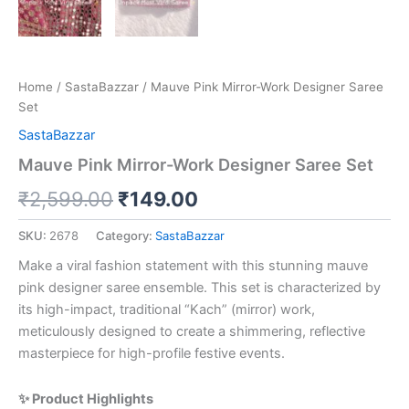
Home
/
SastaBazzar
/ Mauve Pink Mirror-Work Designer Saree
Set
SastaBazzar
Mauve Pink Mirror-Work Designer Saree Set
₹
2,599.00
₹
149.00
SKU:
2678
Category:
SastaBazzar
Make a viral fashion statement with this stunning mauve
pink designer saree ensemble. This set is characterized by
its high-impact, traditional “Kach” (mirror) work,
meticulously designed to create a shimmering, reflective
masterpiece for high-profile festive events.
✨ Product Highlights