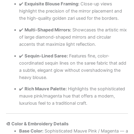
✔️
Exquisite Blouse Framing:
Close-up views
highlight the precision of the mirror placement and
the high-quality golden zari used for the borders.
✔️
Multi-Shaped Mirrors:
Showcases the artistic mix
of large diamond-shaped mirrors and circular
accents that maximize light reflection.
✔️
Sequin-Lined Saree:
Features fine, color-
coordinated sequin lines on the saree fabric that add
a subtle, elegant glow without overshadowing the
heavy blouse.
✔️
Rich Mauve Palette:
Highlights the sophisticated
mauve pink/magenta hue that offers a modern,
luxurious feel to a traditional craft.
🎨 Color & Embroidery Details
Base Color:
Sophisticated Mauve Pink / Magenta — a