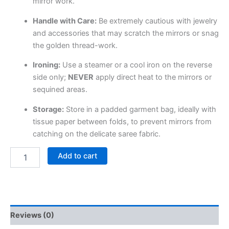
mirror work.
Handle with Care:
Be extremely cautious with jewelry
and accessories that may scratch the mirrors or snag
the golden thread-work.
Ironing:
Use a steamer or a cool iron on the reverse
side only;
NEVER
apply direct heat to the mirrors or
sequined areas.
Storage:
Store in a padded garment bag, ideally with
tissue paper between folds, to prevent mirrors from
catching on the delicate saree fabric.
Add to cart
Reviews (0)