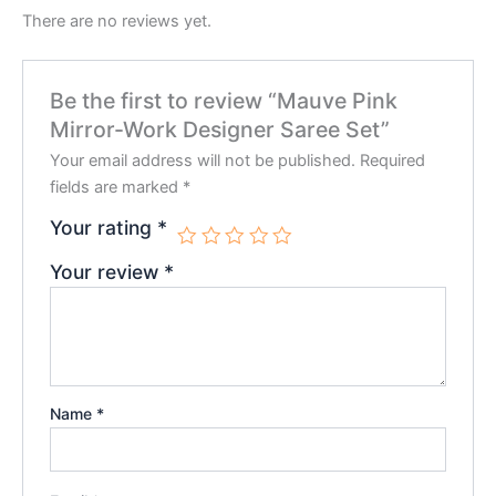
There are no reviews yet.
Be the first to review “Mauve Pink
Mirror-Work Designer Saree Set”
Your email address will not be published.
Required
fields are marked
*
Your rating
*
Your review
*
Name
*