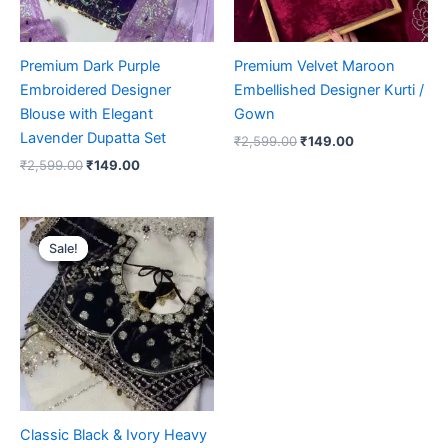
Premium Dark Purple
Premium Velvet Maroon
Embroidered Designer
Embellished Designer Kurti /
Blouse with Elegant
Gown
Lavender Dupatta Set
₹
2,599.00
₹
149.00
₹
2,599.00
₹
149.00
Original
Current
price
price
Sale!
Sale!
was:
is:
₹2,599.00.
₹149.00.
Classic Black & Ivory Heavy