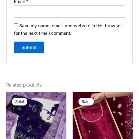
Email
*
Save my name, email, and website in this browser
for the next time I comment.
Related products
Original
Current
Original
Current
price
price
price
price
Sale!
Sale!
Sale!
Sale!
was:
is:
was:
is:
₹2,599.00.
₹149.00.
₹2,599.00.
₹149.00.