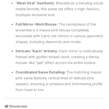
“Most Viral” Aesthetic:
Branded as a trending social
media favorite, this saree set offers a high-fashion,
boutique-exclusive look.
Full Mirror-Work Blouse:
The centerpiece of the
ensemble is a mauve pink blouse completely
encrusted with hand-set mirrors in various geometric
shapes, including diamonds and circles.
Intricate “Kach” Artistry:
Each mirror is meticulously
framed with golden thread-work, creating a dense,
mosaic-like “jaal” effect across the entire bodice.
Coordinated Saree Detailing:
The matching mauve
pink saree features vertical lines of delicate pink
sequins, ensuring a cohesive and shimmering profile
from head to toe.
📸 Showcase