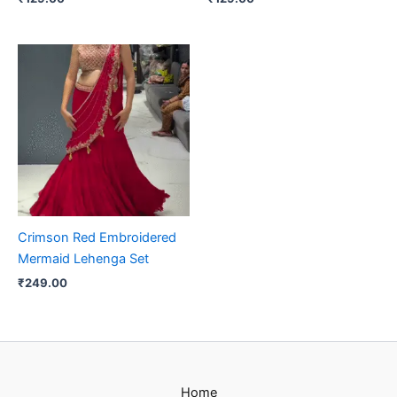
Crimson Red Embroidered
Mermaid Lehenga Set
₹
249.00
Home