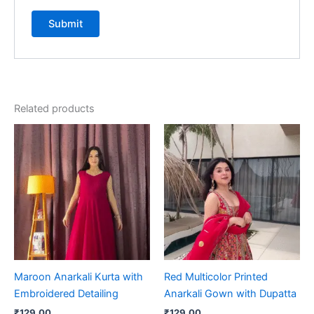
Related products
Maroon Anarkali Kurta with
Red Multicolor Printed
Embroidered Detailing
Anarkali Gown with Dupatta
₹
129.00
₹
129.00