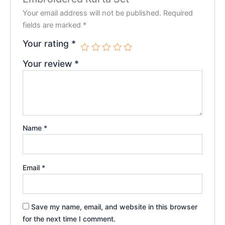
Your email address will not be published.
Required
fields are marked
*
Your rating
*
Your review
*
Name
*
Email
*
Save my name, email, and website in this browser
for the next time I comment.