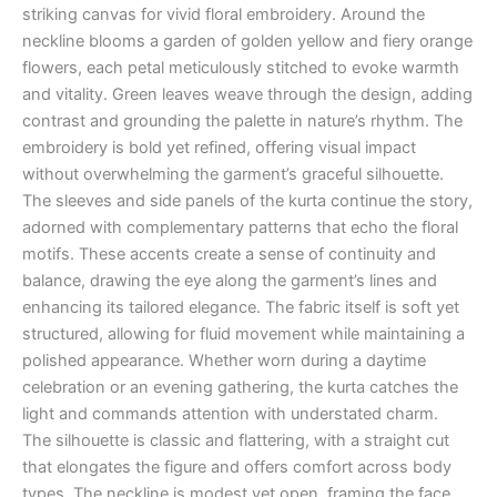
striking canvas for vivid floral embroidery. Around the
neckline blooms a garden of golden yellow and fiery orange
flowers, each petal meticulously stitched to evoke warmth
and vitality. Green leaves weave through the design, adding
contrast and grounding the palette in nature’s rhythm. The
embroidery is bold yet refined, offering visual impact
without overwhelming the garment’s graceful silhouette.
The sleeves and side panels of the kurta continue the story,
adorned with complementary patterns that echo the floral
motifs. These accents create a sense of continuity and
balance, drawing the eye along the garment’s lines and
enhancing its tailored elegance. The fabric itself is soft yet
structured, allowing for fluid movement while maintaining a
polished appearance. Whether worn during a daytime
celebration or an evening gathering, the kurta catches the
light and commands attention with understated charm.
The silhouette is classic and flattering, with a straight cut
that elongates the figure and offers comfort across body
types. The neckline is modest yet open, framing the face