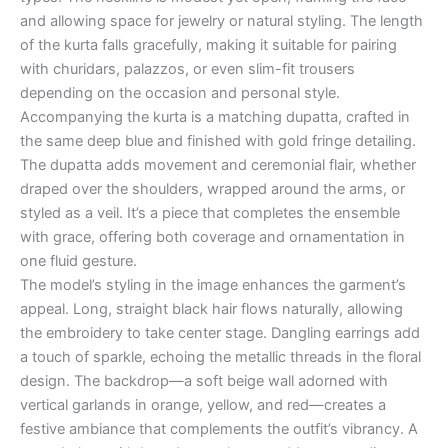
and allowing space for jewelry or natural styling. The length
of the kurta falls gracefully, making it suitable for pairing
with churidars, palazzos, or even slim-fit trousers
depending on the occasion and personal style.
Accompanying the kurta is a matching dupatta, crafted in
the same deep blue and finished with gold fringe detailing.
The dupatta adds movement and ceremonial flair, whether
draped over the shoulders, wrapped around the arms, or
styled as a veil. It’s a piece that completes the ensemble
with grace, offering both coverage and ornamentation in
one fluid gesture.
The model’s styling in the image enhances the garment’s
appeal. Long, straight black hair flows naturally, allowing
the embroidery to take center stage. Dangling earrings add
a touch of sparkle, echoing the metallic threads in the floral
design. The backdrop—a soft beige wall adorned with
vertical garlands in orange, yellow, and red—creates a
festive ambiance that complements the outfit’s vibrancy. A