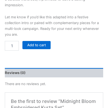
impression.
Let me know if you’d like this adapted into a festive
collection intro or paired with complementary pieces for a
multi-look campaign. Ready for your next entry whenever
you are.
Add to cart
Reviews (0)
There are no reviews yet.
Be the first to review “Midnight Bloom
Embroidered Kurta Set”