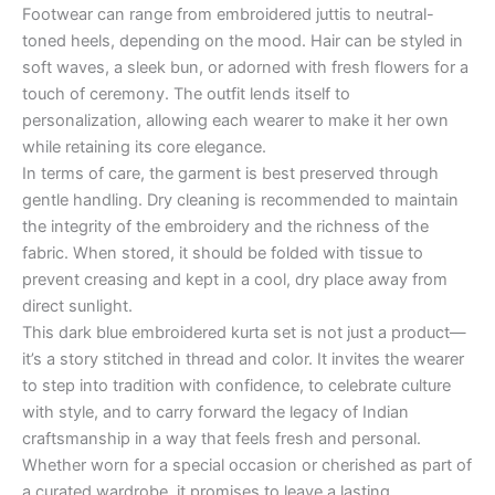
Footwear can range from embroidered juttis to neutral-
toned heels, depending on the mood. Hair can be styled in
soft waves, a sleek bun, or adorned with fresh flowers for a
touch of ceremony. The outfit lends itself to
personalization, allowing each wearer to make it her own
while retaining its core elegance.
In terms of care, the garment is best preserved through
gentle handling. Dry cleaning is recommended to maintain
the integrity of the embroidery and the richness of the
fabric. When stored, it should be folded with tissue to
prevent creasing and kept in a cool, dry place away from
direct sunlight.
This dark blue embroidered kurta set is not just a product—
it’s a story stitched in thread and color. It invites the wearer
to step into tradition with confidence, to celebrate culture
with style, and to carry forward the legacy of Indian
craftsmanship in a way that feels fresh and personal.
Whether worn for a special occasion or cherished as part of
a curated wardrobe, it promises to leave a lasting