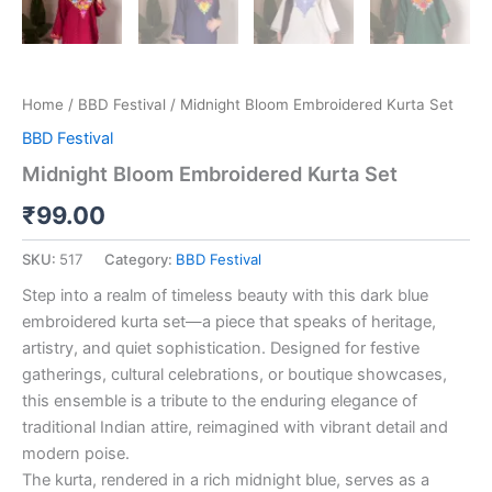
Home
/
BBD Festival
/ Midnight Bloom Embroidered Kurta Set
BBD Festival
Midnight Bloom Embroidered Kurta Set
₹
99.00
SKU:
517
Category:
BBD Festival
Step into a realm of timeless beauty with this dark blue
embroidered kurta set—a piece that speaks of heritage,
artistry, and quiet sophistication. Designed for festive
gatherings, cultural celebrations, or boutique showcases,
this ensemble is a tribute to the enduring elegance of
traditional Indian attire, reimagined with vibrant detail and
modern poise.
The kurta, rendered in a rich midnight blue, serves as a