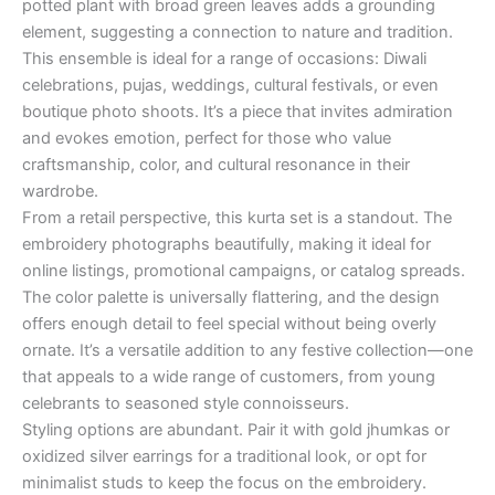
potted plant with broad green leaves adds a grounding
element, suggesting a connection to nature and tradition.
This ensemble is ideal for a range of occasions: Diwali
celebrations, pujas, weddings, cultural festivals, or even
boutique photo shoots. It’s a piece that invites admiration
and evokes emotion, perfect for those who value
craftsmanship, color, and cultural resonance in their
wardrobe.
From a retail perspective, this kurta set is a standout. The
embroidery photographs beautifully, making it ideal for
online listings, promotional campaigns, or catalog spreads.
The color palette is universally flattering, and the design
offers enough detail to feel special without being overly
ornate. It’s a versatile addition to any festive collection—one
that appeals to a wide range of customers, from young
celebrants to seasoned style connoisseurs.
Styling options are abundant. Pair it with gold jhumkas or
oxidized silver earrings for a traditional look, or opt for
minimalist studs to keep the focus on the embroidery.