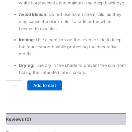
white floral accents and maintain the deep black dye.
Avoid Bleach:
Do not use harsh chemicals, as they
may cause the black color to fade or the white
flowers to discolor.
Ironing:
Use a cool iron on the reverse side to keep
the fabric smooth while protecting the decorative
motifs.
Drying:
Line dry in the shade to prevent the sun from
fading the saturated fabric colors.
Add to cart
Reviews (0)