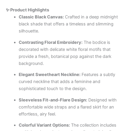
✨ Product Highlights
Classic Black Canvas:
Crafted in a deep midnight
black shade that offers a timeless and slimming
silhouette.
Contrasting Floral Embroidery:
The bodice is
decorated with delicate white floral motifs that
provide a fresh, botanical pop against the dark
background.
Elegant Sweetheart Neckline:
Features a subtly
curved neckline that adds a feminine and
sophisticated touch to the design.
Sleeveless Fit-and-Flare Design:
Designed with
comfortable wide straps and a flared skirt for an
effortless, airy feel.
Colorful Variant Options:
The collection includes