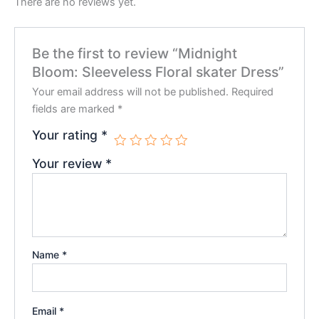
There are no reviews yet.
Be the first to review “Midnight
Bloom: Sleeveless Floral skater Dress”
Your email address will not be published.
Required
fields are marked
*
Your rating
*
Your review
*
Name
*
Email
*