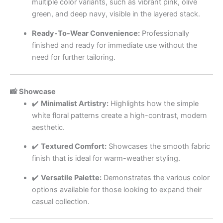
multiple color variants, such as vibrant pink, olive
green, and deep navy, visible in the layered stack.
Ready-To-Wear Convenience:
Professionally
finished and ready for immediate use without the
need for further tailoring.
📸 Showcase
✔️
Minimalist Artistry:
Highlights how the simple
white floral patterns create a high-contrast, modern
aesthetic.
✔️
Textured Comfort:
Showcases the smooth fabric
finish that is ideal for warm-weather styling.
✔️
Versatile Palette:
Demonstrates the various color
options available for those looking to expand their
casual collection.