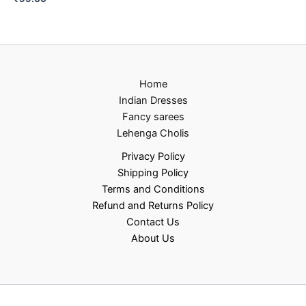
Home
Indian Dresses
Fancy sarees
Lehenga Cholis
Privacy Policy
Shipping Policy
Terms and Conditions
Refund and Returns Policy
Contact Us
About Us