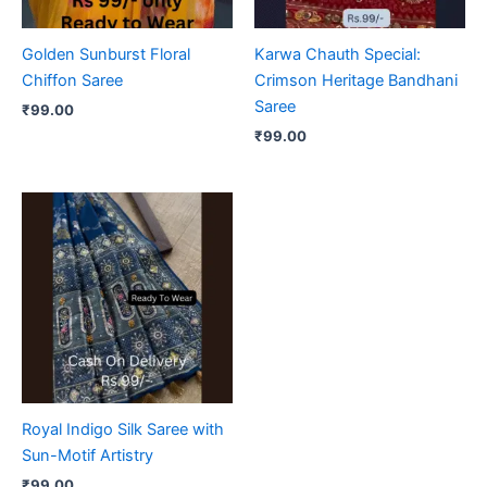
Golden Sunburst Floral
Karwa Chauth Special:
Chiffon Saree
Crimson Heritage Bandhani
Saree
₹
99.00
₹
99.00
Royal Indigo Silk Saree with
Sun-Motif Artistry
₹
99.00