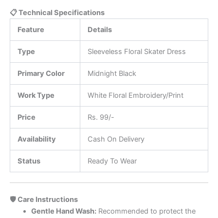
📋 Technical Specifications
Feature
Details
Type
Sleeveless Floral Skater Dress
Primary Color
Midnight Black
Work Type
White Floral Embroidery/Print
Price
Rs. 99/-
Availability
Cash On Delivery
Status
Ready To Wear
🛡️ Care Instructions
Gentle Hand Wash:
Recommended to protect the