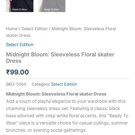
Home
/
Select Edition
/ Midnight Bloom: Sleeveless Floral
skater Dress
Select Edition
Midnight Bloom: Sleeveless Floral skater
Dress
₹
99.00
SKU:
5064
Category:
Select Edition
Midnight Bloom: Sleeveless Floral skater Dress
Add a touch of playful elegance to your wardrobe with this
charming sleeveless dress set. Featuring a classic black
base adorned with crisp white floral accents, this “Ready To
Wear” piece is a versatile choice for casual outings, summer
brunches, or evening social gatherings.