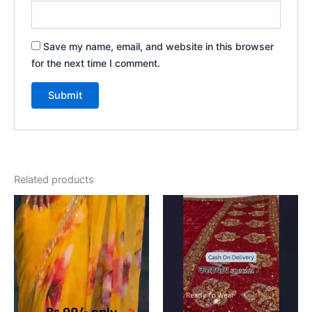
Save my name, email, and website in this browser
for the next time I comment.
Related products