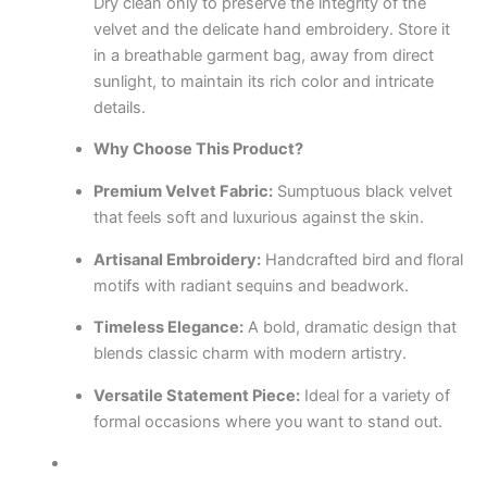
Dry clean only to preserve the integrity of the
velvet and the delicate hand embroidery. Store it
in a breathable garment bag, away from direct
sunlight, to maintain its rich color and intricate
details.
Why Choose This Product?
Premium Velvet Fabric:
Sumptuous black velvet
that feels soft and luxurious against the skin.
Artisanal Embroidery:
Handcrafted bird and floral
motifs with radiant sequins and beadwork.
Timeless Elegance:
A bold, dramatic design that
blends classic charm with modern artistry.
Versatile Statement Piece:
Ideal for a variety of
formal occasions where you want to stand out.