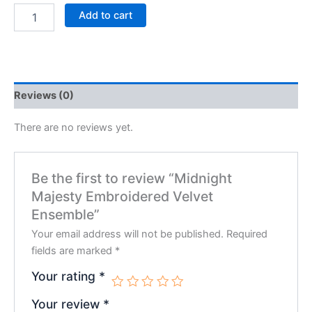
Add to cart
Reviews (0)
There are no reviews yet.
Be the first to review “Midnight
Majesty Embroidered Velvet
Ensemble”
Your email address will not be published.
Required
fields are marked
*
Your rating
*
Your review
*