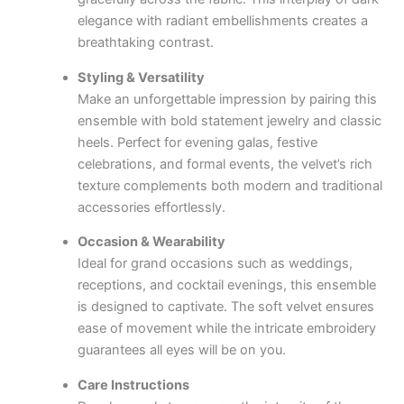
elegance with radiant embellishments creates a
breathtaking contrast.
Styling & Versatility
Make an unforgettable impression by pairing this
ensemble with bold statement jewelry and classic
heels. Perfect for evening galas, festive
celebrations, and formal events, the velvet’s rich
texture complements both modern and traditional
accessories effortlessly.
Occasion & Wearability
Ideal for grand occasions such as weddings,
receptions, and cocktail evenings, this ensemble
is designed to captivate. The soft velvet ensures
ease of movement while the intricate embroidery
guarantees all eyes will be on you.
Care Instructions