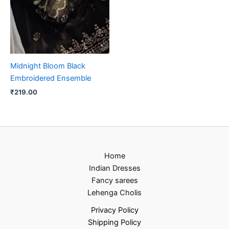
Midnight Bloom Black
Embroidered Ensemble
₹
219.00
Home
Indian Dresses
Fancy sarees
Lehenga Cholis
Privacy Policy
Shipping Policy