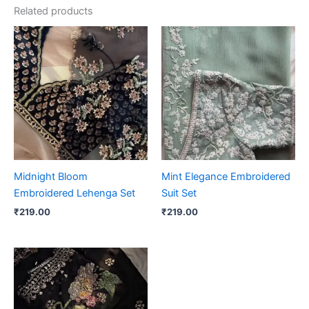
Related products
Midnight Bloom
Mint Elegance Embroidered
Embroidered Lehenga Set
Suit Set
₹
219.00
₹
219.00