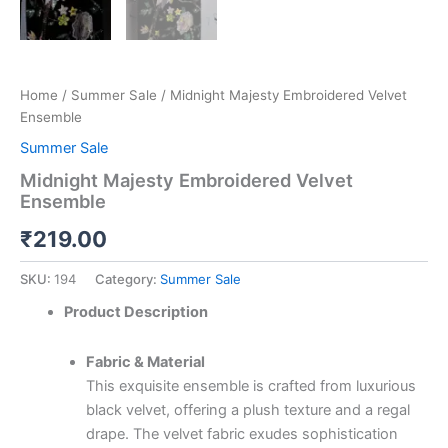
Home
/
Summer Sale
/ Midnight Majesty Embroidered Velvet
Ensemble
Summer Sale
Midnight Majesty Embroidered Velvet
Ensemble
₹
219.00
SKU:
194
Category:
Summer Sale
Product Description
Fabric & Material
This exquisite ensemble is crafted from luxurious
black velvet, offering a plush texture and a regal
drape. The velvet fabric exudes sophistication