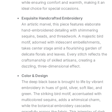
while ensuring comfort and warmth, making it an
ideal choice for special occasions.
Exquisite Handcrafted Embroidery
An artistic marvel, this piece features elaborate
hand-embroidered detailing with shimmering
sequins, beads, and threadwork. A majestic bird
motif, adorned with iridescent embellishments,
takes center stage amid a flourishing garden of
delicate florals and leaves. Every stitch reflects the
craftsmanship of skilled artisans, creating a
dazzling, three-dimensional effect.
Color & Design
The deep black base is brought to life by vibrant
embroidery in hues of gold, silver, soft lilac, and
green. The striking bird motif, accentuated with
multicolored sequins, adds a whimsical charm,
while the botanical embroidery cascades
gracefully across the fabric. This interplay of dark