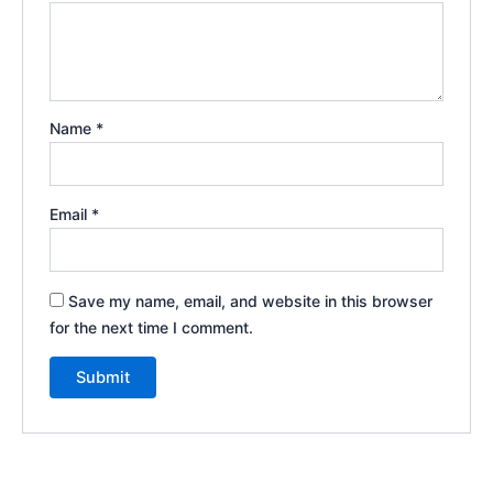
Name
*
Email
*
Save my name, email, and website in this browser
for the next time I comment.