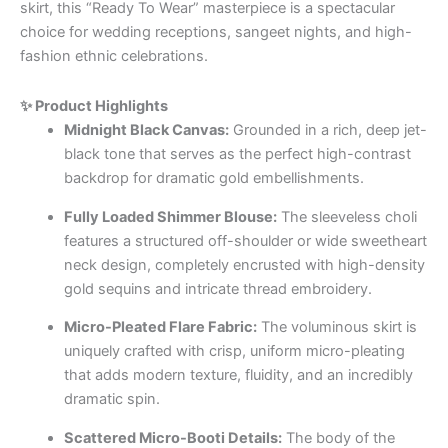
skirt, this “Ready To Wear” masterpiece is a spectacular
choice for wedding receptions, sangeet nights, and high-
fashion ethnic celebrations.
✨ Product Highlights
Midnight Black Canvas:
Grounded in a rich, deep jet-
black tone that serves as the perfect high-contrast
backdrop for dramatic gold embellishments.
Fully Loaded Shimmer Blouse:
The sleeveless choli
features a structured off-shoulder or wide sweetheart
neck design, completely encrusted with high-density
gold sequins and intricate thread embroidery.
Micro-Pleated Flare Fabric:
The voluminous skirt is
uniquely crafted with crisp, uniform micro-pleating
that adds modern texture, fluidity, and an incredibly
dramatic spin.
Scattered Micro-Booti Details:
The body of the