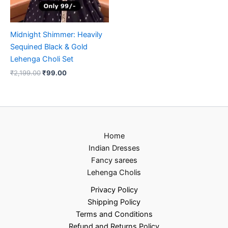
Midnight Shimmer: Heavily
Sequined Black & Gold
Lehenga Choli Set
₹
2,199.00
₹
99.00
Home
Indian Dresses
Fancy sarees
Lehenga Cholis
Privacy Policy
Shipping Policy
Terms and Conditions
Refund and Returns Policy