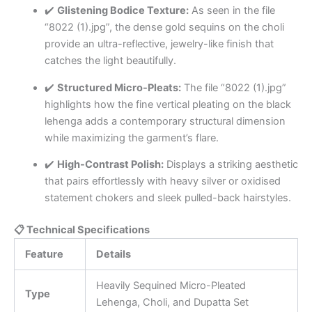
✔️
Glistening Bodice Texture:
As seen in the file
“8022 (1).jpg”, the dense gold sequins on the choli
provide an ultra-reflective, jewelry-like finish that
catches the light beautifully.
✔️
Structured Micro-Pleats:
The file “8022 (1).jpg”
highlights how the fine vertical pleating on the black
lehenga adds a contemporary structural dimension
while maximizing the garment’s flare.
✔️
High-Contrast Polish:
Displays a striking aesthetic
that pairs effortlessly with heavy silver or oxidised
statement chokers and sleek pulled-back hairstyles.
📋 Technical Specifications
Feature
Details
Heavily Sequined Micro-Pleated
Type
Lehenga, Choli, and Dupatta Set