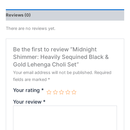
Reviews (0)
There are no reviews yet.
Be the first to review “Midnight
Shimmer: Heavily Sequined Black &
Gold Lehenga Choli Set”
Your email address will not be published.
Required
fields are marked
*
Your rating
*
Your review
*