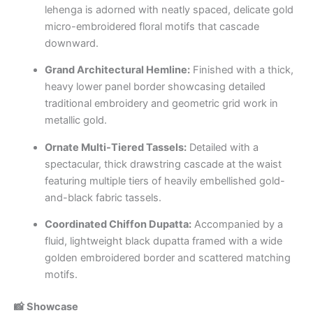
lehenga is adorned with neatly spaced, delicate gold
micro-embroidered floral motifs that cascade
downward.
Grand Architectural Hemline:
Finished with a thick,
heavy lower panel border showcasing detailed
traditional embroidery and geometric grid work in
metallic gold.
Ornate Multi-Tiered Tassels:
Detailed with a
spectacular, thick drawstring cascade at the waist
featuring multiple tiers of heavily embellished gold-
and-black fabric tassels.
Coordinated Chiffon Dupatta:
Accompanied by a
fluid, lightweight black dupatta framed with a wide
golden embroidered border and scattered matching
motifs.
📸 Showcase