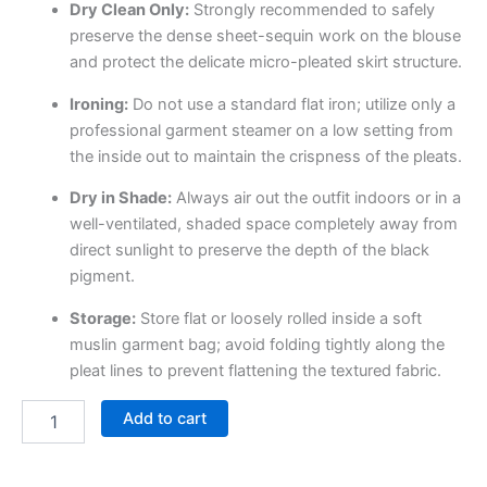
Dry Clean Only:
Strongly recommended to safely
preserve the dense sheet-sequin work on the blouse
and protect the delicate micro-pleated skirt structure.
Ironing:
Do not use a standard flat iron; utilize only a
professional garment steamer on a low setting from
the inside out to maintain the crispness of the pleats.
Dry in Shade:
Always air out the outfit indoors or in a
well-ventilated, shaded space completely away from
direct sunlight to preserve the depth of the black
pigment.
Storage:
Store flat or loosely rolled inside a soft
muslin garment bag; avoid folding tightly along the
pleat lines to prevent flattening the textured fabric.
Add to cart