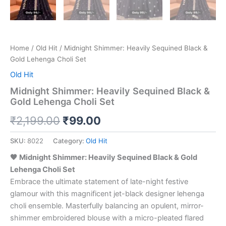
Home
/
Old Hit
/ Midnight Shimmer: Heavily Sequined Black &
Gold Lehenga Choli Set
Old Hit
Midnight Shimmer: Heavily Sequined Black &
Gold Lehenga Choli Set
₹
2,199.00
₹
99.00
SKU:
8022
Category:
Old Hit
🖤 Midnight Shimmer: Heavily Sequined Black & Gold
Lehenga Choli Set
Embrace the ultimate statement of late-night festive
glamour with this magnificent jet-black designer lehenga
choli ensemble. Masterfully balancing an opulent, mirror-
shimmer embroidered blouse with a micro-pleated flared