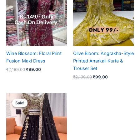
₹2,199.00.
₹99.00.
₹2,199.00.
₹99.00.
Wine Blossom: Floral Print
Olive Bloom: Angrakha-Style
Fusion Maxi Dress
Printed Anarkali Kurta &
Trouser Set
₹
2,199.00
₹
99.00
₹
2,199.00
₹
99.00
Original
Current
price
price
Sale!
Sale!
was:
is:
₹2,199.00.
₹99.00.