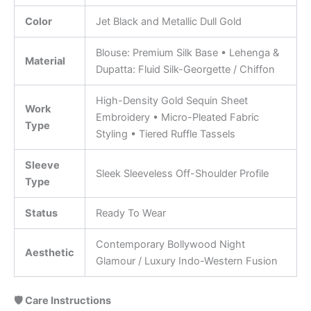
Color
Jet Black and Metallic Dull Gold
Blouse: Premium Silk Base • Lehenga &
Material
Dupatta: Fluid Silk-Georgette / Chiffon
High-Density Gold Sequin Sheet
Work
Embroidery • Micro-Pleated Fabric
Type
Styling • Tiered Ruffle Tassels
Sleeve
Sleek Sleeveless Off-Shoulder Profile
Type
Status
Ready To Wear
Contemporary Bollywood Night
Aesthetic
Glamour / Luxury Indo-Western Fusion
🛡️ Care Instructions