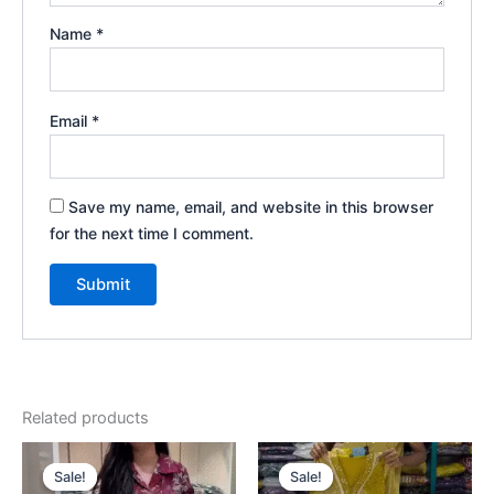
Name
*
Email
*
Save my name, email, and website in this browser
for the next time I comment.
Related products
Original
Current
Original
Current
price
price
price
price
Sale!
Sale!
Sale!
Sale!
was:
is:
was:
is: