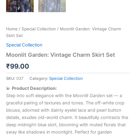
Home
/
Special Collection
/ Moonlit Garden: Vintage Charm
Skirt Set
Special Collection
Moonlit Garden: Vintage Charm Skirt Set
₹
99.00
SKU:
037
Category:
Special Collection
💫
Product Description:
Step into soft elegance with the
Moonlit Garden
set — a
graceful pairing of textures and tones. The off-white crop
blouse, adorned with dainty eyelet lace and pearl button
details, exudes old-world charm. It beautifully contrasts the
deep midnight-blue skirt, blooming with muted florals that
sway like shadows in moonlight. Perfect for garden