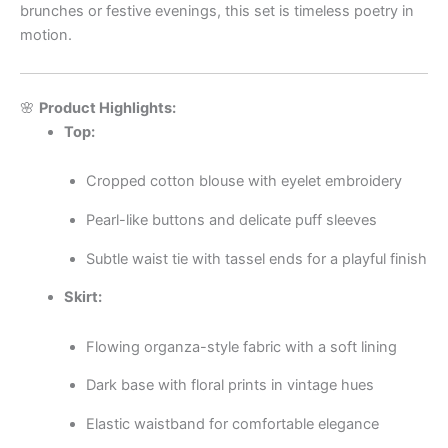
brunches or festive evenings, this set is timeless poetry in
motion.
🌸
Product Highlights:
Top:
Cropped cotton blouse with eyelet embroidery
Pearl-like buttons and delicate puff sleeves
Subtle waist tie with tassel ends for a playful finish
Skirt:
Flowing organza-style fabric with a soft lining
Dark base with floral prints in vintage hues
Elastic waistband for comfortable elegance