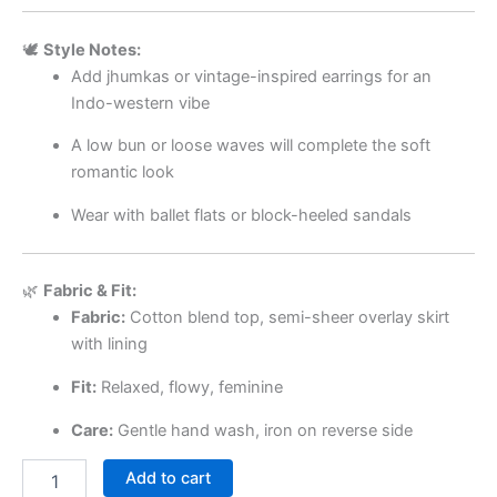
🕊️
Style Notes:
Add jhumkas or vintage-inspired earrings for an
Indo-western vibe
A low bun or loose waves will complete the soft
romantic look
Wear with ballet flats or block-heeled sandals
🌿
Fabric & Fit:
Fabric:
Cotton blend top, semi-sheer overlay skirt
with lining
Fit:
Relaxed, flowy, feminine
Care:
Gentle hand wash, iron on reverse side
Add to cart