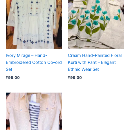
Ivory Mirage – Hand-
Cream Hand-Painted Floral
Embroidered Cotton Co-ord
Kurti with Pant – Elegant
Set
Ethnic Wear Set
₹
99.00
₹
99.00