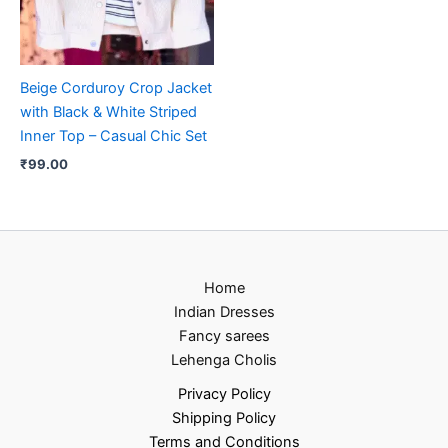
Beige Corduroy Crop Jacket
with Black & White Striped
Inner Top – Casual Chic Set
₹
99.00
Home
Indian Dresses
Fancy sarees
Lehenga Cholis
Privacy Policy
Shipping Policy
Terms and Conditions