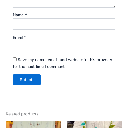
Name
*
Email
*
Save my name, email, and website in this browser
for the next time I comment.
Related products