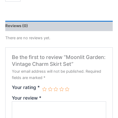
Reviews (0)
There are no reviews yet.
Be the first to review “Moonlit Garden:
Vintage Charm Skirt Set”
Your email address will not be published.
Required
fields are marked
*
Your rating
*
Your review
*