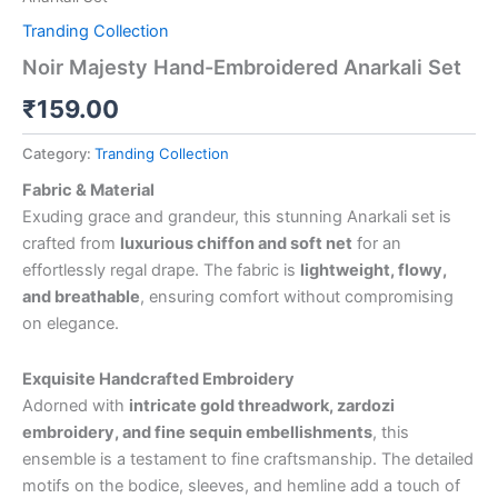
Tranding Collection
Noir Majesty Hand-Embroidered Anarkali Set
₹
159.00
Category:
Tranding Collection
Fabric & Material
Exuding grace and grandeur, this stunning Anarkali set is
crafted from
luxurious chiffon and soft net
for an
effortlessly regal drape. The fabric is
lightweight, flowy,
and breathable
, ensuring comfort without compromising
on elegance.
Exquisite Handcrafted Embroidery
Adorned with
intricate gold threadwork, zardozi
embroidery, and fine sequin embellishments
, this
ensemble is a testament to fine craftsmanship. The detailed
motifs on the bodice, sleeves, and hemline add a touch of