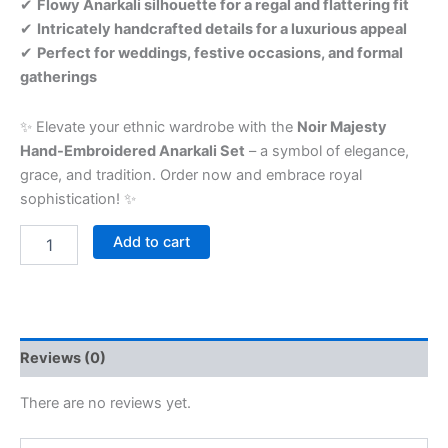
✔
Flowy Anarkali silhouette for a regal and flattering fit
✔
Intricately handcrafted details for a luxurious appeal
✔
Perfect for weddings, festive occasions, and formal
gatherings
✨ Elevate your ethnic wardrobe with the
Noir Majesty
Hand-Embroidered Anarkali Set
– a symbol of elegance,
grace, and tradition. Order now and embrace royal
sophistication! ✨
Add to cart
Reviews (0)
There are no reviews yet.