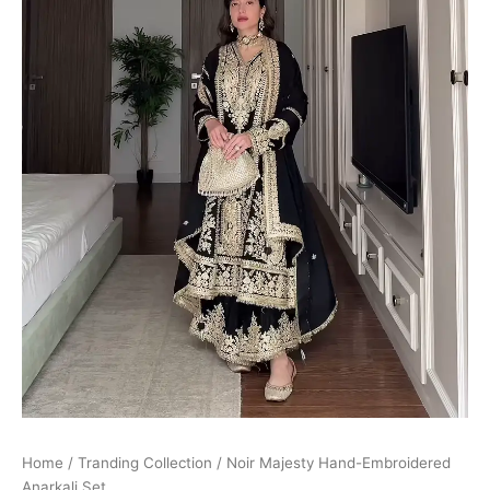
Home
/
Tranding Collection
/ Noir Majesty Hand-Embroidered
Anarkali Set