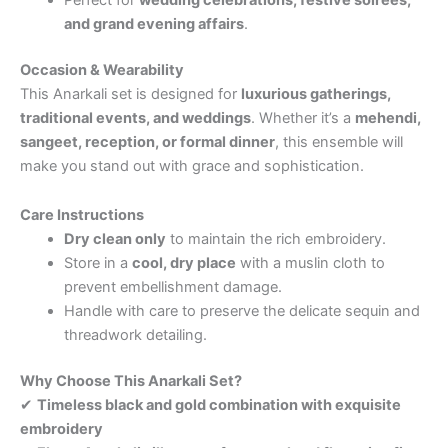
and grand evening affairs
.
Occasion & Wearability
This Anarkali set is designed for
luxurious gatherings,
traditional events, and weddings
. Whether it’s a
mehendi,
sangeet, reception, or formal dinner
, this ensemble will
make you stand out with grace and sophistication.
Care Instructions
Dry clean only
to maintain the rich embroidery.
Store in a
cool, dry place
with a muslin cloth to
prevent embellishment damage.
Handle with care to preserve the delicate sequin and
threadwork detailing.
Why Choose This Anarkali Set?
✔
Timeless black and gold combination with exquisite
embroidery