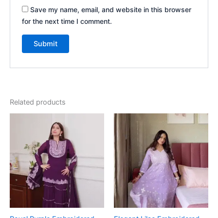
Save my name, email, and website in this browser
for the next time I comment.
Related products