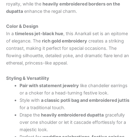
royalty, while the
heavily embroidered borders on the
dupatta
enhance the regal charm.
Color & Design
In a
timeless jet-black hue
, this Anarkali set is an epitome
of elegance. The
rich gold embroidery
creates a striking
contrast, making it perfect for special occasions. The
flowing silhouette, detailed yoke, and dramatic flare lend an
ethereal, princess-like appeal.
Styling & Versatility
Pair with statement jewelry
like chandelier earrings
or a choker for a head-turning festive look.
Style with
a classic potli bag and embroidered juttis
for a traditional touch.
Drape the
heavily embroidered dupatta
gracefully
over one shoulder or let it cascade effortlessly for a
majestic look.
Perfect for
wedding celebrations, festive soirées,