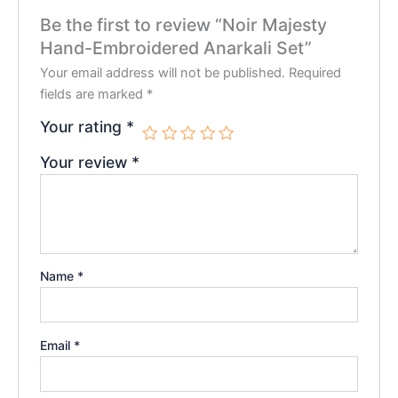
Be the first to review “Noir Majesty
Hand-Embroidered Anarkali Set”
Your email address will not be published.
Required
fields are marked
*
Your rating
*
Your review
*
Name
*
Email
*