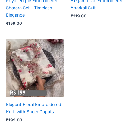
Royal Purple Embroidered
Elegant Lilac Embroidered
Sharara Set – Timeless
Anarkali Suit
Elegance
₹
219.00
₹
159.00
Elegant Floral Embroidered
Kurti with Sheer Dupatta
₹
199.00