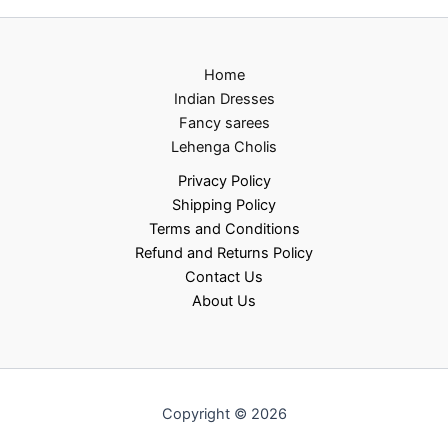
Home
Indian Dresses
Fancy sarees
Lehenga Cholis
Privacy Policy
Shipping Policy
Terms and Conditions
Refund and Returns Policy
Contact Us
About Us
Copyright © 2026