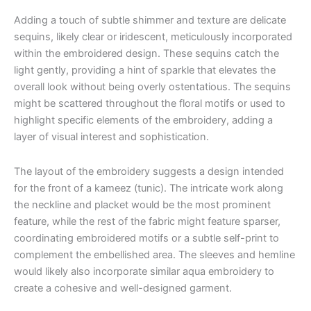
Adding a touch of subtle shimmer and texture are delicate
sequins, likely clear or iridescent, meticulously incorporated
within the embroidered design. These sequins catch the
light gently, providing a hint of sparkle that elevates the
overall look without being overly ostentatious. The sequins
might be scattered throughout the floral motifs or used to
highlight specific elements of the embroidery, adding a
layer of visual interest and sophistication.
The layout of the embroidery suggests a design intended
for the front of a kameez (tunic). The intricate work along
the neckline and placket would be the most prominent
feature, while the rest of the fabric might feature sparser,
coordinating embroidered motifs or a subtle self-print to
complement the embellished area. The sleeves and hemline
would likely also incorporate similar aqua embroidery to
create a cohesive and well-designed garment.