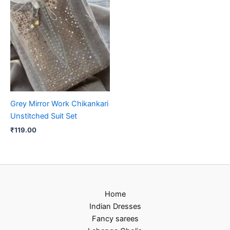
Grey Mirror Work Chikankari
Unstitched Suit Set
₹
119.00
Home
Indian Dresses
Fancy sarees