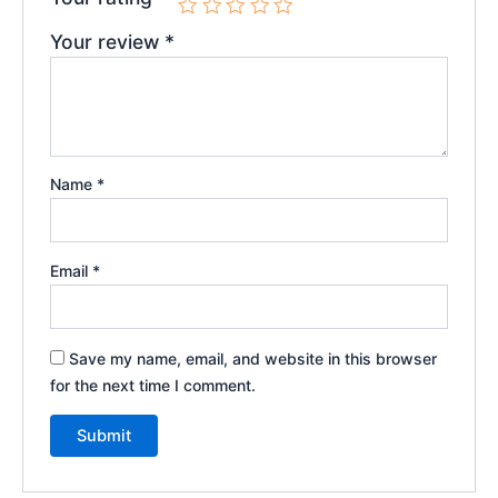
Your review
*
Name
*
Email
*
Save my name, email, and website in this browser
for the next time I comment.