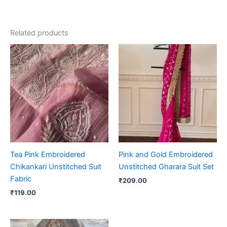
Related products
Tea Pink Embroidered
Pink and Gold Embroidered
Chikankari Unstitched Suit
Unstitched Gharara Suit Set
Fabric
₹
209.00
₹
119.00