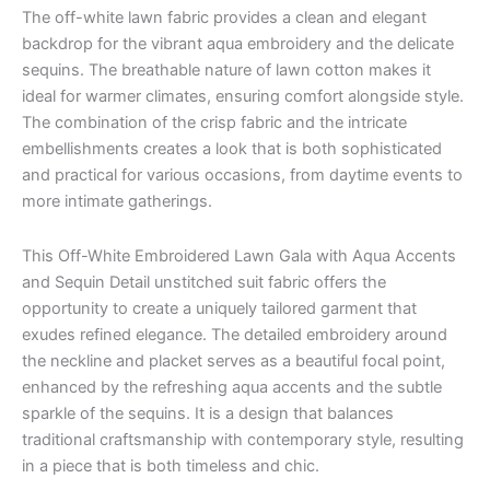
The off-white lawn fabric provides a clean and elegant
backdrop for the vibrant aqua embroidery and the delicate
sequins. The breathable nature of lawn cotton makes it
ideal for warmer climates, ensuring comfort alongside style.
The combination of the crisp fabric and the intricate
embellishments creates a look that is both sophisticated
and practical for various occasions, from daytime events to
more intimate gatherings.
This Off-White Embroidered Lawn Gala with Aqua Accents
and Sequin Detail unstitched suit fabric offers the
opportunity to create a uniquely tailored garment that
exudes refined elegance. The detailed embroidery around
the neckline and placket serves as a beautiful focal point,
enhanced by the refreshing aqua accents and the subtle
sparkle of the sequins. It is a design that balances
traditional craftsmanship with contemporary style, resulting
in a piece that is both timeless and chic.