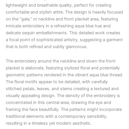
lightweight and breathable quality, perfect for creating
comfortable and stylish attire. The design is heavily focused
on the “gala,” or neckline and front placket area, featuring
intricate embroidery in a refreshing aqua blue hue and
delicate sequin embellishments. This detailed work creates
a focal point of sophisticated artistry, suggesting a garment
that is both refined and subtly glamorous.
The embroidery around the neckline and down the front
placket is elaborate, featuring stylized floral and potentially
geometric patterns rendered in the vibrant aqua blue thread.
The floral motifs appear to be detailed, with carefully
stitched petals, leaves, and stems creating a textured and
visually appealing design. The density of the embroidery is
concentrated in this central area, drawing the eye and
framing the face beautifully. The patterns might incorporate
traditional elements with a contemporary sensibility,
resulting in a timeless yet modern aesthetic.