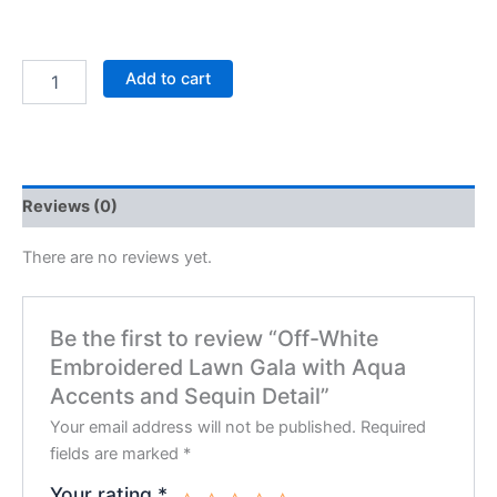
Add to cart
Reviews (0)
There are no reviews yet.
Be the first to review “Off-White
Embroidered Lawn Gala with Aqua
Accents and Sequin Detail”
Your email address will not be published.
Required
fields are marked
*
Your rating
*