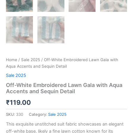
Home
/
Sale 2025
/ Off-White Embroidered Lawn Gala with
Aqua Accents and Sequin Detail
Sale 2025
Off-White Embroidered Lawn Gala with Aqua
Accents and Sequin Detail
₹
119.00
SKU:
330
Category:
Sale 2025
This exquisite unstitched suit fabric showcases an elegant
off-white base, likely a fine lawn cotton known for its