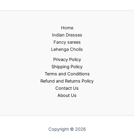
Home
Indian Dresses
Fancy sarees
Lehenga Cholis
Privacy Policy
Shipping Policy
Terms and Conditions
Refund and Returns Policy
Contact Us
About Us
Copyright © 2026