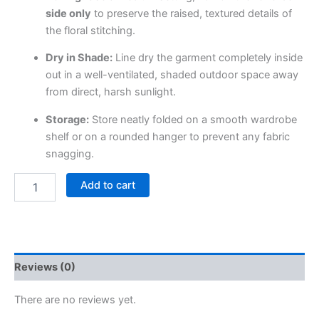
side only
to preserve the raised, textured details of
the floral stitching.
Dry in Shade:
Line dry the garment completely inside
out in a well-ventilated, shaded outdoor space away
from direct, harsh sunlight.
Storage:
Store neatly folded on a smooth wardrobe
shelf or on a rounded hanger to prevent any fabric
snagging.
Add to cart
Reviews (0)
There are no reviews yet.