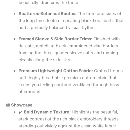
beautifully structures the torso.
Scattered Botanical Bootas:
The front and sides of
the long tunic feature repeating black floral buttis that
add a perfectly balanced visual rhythm.
Framed Sleeve & Side Border Trims:
Finished with
delicate, matching black embroidered vine borders
framing the three-quarter sleeve cuffs and running
cleanly along the side slits.
Premium Lightweight Cotton Fabric:
Crafted from a
soft, highly breathable premium cotton fabric that
keeps you feeling cool and ventilated through busy
afternoons.
📸 Showcase
✔️
Bold Dynamic Texture:
Highlights the beautiful,
stark contrast of the rich black embroidery threads
standing out vividly against the clean white fabric