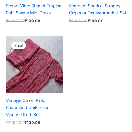
Resort Vibe: Striped Tropical
Seafoam Sparkle: Strappy
Puff-Sleeve Midi Dress
Organza Festive Anarkali Set
₹
2,199.00
₹
199.00
₹
2,199.00
₹
199.00
Original
Current
price
price
Sale!
Sale!
was:
is:
₹2,199.00.
₹199.00.
Vintage Onion Pink:
Restocked Chikankari
Viscose Kurti Set
₹
2,199.00
₹
199.00