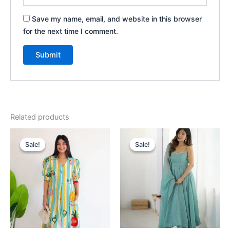
Save my name, email, and website in this browser
for the next time I comment.
Related products
Original
Current
Original
Current
price
price
price
price
Sale!
Sale!
Sale!
Sale!
was:
is:
was:
is:
₹2,199.00.
₹199.00.
₹2,199.00.
₹199.00.