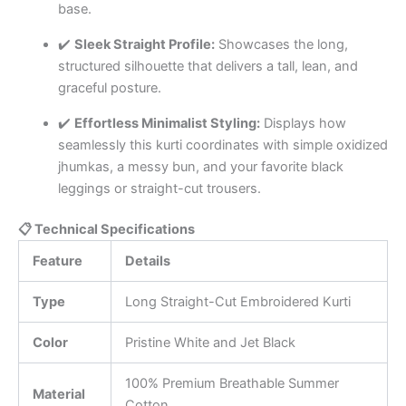
base.
✔️
Sleek Straight Profile:
Showcases the long,
structured silhouette that delivers a tall, lean, and
graceful posture.
✔️
Effortless Minimalist Styling:
Displays how
seamlessly this kurti coordinates with simple oxidized
jhumkas, a messy bun, and your favorite black
leggings or straight-cut trousers.
📋 Technical Specifications
Feature
Details
Type
Long Straight-Cut Embroidered Kurti
Color
Pristine White and Jet Black
100% Premium Breathable Summer
Material
Cotton