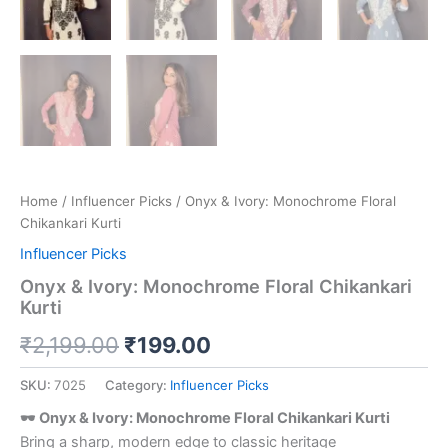
Home
/
Influencer Picks
/ Onyx & Ivory: Monochrome Floral
Chikankari Kurti
Influencer Picks
Onyx & Ivory: Monochrome Floral Chikankari
Kurti
₹
2,199.00
₹
199.00
SKU:
7025
Category:
Influencer Picks
🕶️ Onyx & Ivory: Monochrome Floral Chikankari Kurti
Bring a sharp, modern edge to classic heritage