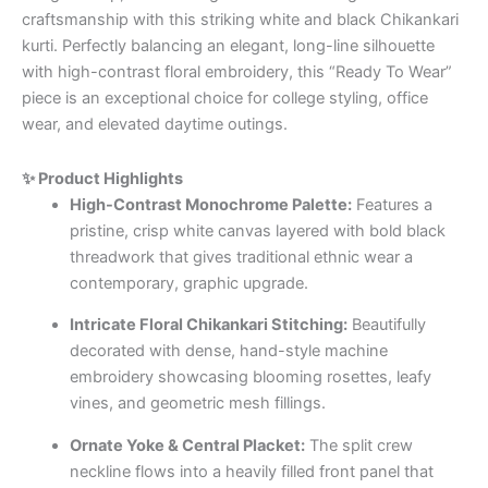
craftsmanship with this striking white and black Chikankari
kurti. Perfectly balancing an elegant, long-line silhouette
with high-contrast floral embroidery, this “Ready To Wear”
piece is an exceptional choice for college styling, office
wear, and elevated daytime outings.
✨ Product Highlights
High-Contrast Monochrome Palette:
Features a
pristine, crisp white canvas layered with bold black
threadwork that gives traditional ethnic wear a
contemporary, graphic upgrade.
Intricate Floral Chikankari Stitching:
Beautifully
decorated with dense, hand-style machine
embroidery showcasing blooming rosettes, leafy
vines, and geometric mesh fillings.
Ornate Yoke & Central Placket:
The split crew
neckline flows into a heavily filled front panel that