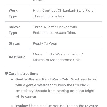
Work
High-Contrast Chikankari-Style Floral
Type
Thread Embroidery
Sleeve
Three-Quarter Sleeves with
Type
Embroidered Accent Trims
Status
Ready To Wear
Modern Indo-Western Fusion /
Aesthetic
Minimalist Monochrome Chic
🛡️ Care Instructions
Gentle Wash or Hand Wash Cold:
Wash inside out
with a gentle detergent to keep the rich black
embroidery threads from running onto the bright
white canvas.
Ironing:
Use a medium setting; iron on the
reverse