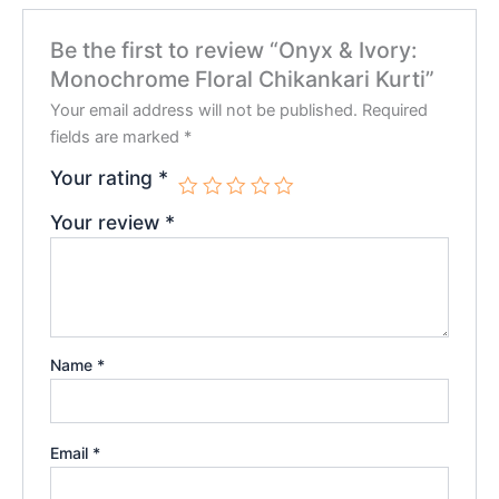
Be the first to review “Onyx & Ivory:
Monochrome Floral Chikankari Kurti”
Your email address will not be published.
Required
fields are marked
*
Your rating
*
Your review
*
Name
*
Email
*