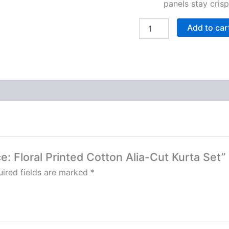
panels stay cris
Add to car
ce: Floral Printed Cotton Alia-Cut Kurta Set”
ired fields are marked
*