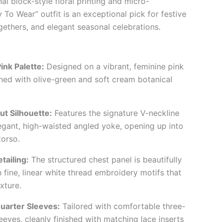
nal block-style floral printing and micro-
 To Wear” outfit is an exceptional pick for festive
gethers, and elegant seasonal celebrations.
ink Palette:
Designed on a vibrant, feminine pink
ned with olive-green and soft cream botanical
ut Silhouette:
Features the signature V-neckline
egant, high-waisted angled yoke, opening up into
torso.
tailing:
The structured chest panel is beautifully
 fine, linear white thread embroidery motifs that
xture.
uarter Sleeves:
Tailored with comfortable three-
eeves, cleanly finished with matching lace inserts