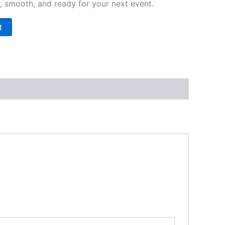
p, smooth, and ready for your next event.
t