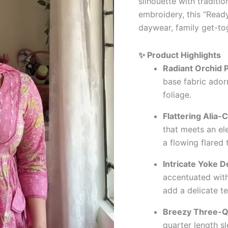
silhouette with traditio
embroidery, this “Ready
daywear, family get-to
✨ Product Highlights
Radiant Orchid P
base fabric ador
foliage.
Flattering Alia-C
that meets an el
a flowing flared 
Intricate Yoke De
accentuated with
add a delicate te
Breezy Three-Q
quarter length sl