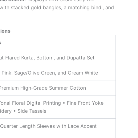
with stacked gold bangles, a matching bindi, and
tions
s
ut Flared Kurta, Bottom, and Dupatta Set
 Pink, Sage/Olive Green, and Cream White
Premium High-Grade Summer Cotton
Tonal Floral Digital Printing • Fine Front Yoke
dery • Side Tassels
Quarter Length Sleeves with Lace Accent