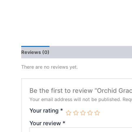
Reviews (0)
There are no reviews yet.
Be the first to review “Orchid Gra
Your email address will not be published.
Requ
Your rating
*
Your review
*