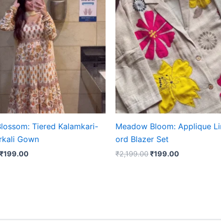
₹2,199.00.
₹199.00.
₹2,199.00.
₹199.00.
lossom: Tiered Kalamkari-
Meadow Bloom: Applique Li
arkali Gown
ord Blazer Set
₹
199.00
₹
2,199.00
₹
199.00