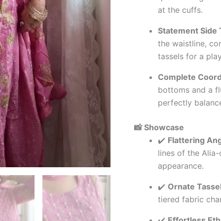
at the cuffs.
Statement Side 
the waistline, c
tassels for a pla
Complete Coord
bottoms and a fl
perfectly balanc
📸 Showcase
✔️
Flattering An
lines of the Alia
appearance.
✔️
Ornate Tasse
tiered fabric ch
✔️
Effortless Et