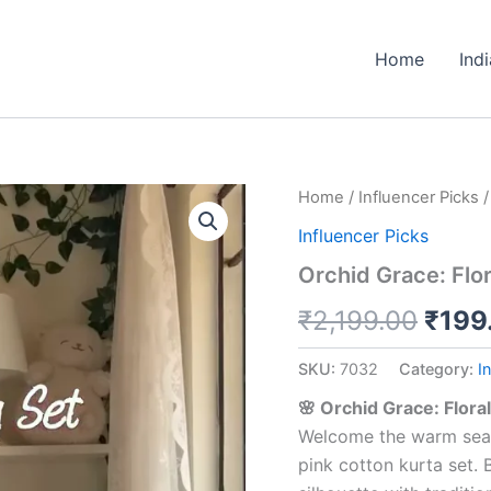
Home
Ind
Orchid
Home
/
Influencer Picks
/
Origi
Grace:
Influencer Picks
Floral
price
Printed
Orchid Grace: Flor
Cotton
was:
Alia-
₹
2,199.00
₹
199
Cut
₹2,19
Kurta
SKU:
7032
Category:
I
Set
quantity
🌸 Orchid Grace: Flora
Welcome the warm season
pink cotton kurta set. B