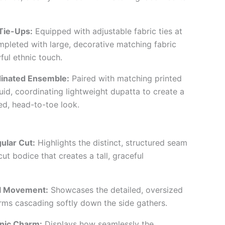
Tie-Ups:
Equipped with adjustable fabric ties at
ompleted with large, decorative matching fabric
yful ethnic touch.
inated Ensemble:
Paired with matching printed
uid, coordinating lightweight dupatta to create a
ed, head-to-toe look.
gular Cut:
Highlights the distinct, structured seam
-cut bodice that creates a tall, graceful
l Movement:
Showcases the detailed, oversized
arms cascading softly down the side gathers.
hnic Charm:
Displays how seamlessly the