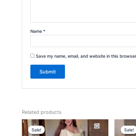
Name
*
Save my name, email, and website in this browser
Related products
Original
Current
price
price
Sale!
Sale!
Sale!
Sale!
was:
is: