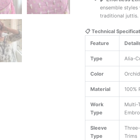
ensemble styles 
traditional juttis.
📋 Technical Specifica
Feature
Detail
Type
Alia-C
Color
Orchid
Material
100% 
Work
Multi-
Type
Embroi
Sleeve
Three-
Type
Trims