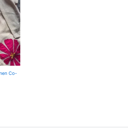
nen Co-