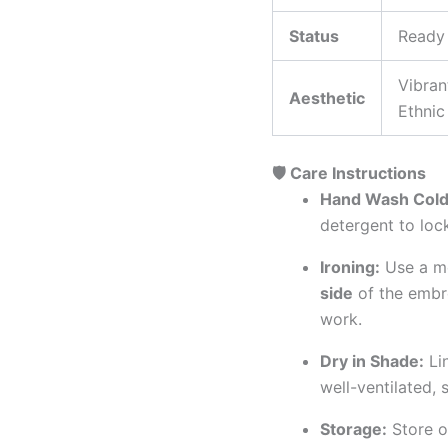
Status
Ready
Vibran
Aesthetic
Ethnic
🛡️ Care Instructions
Hand Wash Cold
detergent to lock
Ironing:
Use a me
side
of the embro
work.
Dry in Shade:
Lin
well-ventilated,
Storage:
Store o