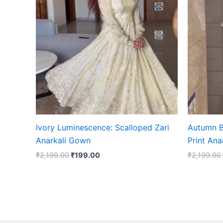
₹2,199.00.
₹199.00.
Ivory Luminescence: Scalloped Zari
Autumn B
Anarkali Gown
Print An
₹
2,199.00
₹
199.00
₹
2,199.00