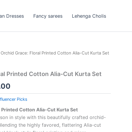
ian Dresses
Fancy sarees
Lehenga Cholis
 Orchid Grace: Floral Printed Cotton Alia-Cut Kurta Set
nal
Current
price
al Printed Cotton Alia-Cut Kurta Set
is:
.00
9.00.
₹199.00.
nfluencer Picks
l Printed Cotton Alia-Cut Kurta Set
 in style with this beautifully crafted orchid-
lending the highly favored, flattering Alia-cut