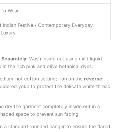
 To Wear
t Indian Festive / Contemporary Everyday
 Luxury
 Separately:
Wash inside out using mild liquid
 in the rich pink and olive botanical dyes.
dium-hot cotton setting; iron on the
reverse
idered yoke to protect the delicate white thread
e dry the garment completely inside out in a
 shaded space to prevent sun fading.
n a standard rounded hanger to ensure the flared