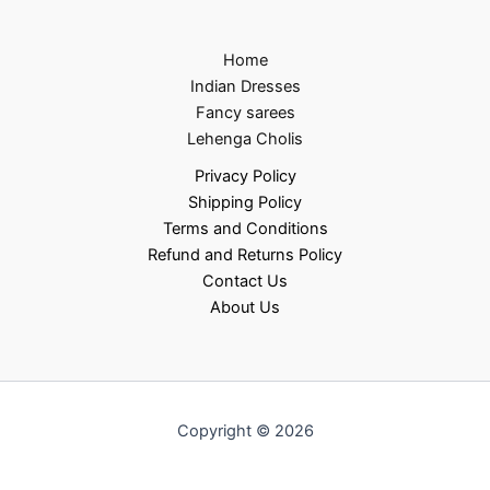
Home
Indian Dresses
Fancy sarees
Lehenga Cholis
Privacy Policy
Shipping Policy
Terms and Conditions
Refund and Returns Policy
Contact Us
About Us
Copyright © 2026