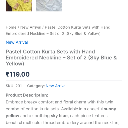
Home
/
New Arrival
/ Pastel Cotton Kurta Sets with Hand
Embroidered Neckline – Set of 2 (Sky Blue & Yellow)
New Arrival
Pastel Cotton Kurta Sets with Hand
Embroidered Neckline – Set of 2 (Sky Blue &
Yellow)
₹
119.00
SKU:
291
Category:
New Arrival
Product Description:
Embrace breezy comfort and floral charm with this twin
combo of cotton kurta sets. Available in a cheerful
sunny
yellow
and a soothing
sky blue
, each piece features
beautiful multicolor thread embroidery around the neckline,