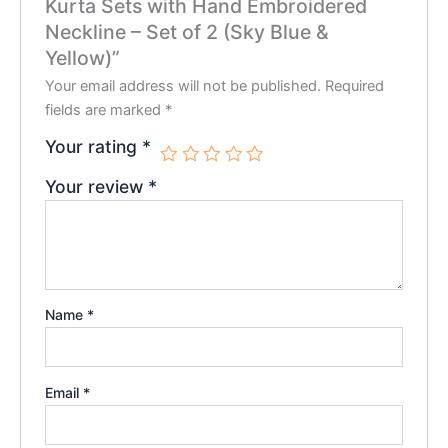
Kurta Sets with Hand Embroidered
Neckline – Set of 2 (Sky Blue &
Yellow)”
Your email address will not be published.
Required
fields are marked
*
Your rating
*
Your review
*
Name
*
Email
*