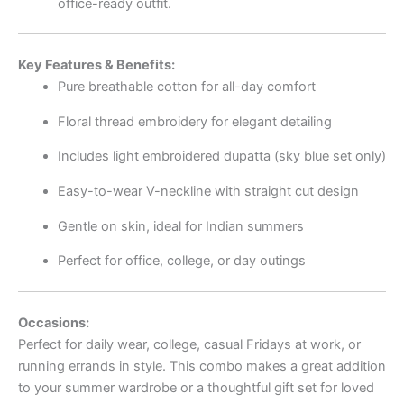
office-ready outfit.
Key Features & Benefits:
Pure breathable cotton for all-day comfort
Floral thread embroidery for elegant detailing
Includes light embroidered dupatta (sky blue set only)
Easy-to-wear V-neckline with straight cut design
Gentle on skin, ideal for Indian summers
Perfect for office, college, or day outings
Occasions:
Perfect for daily wear, college, casual Fridays at work, or
running errands in style. This combo makes a great addition
to your summer wardrobe or a thoughtful gift set for loved