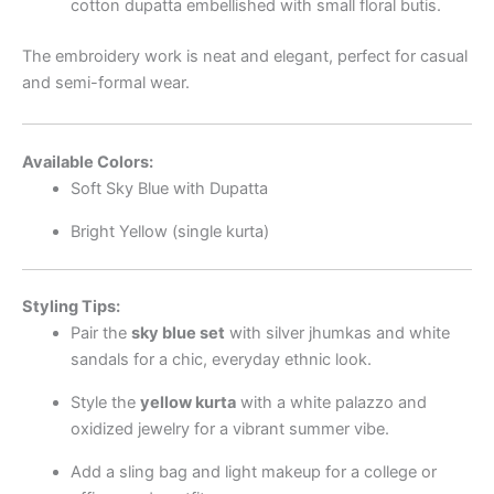
cotton dupatta embellished with small floral butis.
The embroidery work is neat and elegant, perfect for casual
and semi-formal wear.
Available Colors:
Soft Sky Blue with Dupatta
Bright Yellow (single kurta)
Styling Tips:
Pair the
sky blue set
with silver jhumkas and white
sandals for a chic, everyday ethnic look.
Style the
yellow kurta
with a white palazzo and
oxidized jewelry for a vibrant summer vibe.
Add a sling bag and light makeup for a college or