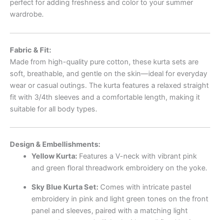
perfect for adding freshness and color to your summer
wardrobe.
Fabric & Fit:
Made from high-quality pure cotton, these kurta sets are
soft, breathable, and gentle on the skin—ideal for everyday
wear or casual outings. The kurta features a relaxed straight
fit with 3/4th sleeves and a comfortable length, making it
suitable for all body types.
Design & Embellishments:
Yellow Kurta:
Features a V-neck with vibrant pink
and green floral threadwork embroidery on the yoke.
Sky Blue Kurta Set:
Comes with intricate pastel
embroidery in pink and light green tones on the front
panel and sleeves, paired with a matching light