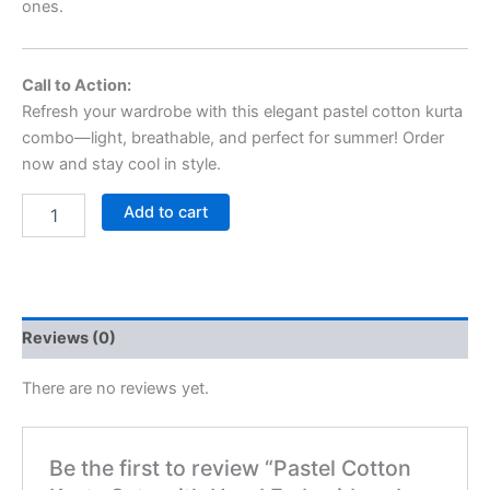
ones.
Call to Action:
Refresh your wardrobe with this elegant pastel cotton kurta
combo—light, breathable, and perfect for summer! Order
now and stay cool in style.
Add to cart
Reviews (0)
There are no reviews yet.
Be the first to review “Pastel Cotton