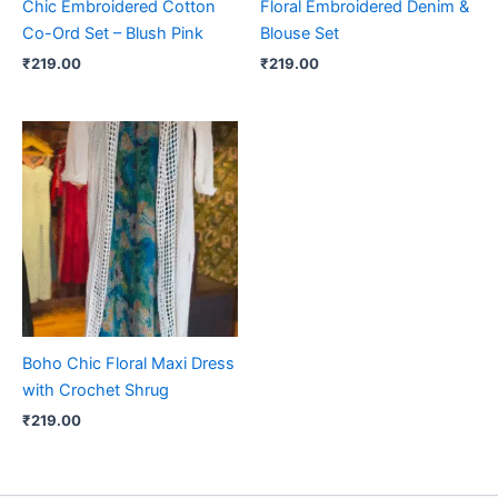
Chic Embroidered Cotton
Floral Embroidered Denim &
Co-Ord Set – Blush Pink
Blouse Set
₹
219.00
₹
219.00
Boho Chic Floral Maxi Dress
with Crochet Shrug
₹
219.00