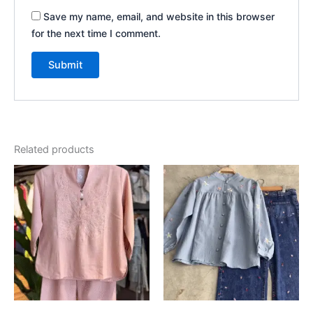
Save my name, email, and website in this browser
for the next time I comment.
Related products