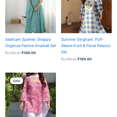
Seafoam Sparkle: Strappy
Summer Gingham: Puff-
Organza Festive Anarkali Set
Sleeve Kurti & Floral Palazzo
Set
₹
2,199.00
₹
199.00
₹
2,199.00
₹
199.00
Original
Current
price
price
Sale!
Sale!
was:
is:
₹2,199.00.
₹199.00.