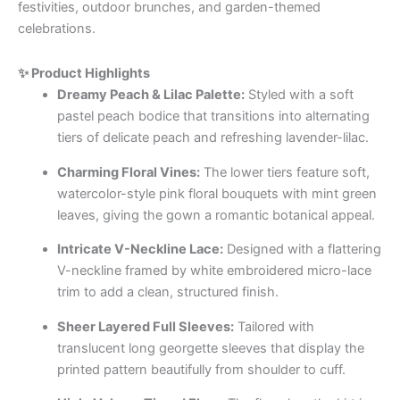
festivities, outdoor brunches, and garden-themed
celebrations.
✨ Product Highlights
Dreamy Peach & Lilac Palette:
Styled with a soft
pastel peach bodice that transitions into alternating
tiers of delicate peach and refreshing lavender-lilac.
Charming Floral Vines:
The lower tiers feature soft,
watercolor-style pink floral bouquets with mint green
leaves, giving the gown a romantic botanical appeal.
Intricate V-Neckline Lace:
Designed with a flattering
V-neckline framed by white embroidered micro-lace
trim to add a clean, structured finish.
Sheer Layered Full Sleeves:
Tailored with
translucent long georgette sleeves that display the
printed pattern beautifully from shoulder to cuff.