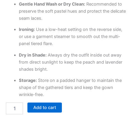
Gentle Hand Wash or Dry Clean:
Recommended to
preserve the soft pastel hues and protect the delicate
seam laces.
Ironing:
Use a low-heat setting on the reverse side,
or use a garment steamer to smooth out the multi-
panel tiered flare.
Dry in Shade:
Always dry the outfit inside out away
from direct sunlight to keep the peach and lavender
shades bright.
Storage:
Store on a padded hanger to maintain the
shape of the gathered tiers and keep the gown
wrinkle-free.
Add to cart