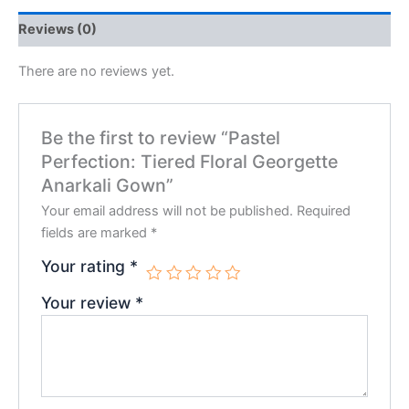
Reviews (0)
There are no reviews yet.
Be the first to review “Pastel
Perfection: Tiered Floral Georgette
Anarkali Gown”
Your email address will not be published.
Required
fields are marked
*
Your rating
*
Your review
*