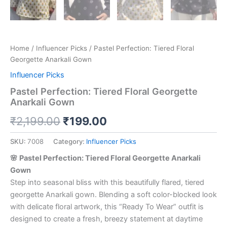
Home
/
Influencer Picks
/ Pastel Perfection: Tiered Floral
Georgette Anarkali Gown
Influencer Picks
Pastel Perfection: Tiered Floral Georgette
Anarkali Gown
₹
2,199.00
₹
199.00
SKU:
7008
Category:
Influencer Picks
🌸 Pastel Perfection: Tiered Floral Georgette Anarkali
Gown
Step into seasonal bliss with this beautifully flared, tiered
georgette Anarkali gown. Blending a soft color-blocked look
with delicate floral artwork, this “Ready To Wear” outfit is
designed to create a fresh, breezy statement at daytime