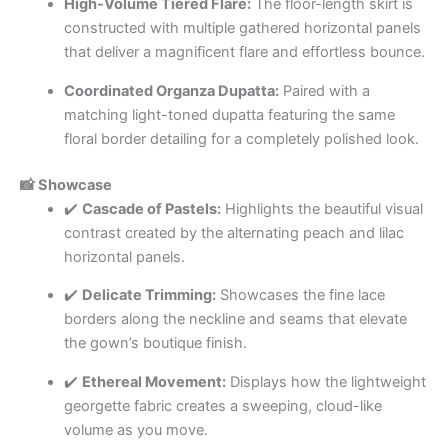
High-Volume Tiered Flare:
The floor-length skirt is
constructed with multiple gathered horizontal panels
that deliver a magnificent flare and effortless bounce.
Coordinated Organza Dupatta:
Paired with a
matching light-toned dupatta featuring the same
floral border detailing for a completely polished look.
📸 Showcase
✔️
Cascade of Pastels:
Highlights the beautiful visual
contrast created by the alternating peach and lilac
horizontal panels.
✔️
Delicate Trimming:
Showcases the fine lace
borders along the neckline and seams that elevate
the gown’s boutique finish.
✔️
Ethereal Movement:
Displays how the lightweight
georgette fabric creates a sweeping, cloud-like
volume as you move.