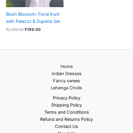
Blush Blossom: Floral Kurti
with Palazzo & Dupatta Set
₹
2,199.00
₹
199.00
Home
Indian Dresses
Fancy sarees
Lehenga Cholis
Privacy Policy
Shipping Policy
Terms and Conditions
Refund and Returns Policy
Contact Us