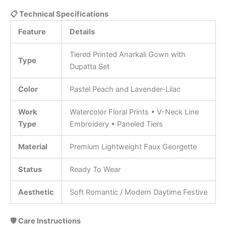
📋 Technical Specifications
Feature
Details
Tiered Printed Anarkali Gown with
Type
Dupatta Set
Color
Pastel Peach and Lavender-Lilac
Work
Watercolor Floral Prints • V-Neck Line
Type
Embroidery • Paneled Tiers
Material
Premium Lightweight Faux Georgette
Status
Ready To Wear
Aesthetic
Soft Romantic / Modern Daytime Festive
🛡️ Care Instructions