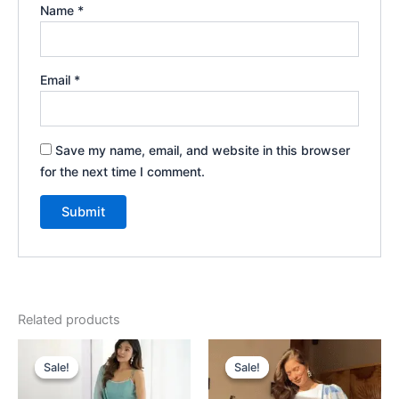
Name
*
Email
*
Save my name, email, and website in this browser
for the next time I comment.
Related products
Original
Current
Original
Current
price
price
price
price
Sale!
Sale!
Sale!
Sale!
was:
is:
was:
is:
₹2,199.00.
₹199.00.
₹2,199.00.
₹199.00.