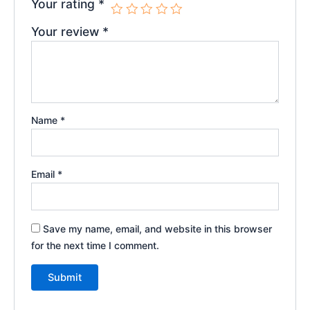
Your rating
*
Your review
*
Name
*
Email
*
Save my name, email, and website in this browser
for the next time I comment.