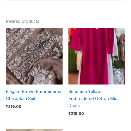
Related products
Elegant Brown Embroidered
Sunshine Yellow
Chikankari Suit
Embroidered Cotton Midi
Dress
₹
219.00
₹
219.00