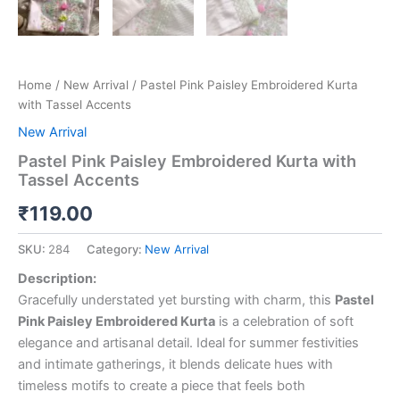
Home
/
New Arrival
/ Pastel Pink Paisley Embroidered Kurta
with Tassel Accents
New Arrival
Pastel Pink Paisley Embroidered Kurta with
Tassel Accents
₹
119.00
SKU:
284
Category:
New Arrival
Description:
Gracefully understated yet bursting with charm, this
Pastel
Pink Paisley Embroidered Kurta
is a celebration of soft
elegance and artisanal detail. Ideal for summer festivities
and intimate gatherings, it blends delicate hues with
timeless motifs to create a piece that feels both