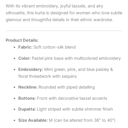
With its vibrant embroidery, joyful tassels, and airy
silhouette, this kurta is designed for women who love subtle
glamour and thoughtful details in their ethnic wardrobe.
Product Details:
Fabric:
Soft cotton-silk blend
Color:
Pastel pink base with multicolored embroidery
Embroidery:
Mint green, pink, and blue paisley &
floral threadwork with sequins
Neckline:
Rounded with piped detailing
Buttons:
Front with decorative tassel accents
Dupatta:
Light striped with subtle shimmer finish
Size Available:
M (can be altered from 36″ to 40″)