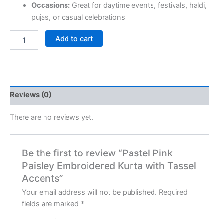
Occasions:
Great for daytime events, festivals, haldi,
pujas, or casual celebrations
Add to cart
Reviews (0)
There are no reviews yet.
Be the first to review “Pastel Pink
Paisley Embroidered Kurta with Tassel
Accents”
Your email address will not be published.
Required
fields are marked
*