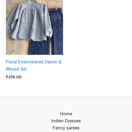
Floral Embroidered Denim &
Blouse Set
₹
219.00
Home
Indian Dresses
Fancy sarees