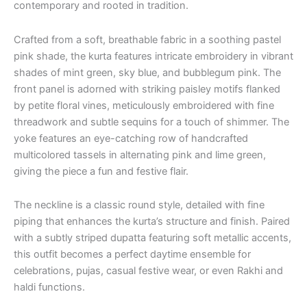
contemporary and rooted in tradition.
Crafted from a soft, breathable fabric in a soothing pastel
pink shade, the kurta features intricate embroidery in vibrant
shades of mint green, sky blue, and bubblegum pink. The
front panel is adorned with striking paisley motifs flanked
by petite floral vines, meticulously embroidered with fine
threadwork and subtle sequins for a touch of shimmer. The
yoke features an eye-catching row of handcrafted
multicolored tassels in alternating pink and lime green,
giving the piece a fun and festive flair.
The neckline is a classic round style, detailed with fine
piping that enhances the kurta’s structure and finish. Paired
with a subtly striped dupatta featuring soft metallic accents,
this outfit becomes a perfect daytime ensemble for
celebrations, pujas, casual festive wear, or even Rakhi and
haldi functions.