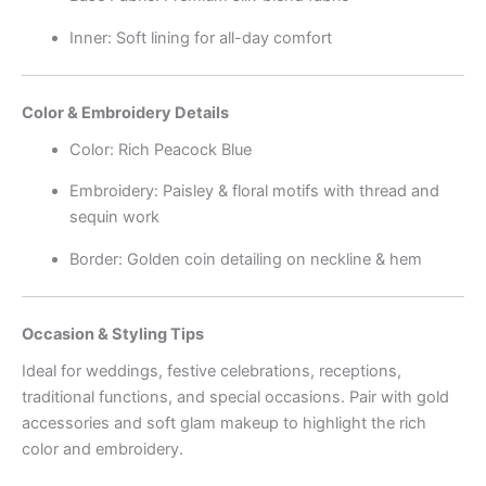
Inner: Soft lining for all-day comfort
Color & Embroidery Details
Color: Rich Peacock Blue
Embroidery: Paisley & floral motifs with thread and
sequin work
Border: Golden coin detailing on neckline & hem
Occasion & Styling Tips
Ideal for weddings, festive celebrations, receptions,
traditional functions, and special occasions. Pair with gold
accessories and soft glam makeup to highlight the rich
color and embroidery.