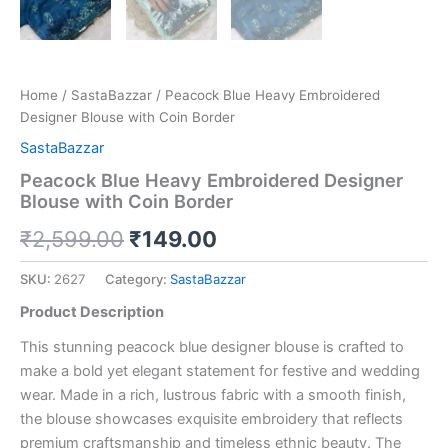
Home
/
SastaBazzar
/ Peacock Blue Heavy Embroidered
Designer Blouse with Coin Border
SastaBazzar
Peacock Blue Heavy Embroidered Designer
Blouse with Coin Border
₹
2,599.00
₹
149.00
SKU:
2627
Category:
SastaBazzar
Product Description
This stunning peacock blue designer blouse is crafted to
make a bold yet elegant statement for festive and wedding
wear. Made in a rich, lustrous fabric with a smooth finish,
the blouse showcases exquisite embroidery that reflects
premium craftsmanship and timeless ethnic beauty. The