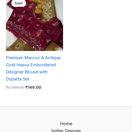
price
price
Sale!
Sale!
was:
is:
₹2,599.00.
₹149.00.
Premium Maroon & Antique
Gold Heavy Embroidered
Designer Blouse with
Dupatta Set
₹
2,599.00
₹
149.00
Home
Indian Dresses