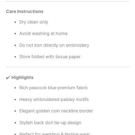
Care Instructions
Dry clean only
Avoid washing at home
Do not iron directly on embroidery
Store folded with tissue paper
✔️
Highlights
Rich peacock blue premium fabric
Heavy embroidered paisley motifs
Elegant golden coin neckline border
Stylish back dori tie-up design
Perfect for wedding & festive wear