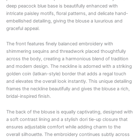
deep peacock blue base is beautifully enhanced with
intricate paisley motifs, floral patterns, and delicate hand-
embellished detailing, giving the blouse a luxurious and
graceful appeal.
The front features finely balanced embroidery with
shimmering sequins and threadwork placed thoughtfully
across the body, creating a harmonious blend of tradition
and modern design. The neckline is adorned with a striking
golden coin (latkan-style) border that adds a regal touch
and elevates the overall look instantly. This unique detailing
frames the neckline beautifully and gives the blouse a rich,
bridal-inspired finish.
The back of the blouse is equally captivating, designed with
a soft contrast lining and a stylish dori tie-up closure that
ensures adjustable comfort while adding charm to the
overall silhouette. The embroidery continues subtly across