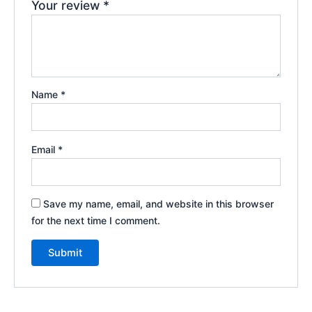
Your review
*
Name
*
Email
*
Save my name, email, and website in this browser
for the next time I comment.