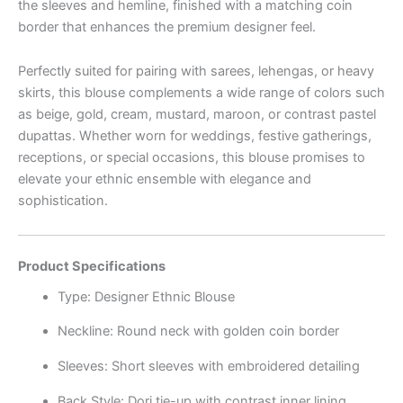
the sleeves and hemline, finished with a matching coin
border that enhances the premium designer feel.
Perfectly suited for pairing with sarees, lehengas, or heavy
skirts, this blouse complements a wide range of colors such
as beige, gold, cream, mustard, maroon, or contrast pastel
dupattas. Whether worn for weddings, festive gatherings,
receptions, or special occasions, this blouse promises to
elevate your ethnic ensemble with elegance and
sophistication.
Product Specifications
Type: Designer Ethnic Blouse
Neckline: Round neck with golden coin border
Sleeves: Short sleeves with embroidered detailing
Back Style: Dori tie-up with contrast inner lining