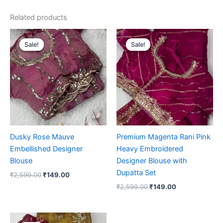
Related products
Original
Current
Original
Current
price
price
price
price
Sale!
Sale!
Sale!
Sale!
was:
is:
was:
is:
₹2,599.00.
₹149.00.
₹2,599.00.
₹149.00.
Dusky Rose Mauve
Premium Magenta Rani Pink
Embellished Designer
Heavy Embroidered
Blouse
Designer Blouse with
Dupatta Set
₹
2,599.00
₹
149.00
₹
2,599.00
₹
149.00
Original
Current