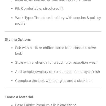
Fit: Comfortable, structured fit
Work Type: Thread embroidery with sequins & paisley
motifs
Styling Options
Pair with a silk or chiffon saree for a classic festive
look
Style with a lehenga for wedding or reception wear
Add temple jewellery or kundan sets for a royal finish
Complete the look with bangles and a sleek bun
Fabric & Material
Base Fabric: Premium silk-blend fabric