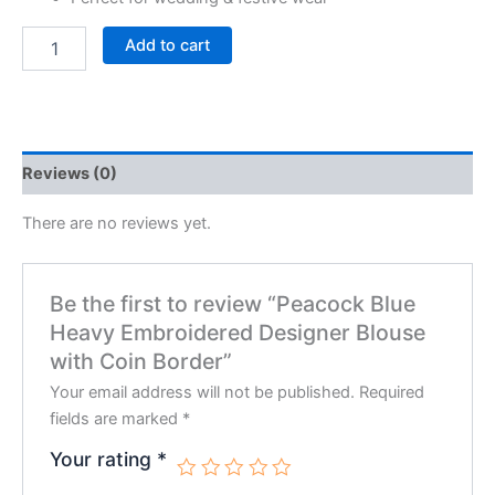
Add to cart
Reviews (0)
There are no reviews yet.
Be the first to review “Peacock Blue
Heavy Embroidered Designer Blouse
with Coin Border”
Your email address will not be published.
Required
fields are marked
*
Your rating
*