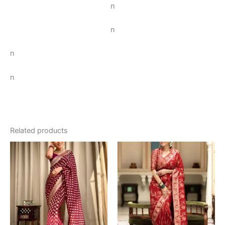
n
n
n
n
Related products