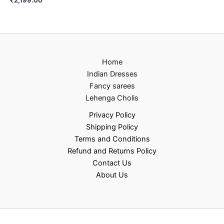
Home
Indian Dresses
Fancy sarees
Lehenga Cholis
Privacy Policy
Shipping Policy
Terms and Conditions
Refund and Returns Policy
Contact Us
About Us