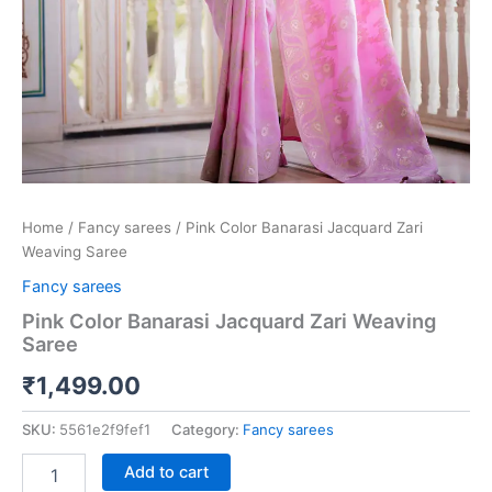
Home
/
Fancy sarees
/ Pink Color Banarasi Jacquard Zari
Weaving Saree
Fancy sarees
Pink Color Banarasi Jacquard Zari Weaving
Saree
₹
1,499.00
SKU:
5561e2f9fef1
Category:
Fancy sarees
Add to cart