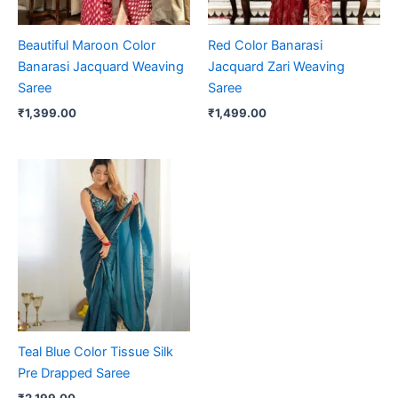
Beautiful Maroon Color
Red Color Banarasi
Banarasi Jacquard Weaving
Jacquard Zari Weaving
Saree
Saree
₹
1,399.00
₹
1,499.00
Teal Blue Color Tissue Silk
Pre Drapped Saree
₹
2,199.00