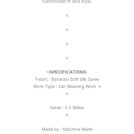
customized fit and style.
n
n
n
n
n
SPECIFICATIONS:
Fabric : Banarasi Soft Silk Saree
Work Type : Zari Weaving Work
n
n
Saree : 5.5 Meter
n
Made by : Machine Made