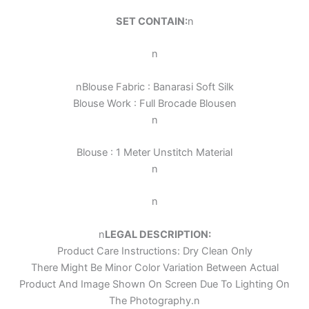
SET CONTAIN:
n
n
n
Blouse Fabric : Banarasi Soft Silk
Blouse Work :
Full Brocade Blouse
n
n
Blouse : 1 Meter Unstitch Material
n
n
n
LEGAL DESCRIPTION:
Product Care Instructions: Dry Clean Only
There Might Be Minor Color Variation Between Actual
Product And Image Shown On Screen Due To Lighting On
The Photography.
n