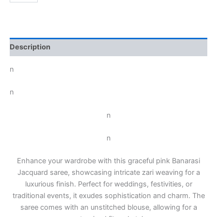
Description
n
n
n
n
Enhance your wardrobe with this graceful pink Banarasi
Jacquard saree, showcasing intricate zari weaving for a
luxurious finish. Perfect for weddings, festivities, or
traditional events, it exudes sophistication and charm. The
saree comes with an unstitched blouse, allowing for a