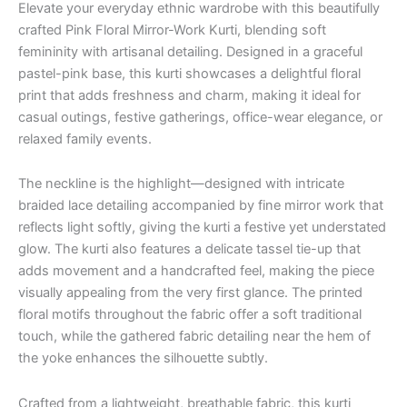
Elevate your everyday ethnic wardrobe with this beautifully
crafted Pink Floral Mirror-Work Kurti, blending soft
femininity with artisanal detailing. Designed in a graceful
pastel-pink base, this kurti showcases a delightful floral
print that adds freshness and charm, making it ideal for
casual outings, festive gatherings, office-wear elegance, or
relaxed family events.
The neckline is the highlight—designed with intricate
braided lace detailing accompanied by fine mirror work that
reflects light softly, giving the kurti a festive yet understated
glow. The kurti also features a delicate tassel tie-up that
adds movement and a handcrafted feel, making the piece
visually appealing from the very first glance. The printed
floral motifs throughout the fabric offer a soft traditional
touch, while the gathered fabric detailing near the hem of
the yoke enhances the silhouette subtly.
Crafted from a lightweight, breathable fabric, this kurti