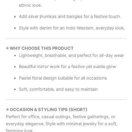
ethnic look.
Add silver jhumkas and bangles for a festive touch.
Style with denim for an Indo-Western, everyday look.
⭐ WHY CHOOSE THIS PRODUCT
Lightweight, breathable, and perfect for all-day wear
Beautiful mirror work for a festive yet subtle glow
Pastel floral design suitable for all occasions
Soft, comfortable, and easy to maintain
⭐ OCCASION & STYLING TIPS (SHORT)
Perfect for office, casual outings, festive gatherings, or
everyday elegance. Style with minimal jewelry for a soft,
feminine look.