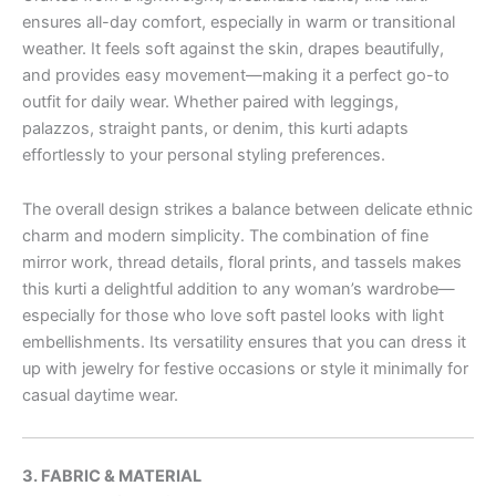
ensures all-day comfort, especially in warm or transitional
weather. It feels soft against the skin, drapes beautifully,
and provides easy movement—making it a perfect go-to
outfit for daily wear. Whether paired with leggings,
palazzos, straight pants, or denim, this kurti adapts
effortlessly to your personal styling preferences.
The overall design strikes a balance between delicate ethnic
charm and modern simplicity. The combination of fine
mirror work, thread details, floral prints, and tassels makes
this kurti a delightful addition to any woman’s wardrobe—
especially for those who love soft pastel looks with light
embellishments. Its versatility ensures that you can dress it
up with jewelry for festive occasions or style it minimally for
casual daytime wear.
3. FABRIC & MATERIAL