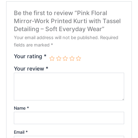
Be the first to review “Pink Floral
Mirror-Work Printed Kurti with Tassel
Detailing – Soft Everyday Wear”
Your email address will not be published.
Required
fields are marked
*
Your rating
*
Your review
*
Name
*
Email
*