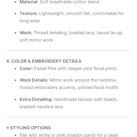
Material:
Soft breathable cotton blend
Texture:
Lightweight, smooth fall, comfortable for
long wear
Work:
Thread detailing, braided lace, tassel tie-up,
soft mirror work
4. COLOR & EMBROIDERY DETAILS
Color:
Pastel Pink with deeper pink floral prints
Work Details:
Mirror work around the neckline,
thread embroidery accents, printed floral motifs
Extra Detailing:
Handmade tassels with beads,
braided neckline lace
⭐ STYLING OPTIONS
Pair with white or pink straight pants for a clean