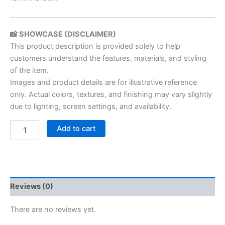
📸 SHOWCASE (DISCLAIMER)
This product description is provided solely to help
customers understand the features, materials, and styling
of the item.
Images and product details are for illustrative reference
only. Actual colors, textures, and finishing may vary slightly
due to lighting, screen settings, and availability.
Add to cart
Reviews (0)
There are no reviews yet.