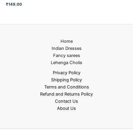
₹
149.00
Home
Indian Dresses
Fancy sarees
Lehenga Cholis
Privacy Policy
Shipping Policy
Terms and Conditions
Refund and Returns Policy
Contact Us
About Us