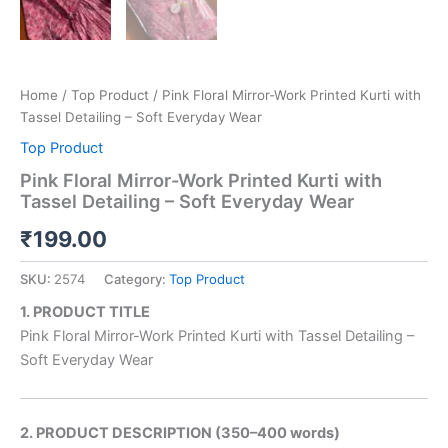
Home
/
Top Product
/ Pink Floral Mirror-Work Printed Kurti with
Tassel Detailing – Soft Everyday Wear
Top Product
Pink Floral Mirror-Work Printed Kurti with
Tassel Detailing – Soft Everyday Wear
₹
199.00
SKU:
2574
Category:
Top Product
1. PRODUCT TITLE
Pink Floral Mirror-Work Printed Kurti with Tassel Detailing –
Soft Everyday Wear
2. PRODUCT DESCRIPTION (350–400 words)