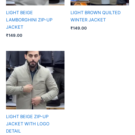
LIGHT BEIGE
LIGHT BROWN QUILTED
LAMBORGHINI ZIP-UP
WINTER JACKET
JACKET
₹
149.00
₹
149.00
LIGHT BEIGE ZIP-UP
JACKET WITH LOGO
DETAIL