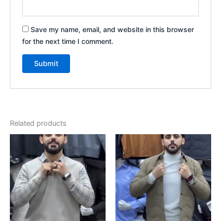
Save my name, email, and website in this browser
for the next time I comment.
Related products