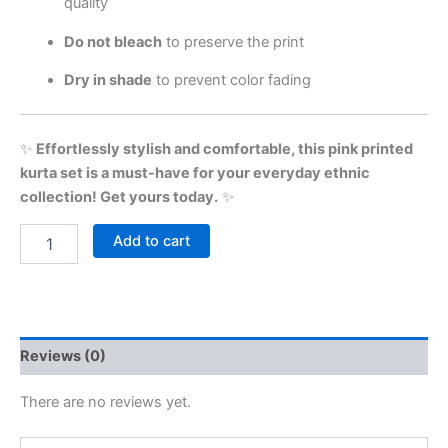
quality
Do not bleach
to preserve the print
Dry in shade
to prevent color fading
✨
Effortlessly stylish and comfortable, this pink printed
kurta set is a must-have for your everyday ethnic
collection! Get yours today.
✨
Add to cart
Reviews (0)
There are no reviews yet.