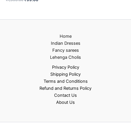
Home
Indian Dresses
Fancy sarees
Lehenga Cholis
Privacy Policy
Shipping Policy
Terms and Conditions
Refund and Returns Policy
Contact Us
About Us