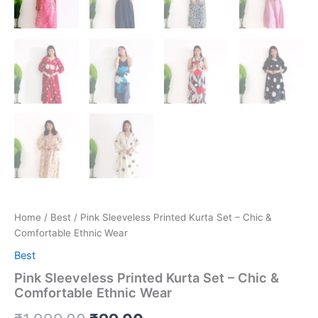
Home
/
Best
/ Pink Sleeveless Printed Kurta Set – Chic &
Comfortable Ethnic Wear
Best
Pink Sleeveless Printed Kurta Set – Chic &
Comfortable Ethnic Wear