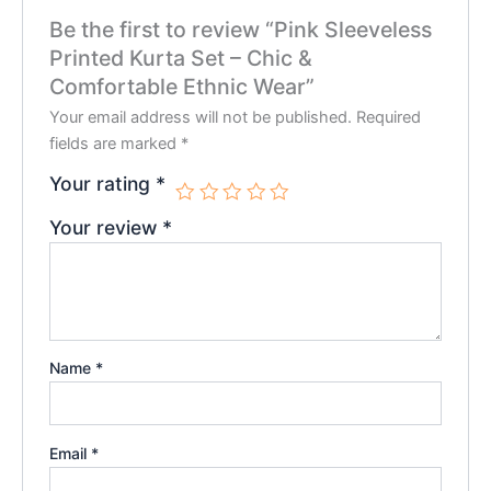
Be the first to review “Pink Sleeveless
Printed Kurta Set – Chic &
Comfortable Ethnic Wear”
Your email address will not be published.
Required
fields are marked
*
Your rating
*
Your review
*
Name
*
Email
*