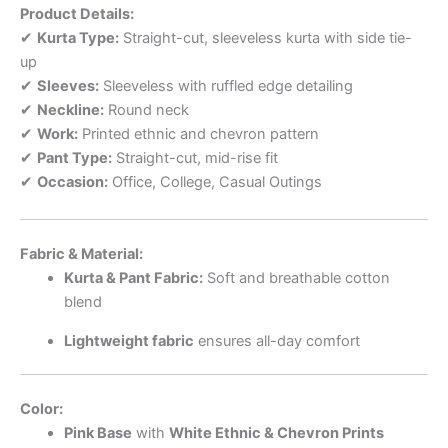
Product Details:
✔
Kurta Type:
Straight-cut, sleeveless kurta with side tie-
up
✔
Sleeves:
Sleeveless with ruffled edge detailing
✔
Neckline:
Round neck
✔
Work:
Printed ethnic and chevron pattern
✔
Pant Type:
Straight-cut, mid-rise fit
✔
Occasion:
Office, College, Casual Outings
Fabric & Material:
Kurta & Pant Fabric:
Soft and breathable cotton
blend
Lightweight fabric
ensures all-day comfort
Color:
Pink Base
with
White Ethnic & Chevron Prints