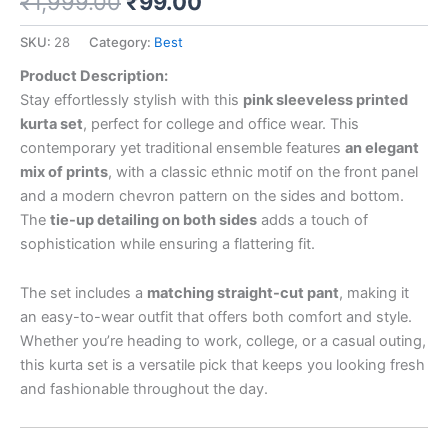
₹
1,999.00
₹
99.00
SKU:
28
Category:
Best
Product Description:
Stay effortlessly stylish with this
pink sleeveless printed
kurta set
, perfect for college and office wear. This
contemporary yet traditional ensemble features
an elegant
mix of prints
, with a classic ethnic motif on the front panel
and a modern chevron pattern on the sides and bottom.
The
tie-up detailing on both sides
adds a touch of
sophistication while ensuring a flattering fit.
The set includes a
matching straight-cut pant
, making it
an easy-to-wear outfit that offers both comfort and style.
Whether you’re heading to work, college, or a casual outing,
this kurta set is a versatile pick that keeps you looking fresh
and fashionable throughout the day.