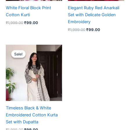
White Floral Block Print
Elegant Ruby Red Anarkali
Cotton Kurti
Set with Delicate Golden
Embroidery
₹
1,999.00
₹
99.00
₹
1,999.00
₹
99.00
Original
Current
price
price
Sale!
Sale!
was:
is:
₹1,999.00.
₹99.00.
Timeless Black & White
Embroidered Cotton Kurta
Set with Dupatta
₹
1,999.00
₹
99.00