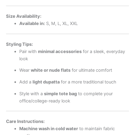
Size Availability:
Available in:
S, M, L, XL, XXL
Styling Tips:
Pair with
minimal accessories
for a sleek, everyday
look
Wear
white or nude flats
for ultimate comfort
Add a
light dupatta
for a more traditional touch
Style with a
simple tote bag
to complete your
office/college-ready look
Care Instructions:
Machine wash in cold water
to maintain fabric