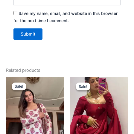
Save my name, email, and website in this browser
for the next time I comment.
Related products
Original
Current
Original
Current
price
price
price
price
Sale!
Sale!
Sale!
Sale!
was:
is:
was:
is:
₹1,999.00.
₹99.00.
₹1,999.00.
₹99.00.