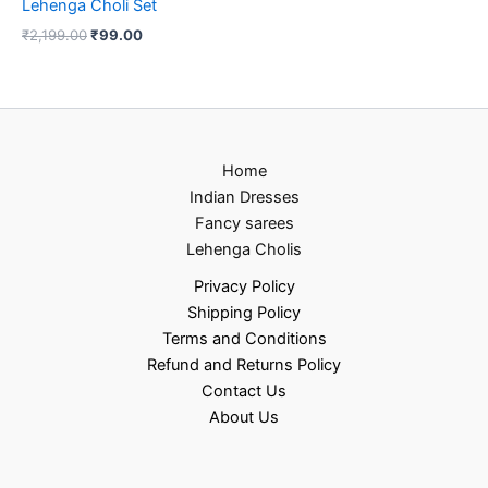
Lehenga Choli Set
₹
2,199.00
₹
99.00
Home
Indian Dresses
Fancy sarees
Lehenga Cholis
Privacy Policy
Shipping Policy
Terms and Conditions
Refund and Returns Policy
Contact Us
About Us