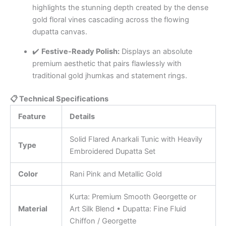
highlights the stunning depth created by the dense
gold floral vines cascading across the flowing
dupatta canvas.
✔️
Festive-Ready Polish:
Displays an absolute
premium aesthetic that pairs flawlessly with
traditional gold jhumkas and statement rings.
📋 Technical Specifications
Feature
Details
Solid Flared Anarkali Tunic with Heavily
Type
Embroidered Dupatta Set
Color
Rani Pink and Metallic Gold
Kurta: Premium Smooth Georgette or
Material
Art Silk Blend • Dupatta: Fine Fluid
Chiffon / Georgette