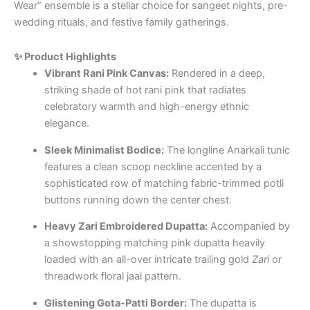
Wear” ensemble is a stellar choice for sangeet nights, pre-
wedding rituals, and festive family gatherings.
✨ Product Highlights
Vibrant Rani Pink Canvas:
Rendered in a deep,
striking shade of hot rani pink that radiates
celebratory warmth and high-energy ethnic
elegance.
Sleek Minimalist Bodice:
The longline Anarkali tunic
features a clean scoop neckline accented by a
sophisticated row of matching fabric-trimmed potli
buttons running down the center chest.
Heavy Zari Embroidered Dupatta:
Accompanied by
a showstopping matching pink dupatta heavily
loaded with an all-over intricate trailing gold
Zari
or
threadwork floral jaal pattern.
Glistening Gota-Patti Border:
The dupatta is