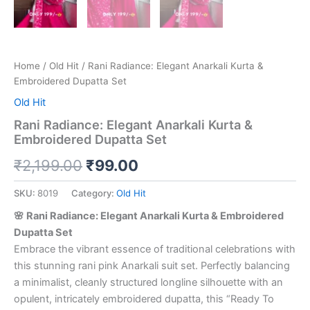
Home
/
Old Hit
/ Rani Radiance: Elegant Anarkali Kurta &
Embroidered Dupatta Set
Old Hit
Rani Radiance: Elegant Anarkali Kurta &
Embroidered Dupatta Set
₹
2,199.00
₹
99.00
SKU:
8019
Category:
Old Hit
🌸 Rani Radiance: Elegant Anarkali Kurta & Embroidered
Dupatta Set
Embrace the vibrant essence of traditional celebrations with
this stunning rani pink Anarkali suit set. Perfectly balancing
a minimalist, cleanly structured longline silhouette with an
opulent, intricately embroidered dupatta, this “Ready To