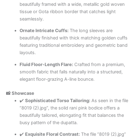
beautifully framed with a wide, metallic gold woven
tissue or Gota ribbon border that catches light
seamlessly.
Ornate Intricate Cuffs:
The long sleeves are
beautifully finished with thick matching golden cuffs
featuring traditional embroidery and geometric band
layouts.
Fluid Floor-Length Flare:
Crafted from a premium,
smooth fabric that falls naturally into a structured,
elegant floor-grazing A-line bounce.
📸 Showcase
✔️
Sophisticated Torso Tailoring:
As seen in the file
“8019 (2).jpg”, the solid rani pink bodice offers a
beautifully tailored, elongating fit that balances the
busy pattern of the dupatta.
✔️
Exquisite Floral Contrast:
The file “8019 (2).jpg”