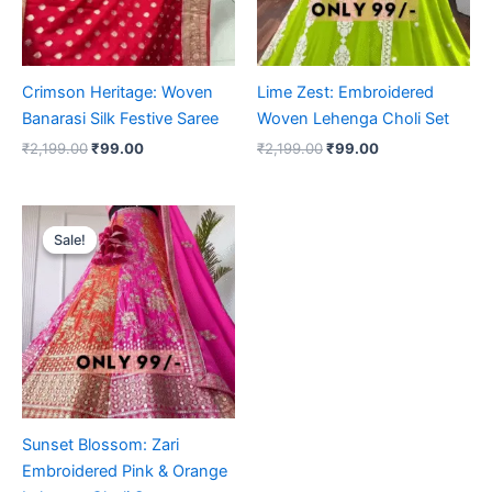
Crimson Heritage: Woven
Lime Zest: Embroidered
Banarasi Silk Festive Saree
Woven Lehenga Choli Set
₹
2,199.00
₹
99.00
₹
2,199.00
₹
99.00
Original
Current
price
price
Sale!
Sale!
was:
is:
₹2,199.00.
₹99.00.
Sunset Blossom: Zari
Embroidered Pink & Orange