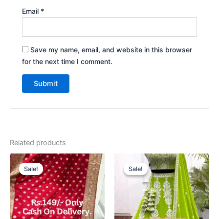
Email
*
Save my name, email, and website in this browser
for the next time I comment.
Related products
Original
Current
Original
Current
price
price
price
price
Sale!
Sale!
Sale!
Sale!
was:
is:
was:
is:
₹2,199.00.
₹99.00.
₹2,199.00.
₹99.00.