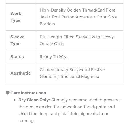
High-Density Golden Thread/Zari Floral
Work
Jaal • Potli Button Accents • Gota-Style
Type
Borders
Sleeve
Full-Length Fitted Sleeves with Heavy
Type
Ornate Cuffs
Status
Ready To Wear
Contemporary Bollywood Festive
Aesthetic
Glamour / Traditional Elegance
🛡️ Care Instructions
Dry Clean Only:
Strongly recommended to preserve
the dense golden threadwork on the dupatta and
shield the deep rani pink fabric pigments from
running.