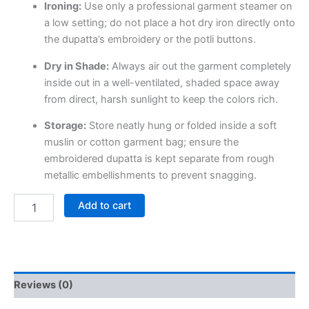
Ironing:
Use only a professional garment steamer on
a low setting; do not place a hot dry iron directly onto
the dupatta’s embroidery or the potli buttons.
Dry in Shade:
Always air out the garment completely
inside out in a well-ventilated, shaded space away
from direct, harsh sunlight to keep the colors rich.
Storage:
Store neatly hung or folded inside a soft
muslin or cotton garment bag; ensure the
embroidered dupatta is kept separate from rough
metallic embellishments to prevent snagging.
Add to cart
Reviews (0)