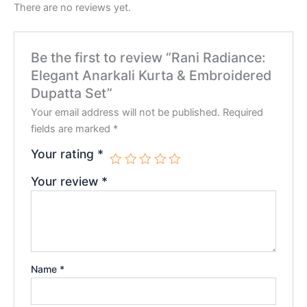
There are no reviews yet.
Be the first to review “Rani Radiance:
Elegant Anarkali Kurta & Embroidered
Dupatta Set”
Your email address will not be published.
Required
fields are marked
*
Your rating
*
Your review
*
Name
*