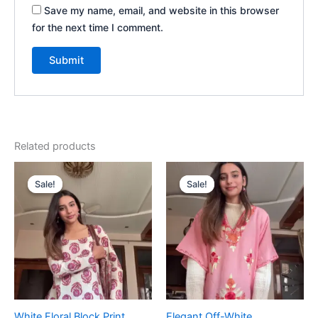
Save my name, email, and website in this browser
for the next time I comment.
Related products
Original
Current
Original
Current
price
price
price
price
Sale!
Sale!
Sale!
Sale!
was:
is:
was:
is:
₹1,999.00.
₹99.00.
₹1,999.00.
₹99.00.
White Floral Block Print
Elegant Off-White