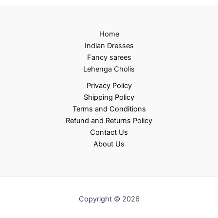
Home
Indian Dresses
Fancy sarees
Lehenga Cholis
Privacy Policy
Shipping Policy
Terms and Conditions
Refund and Returns Policy
Contact Us
About Us
Copyright © 2026