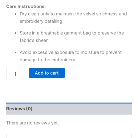
Care Instructions:
Dry clean only to maintain the velvet’s richness and
embroidery detailing
Store in a breathable garment bag to preserve the
fabric’s sheen
Avoid excessive exposure to moisture to prevent
damage to the embroidery
Add to cart
Reviews (0)
There are no reviews yet.