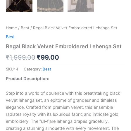
Home
/
Best
/ Regal Black Velvet Embroidered Lehenga Set
Best
Regal Black Velvet Embroidered Lehenga Set
₹
1,999.00
₹
99.00
SKU:
4
Category:
Best
Product Description:
Step into a world of opulence with this breathtaking black
velvet lehenga set, an epitome of grandeur and timeless
elegance. Crafted from premium velvet, this ensemble
radiates royalty with its luxurious fabric and intricate gold
embroidery. The full-flare lehenga drapes gracefully,
creating a stunning silhouette with every movement. The