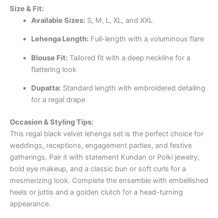
Size & Fit:
Available Sizes:
S, M, L, XL, and XXL
Lehenga Length:
Full-length with a voluminous flare
Blouse Fit:
Tailored fit with a deep neckline for a
flattering look
Dupatta:
Standard length with embroidered detailing
for a regal drape
Occasion & Styling Tips:
This regal black velvet lehenga set is the perfect choice for
weddings, receptions, engagement parties, and festive
gatherings. Pair it with statement Kundan or Polki jewelry,
bold eye makeup, and a classic bun or soft curls for a
mesmerizing look. Complete the ensemble with embellished
heels or juttis and a golden clutch for a head-turning
appearance.