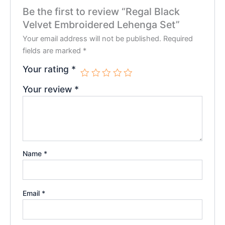
Be the first to review “Regal Black
Velvet Embroidered Lehenga Set”
Your email address will not be published.
Required
fields are marked
*
Your rating
*
Your review
*
Name
*
Email
*