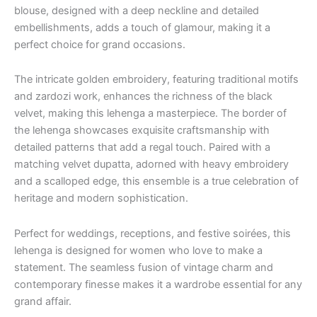
blouse, designed with a deep neckline and detailed
embellishments, adds a touch of glamour, making it a
perfect choice for grand occasions.
The intricate golden embroidery, featuring traditional motifs
and zardozi work, enhances the richness of the black
velvet, making this lehenga a masterpiece. The border of
the lehenga showcases exquisite craftsmanship with
detailed patterns that add a regal touch. Paired with a
matching velvet dupatta, adorned with heavy embroidery
and a scalloped edge, this ensemble is a true celebration of
heritage and modern sophistication.
Perfect for weddings, receptions, and festive soirées, this
lehenga is designed for women who love to make a
statement. The seamless fusion of vintage charm and
contemporary finesse makes it a wardrobe essential for any
grand affair.