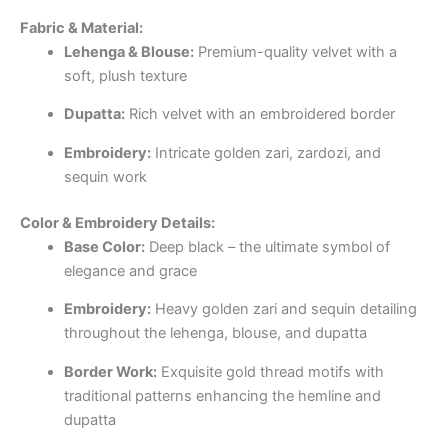
Fabric & Material:
Lehenga & Blouse:
Premium-quality velvet with a
soft, plush texture
Dupatta:
Rich velvet with an embroidered border
Embroidery:
Intricate golden zari, zardozi, and
sequin work
Color & Embroidery Details:
Base Color:
Deep black – the ultimate symbol of
elegance and grace
Embroidery:
Heavy golden zari and sequin detailing
throughout the lehenga, blouse, and dupatta
Border Work:
Exquisite gold thread motifs with
traditional patterns enhancing the hemline and
dupatta