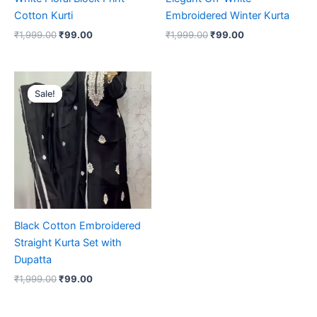
Cotton Kurti
Embroidered Winter Kurta
₹
1,999.00
₹
99.00
₹
1,999.00
₹
99.00
Original
Current
price
price
Sale!
Sale!
was:
is:
₹1,999.00.
₹99.00.
Black Cotton Embroidered
Straight Kurta Set with
Dupatta
₹
1,999.00
₹
99.00