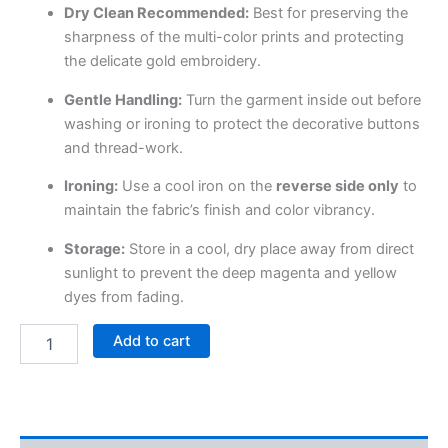
Dry Clean Recommended:
Best for preserving the
sharpness of the multi-color prints and protecting
the delicate gold embroidery.
Gentle Handling:
Turn the garment inside out before
washing or ironing to protect the decorative buttons
and thread-work.
Ironing:
Use a cool iron on the
reverse side only
to
maintain the fabric’s finish and color vibrancy.
Storage:
Store in a cool, dry place away from direct
sunlight to prevent the deep magenta and yellow
dyes from fading.
Add to cart