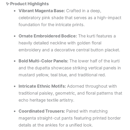
✨ Product Highlights
Vibrant Magenta Base:
Crafted in a deep,
celebratory pink shade that serves as a high-impact
foundation for the intricate prints.
Ornate Embroidered Bodice:
The kurti features a
heavily detailed neckline with golden floral
embroidery and a decorative central button placket.
Bold Multi-Color Panels:
The lower half of the kurti
and the dupatta showcase striking vertical panels in
mustard yellow, teal blue, and traditional red.
Intricate Ethnic Motifs:
Adorned throughout with
traditional paisley, geometric, and floral patterns that
echo heritage textile artistry.
Coordinated Trousers:
Paired with matching
magenta straight-cut pants featuring printed border
details at the ankles for a unified look.