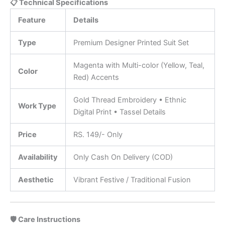
📋 Technical Specifications
Feature
Details
Type
Premium Designer Printed Suit Set
Magenta with Multi-color (Yellow, Teal,
Color
Red) Accents
Gold Thread Embroidery • Ethnic
Work Type
Digital Print • Tassel Details
Price
RS. 149/- Only
Availability
Only Cash On Delivery (COD)
Aesthetic
Vibrant Festive / Traditional Fusion
🛡️ Care Instructions