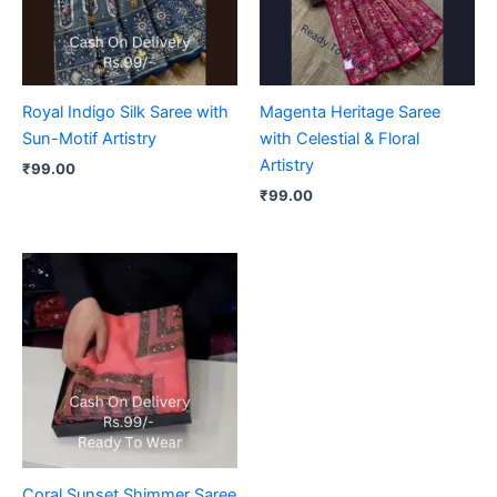
Royal Indigo Silk Saree with
Magenta Heritage Saree
Sun-Motif Artistry
with Celestial & Floral
Artistry
₹
99.00
₹
99.00
Coral Sunset Shimmer Saree