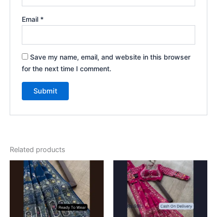
Email
*
Save my name, email, and website in this browser
for the next time I comment.
Related products