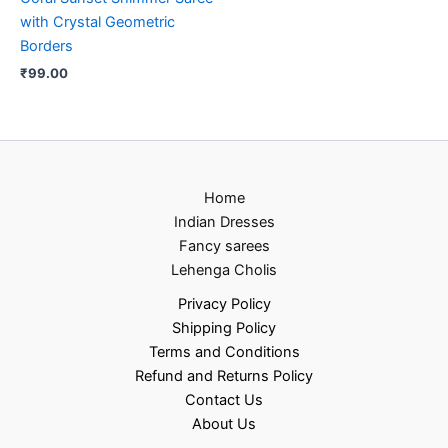
with Crystal Geometric
Borders
₹
99.00
Home
Indian Dresses
Fancy sarees
Lehenga Cholis
Privacy Policy
Shipping Policy
Terms and Conditions
Refund and Returns Policy
Contact Us
About Us