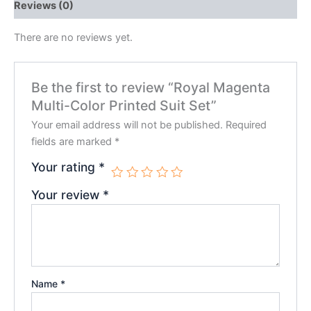
Reviews (0)
There are no reviews yet.
Be the first to review “Royal Magenta
Multi-Color Printed Suit Set”
Your email address will not be published.
Required
fields are marked
*
Your rating
*
Your review
*
Name
*