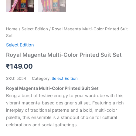
Home
/
Select Edition
/ Royal Magenta Multi-Color Printed Suit
Set
Select Edition
Royal Magenta Multi-Color Printed Suit Set
₹
149.00
SKU:
5054
Category:
Select Edition
Royal Magenta Multi-Color Printed Suit Set
Bring a burst of festive energy to your wardrobe with this
vibrant magenta-based designer suit set. Featuring a rich
interplay of traditional patterns and a bold, multi-color
palette, this ensemble is a standout choice for cultural
celebrations and social gatherings.