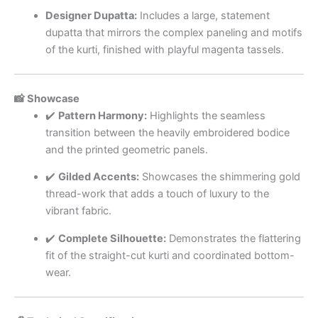
Designer Dupatta:
Includes a large, statement
dupatta that mirrors the complex paneling and motifs
of the kurti, finished with playful magenta tassels.
📸 Showcase
✔️
Pattern Harmony:
Highlights the seamless
transition between the heavily embroidered bodice
and the printed geometric panels.
✔️
Gilded Accents:
Showcases the shimmering gold
thread-work that adds a touch of luxury to the
vibrant fabric.
✔️
Complete Silhouette:
Demonstrates the flattering
fit of the straight-cut kurti and coordinated bottom-
wear.