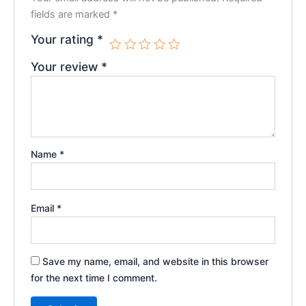
fields are marked
*
Your rating
*
Your review
*
Name
*
Email
*
Save my name, email, and website in this browser
for the next time I comment.