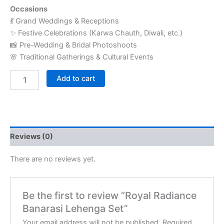
Occasions
💃 Grand Weddings & Receptions
✨ Festive Celebrations (Karwa Chauth, Diwali, etc.)
📸 Pre-Wedding & Bridal Photoshoots
🌸 Traditional Gatherings & Cultural Events
Add to cart
Reviews (0)
There are no reviews yet.
Be the first to review “Royal Radiance
Banarasi Lehenga Set”
Your email address will not be published.
Required