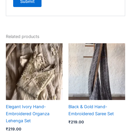
Related products
Elegant Ivory Hand-
Black & Gold Hand-
Embroidered Organza
Embroidered Saree Set
Lehenga Set
₹
219.00
₹
219.00