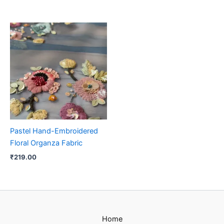
Pastel Hand-Embroidered
Floral Organza Fabric
₹
219.00
Home