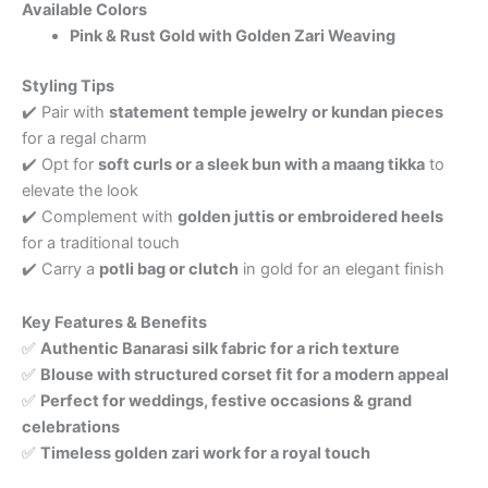
Available Colors
Pink & Rust Gold with Golden Zari Weaving
Styling Tips
✔️ Pair with
statement temple jewelry or kundan pieces
for a regal charm
✔️ Opt for
soft curls or a sleek bun with a maang tikka
to
elevate the look
✔️ Complement with
golden juttis or embroidered heels
for a traditional touch
✔️ Carry a
potli bag or clutch
in gold for an elegant finish
Key Features & Benefits
✅
Authentic Banarasi silk fabric for a rich texture
✅
Blouse with structured corset fit for a modern appeal
✅
Perfect for weddings, festive occasions & grand
celebrations
✅
Timeless golden zari work for a royal touch