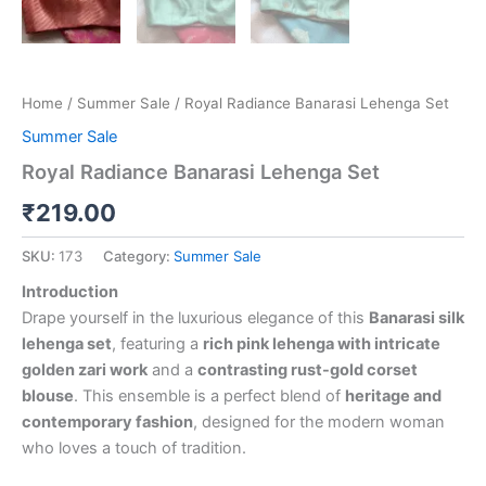
Home
/
Summer Sale
/ Royal Radiance Banarasi Lehenga Set
Summer Sale
Royal Radiance Banarasi Lehenga Set
₹
219.00
SKU:
173
Category:
Summer Sale
Introduction
Drape yourself in the luxurious elegance of this
Banarasi silk
lehenga set
, featuring a
rich pink lehenga with intricate
golden zari work
and a
contrasting rust-gold corset
blouse
. This ensemble is a perfect blend of
heritage and
contemporary fashion
, designed for the modern woman
who loves a touch of tradition.