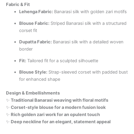
Fabric & Fit
Lehenga Fabric:
Banarasi silk with golden zari motifs
Blouse Fabric:
Striped Banarasi silk with a structured
corset fit
Dupatta Fabric:
Banarasi silk with a detailed woven
border
Fit:
Tailored fit for a sculpted silhouette
Blouse Style:
Strap-sleeved corset with padded bust
for enhanced shape
Design & Embellishments
✨
Traditional Banarasi weaving with floral motifs
✨
Corset-style blouse for a modern fusion look
✨
Rich golden zari work for an opulent touch
✨
Deep neckline for an elegant, statement appeal