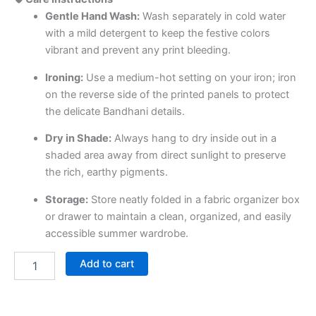
Gentle Hand Wash:
Wash separately in cold water
with a mild detergent to keep the festive colors
vibrant and prevent any print bleeding.
Ironing:
Use a medium-hot setting on your iron; iron
on the reverse side of the printed panels to protect
the delicate Bandhani details.
Dry in Shade:
Always hang to dry inside out in a
shaded area away from direct sunlight to preserve
the rich, earthy pigments.
Storage:
Store neatly folded in a fabric organizer box
or drawer to maintain a clean, organized, and easily
accessible summer wardrobe.
Add to cart