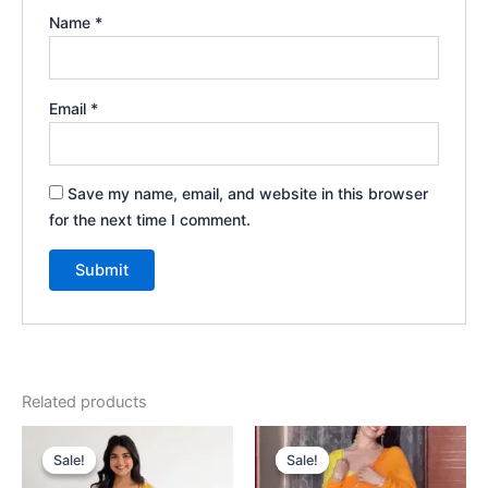
Name
*
Email
*
Save my name, email, and website in this browser
for the next time I comment.
Related products
Original
Current
Original
Current
price
price
price
price
Sale!
Sale!
Sale!
Sale!
was:
is:
was:
is: