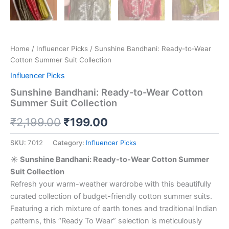
Home
/
Influencer Picks
/ Sunshine Bandhani: Ready-to-Wear
Cotton Summer Suit Collection
Influencer Picks
Sunshine Bandhani: Ready-to-Wear Cotton
Summer Suit Collection
₹
2,199.00
₹
199.00
SKU:
7012
Category:
Influencer Picks
☀️ Sunshine Bandhani: Ready-to-Wear Cotton Summer
Suit Collection
Refresh your warm-weather wardrobe with this beautifully
curated collection of budget-friendly cotton summer suits.
Featuring a rich mixture of earth tones and traditional Indian
patterns, this “Ready To Wear” selection is meticulously