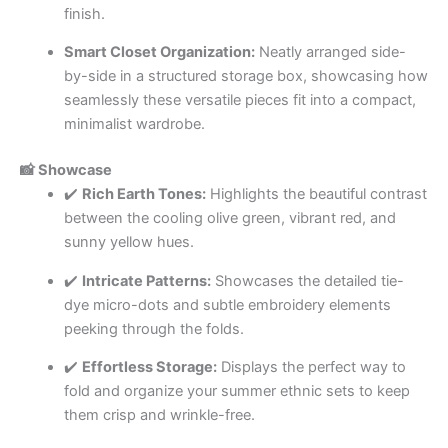
finish.
Smart Closet Organization:
Neatly arranged side-
by-side in a structured storage box, showcasing how
seamlessly these versatile pieces fit into a compact,
minimalist wardrobe.
📸 Showcase
✔️
Rich Earth Tones:
Highlights the beautiful contrast
between the cooling olive green, vibrant red, and
sunny yellow hues.
✔️
Intricate Patterns:
Showcases the detailed tie-
dye micro-dots and subtle embroidery elements
peeking through the folds.
✔️
Effortless Storage:
Displays the perfect way to
fold and organize your summer ethnic sets to keep
them crisp and wrinkle-free.