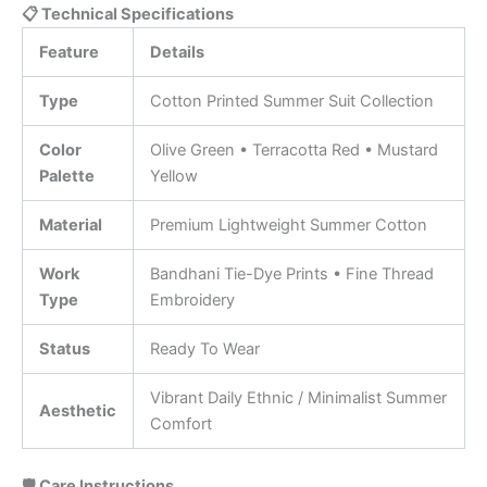
📋 Technical Specifications
Feature
Details
Type
Cotton Printed Summer Suit Collection
Color
Olive Green • Terracotta Red • Mustard
Palette
Yellow
Material
Premium Lightweight Summer Cotton
Work
Bandhani Tie-Dye Prints • Fine Thread
Type
Embroidery
Status
Ready To Wear
Vibrant Daily Ethnic / Minimalist Summer
Aesthetic
Comfort
🛡️ Care Instructions