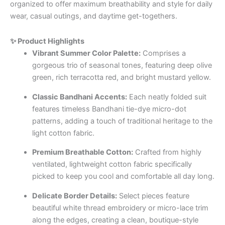
organized to offer maximum breathability and style for daily
wear, casual outings, and daytime get-togethers.
✨ Product Highlights
Vibrant Summer Color Palette:
Comprises a
gorgeous trio of seasonal tones, featuring deep olive
green, rich terracotta red, and bright mustard yellow.
Classic Bandhani Accents:
Each neatly folded suit
features timeless Bandhani tie-dye micro-dot
patterns, adding a touch of traditional heritage to the
light cotton fabric.
Premium Breathable Cotton:
Crafted from highly
ventilated, lightweight cotton fabric specifically
picked to keep you cool and comfortable all day long.
Delicate Border Details:
Select pieces feature
beautiful white thread embroidery or micro-lace trim
along the edges, creating a clean, boutique-style