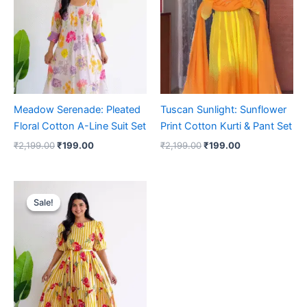
₹2,199.00.
₹199.00.
₹2,199.00.
₹199.00.
Meadow Serenade: Pleated
Tuscan Sunlight: Sunflower
Floral Cotton A-Line Suit Set
Print Cotton Kurti & Pant Set
₹
2,199.00
₹
199.00
₹
2,199.00
₹
199.00
Original
Current
price
price
Sale!
Sale!
was:
is:
₹2,199.00.
₹199.00.