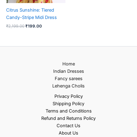
Citrus Sunshine: Tiered
Candy-Stripe Midi Dress
₹
2,199.00
₹
199.00
Home
Indian Dresses
Fancy sarees
Lehenga Cholis
Privacy Policy
Shipping Policy
Terms and Conditions
Refund and Returns Policy
Contact Us
About Us