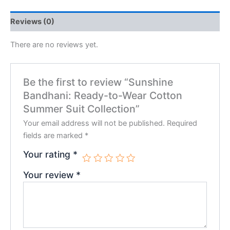
Reviews (0)
There are no reviews yet.
Be the first to review “Sunshine
Bandhani: Ready-to-Wear Cotton
Summer Suit Collection”
Your email address will not be published.
Required
fields are marked
*
Your rating
*
Your review
*