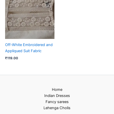
Off-White Embroidered and
Appliqued Suit Fabric
₹
119.00
Home
Indian Dresses
Fancy sarees
Lehenga Cholis