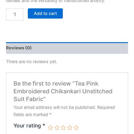
textiles and the versatility of handcrafted artistry.
Add to cart
Reviews (0)
There are no reviews yet.
Be the first to review “Tea Pink
Embroidered Chikankari Unstitched
Suit Fabric”
Your email address will not be published.
Required
fields are marked
*
Your rating
*