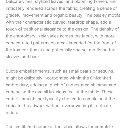
Delicate vines, stylized leaves, and blooming flowers are
intricately rendered across the fabric, creating a sense of
graceful movement and organic beauty. The paisley motifs,
with their characteristic curved, teardrop shape, add a
touch of traditional elegance to the design. The density of
the embroidery likely varies across the fabric, with more
concentrated patterns on areas intended for the front of
the kameez (tunic) and potentially sparser motifs on the
sleeves and back.
Subtle embellishments, such as small pearls or sequins,
might be delicately incorporated within the Chikankari
embroidery, adding a touch of understated shimmer and
enhancing the overall luxurious feel of the fabric. These
embellishments are typically chosen to complement the
intricate threadwork without overpowering its delicate
nature.
The unstitched nature of the fabric allows for complete