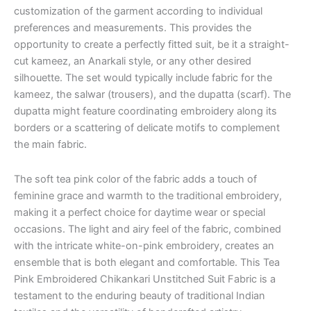
customization of the garment according to individual
preferences and measurements. This provides the
opportunity to create a perfectly fitted suit, be it a straight-
cut kameez, an Anarkali style, or any other desired
silhouette. The set would typically include fabric for the
kameez, the salwar (trousers), and the dupatta (scarf). The
dupatta might feature coordinating embroidery along its
borders or a scattering of delicate motifs to complement
the main fabric.
The soft tea pink color of the fabric adds a touch of
feminine grace and warmth to the traditional embroidery,
making it a perfect choice for daytime wear or special
occasions. The light and airy feel of the fabric, combined
with the intricate white-on-pink embroidery, creates an
ensemble that is both elegant and comfortable. This Tea
Pink Embroidered Chikankari Unstitched Suit Fabric is a
testament to the enduring beauty of traditional Indian