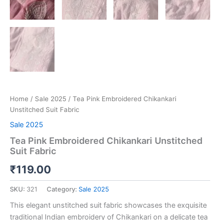
Home
/
Sale 2025
/ Tea Pink Embroidered Chikankari
Unstitched Suit Fabric
Sale 2025
Tea Pink Embroidered Chikankari Unstitched
Suit Fabric
₹
119.00
SKU:
321
Category:
Sale 2025
This elegant unstitched suit fabric showcases the exquisite
traditional Indian embroidery of Chikankari on a delicate tea