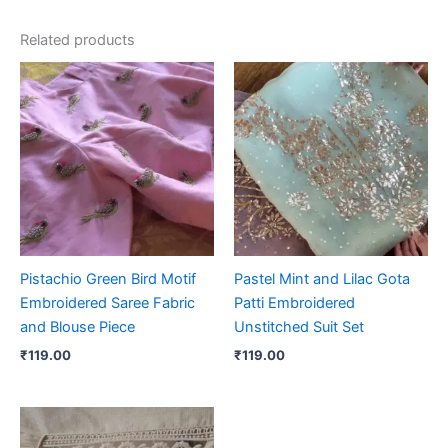
Related products
Pistachio Green Bird Motif
Pastel Mint and Lilac Gota
Embroidered Saree Fabric
Patti Embroidered
and Blouse Piece
Unstitched Suit Set
₹
119.00
₹
119.00