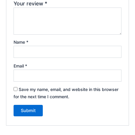
Your review
*
Name
*
Email
*
Save my name, email, and website in this browser
for the next time I comment.