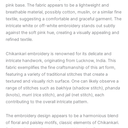
pink base. The fabric appears to be a lightweight and
breathable material, possibly cotton, muslin, or a similar fine
textile, suggesting a comfortable and graceful garment. The
intricate white or off-white embroidery stands out subtly
against the soft pink hue, creating a visually appealing and
refined textile.
Chikankari embroidery is renowned for its delicate and
intricate handwork, originating from Lucknow, India. This
fabric exemplifies the fine craftsmanship of this art form,
featuring a variety of traditional stitches that create a
textured and visually rich surface. One can likely observe a
range of stitches such as
bakhiya
(shadow stitch),
phanda
(knots),
murri
(rice stitch), and
jali
(net stitch), each
contributing to the overall intricate pattern.
The embroidery design appears to be a harmonious blend
of floral and paisley motifs, classic elements of Chikankari.