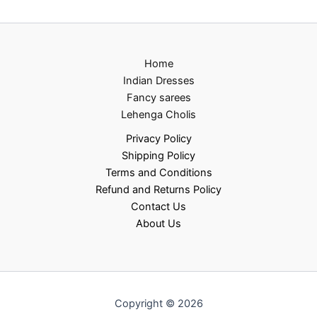
Home
Indian Dresses
Fancy sarees
Lehenga Cholis
Privacy Policy
Shipping Policy
Terms and Conditions
Refund and Returns Policy
Contact Us
About Us
Copyright © 2026