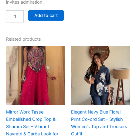
invites admiration.
Add to cart
Related products
Mirror Work Tassel
Elegant Navy Blue Floral
Embellished Crop Top &
Print Co-ord Set – Stylish
Sharara Set – Vibrant
Women’s Top and Trousers
Navratri & Garba Look for
Outfit