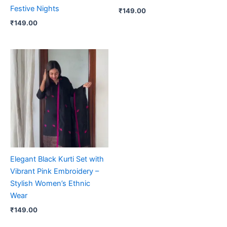
Festive Nights
₹
149.00
₹
149.00
Elegant Black Kurti Set with
Vibrant Pink Embroidery –
Stylish Women’s Ethnic
Wear
₹
149.00