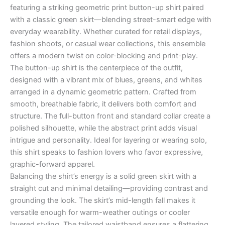
featuring a striking geometric print button-up shirt paired
with a classic green skirt—blending street-smart edge with
everyday wearability. Whether curated for retail displays,
fashion shoots, or casual wear collections, this ensemble
offers a modern twist on color-blocking and print-play.
The button-up shirt is the centerpiece of the outfit,
designed with a vibrant mix of blues, greens, and whites
arranged in a dynamic geometric pattern. Crafted from
smooth, breathable fabric, it delivers both comfort and
structure. The full-button front and standard collar create a
polished silhouette, while the abstract print adds visual
intrigue and personality. Ideal for layering or wearing solo,
this shirt speaks to fashion lovers who favor expressive,
graphic-forward apparel.
Balancing the shirt’s energy is a solid green skirt with a
straight cut and minimal detailing—providing contrast and
grounding the look. The skirt’s mid-length fall makes it
versatile enough for warm-weather outings or cooler
layered styling. The tailored waistband ensures a flattering