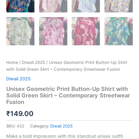
Home
/
Diwali 2025
/ Unisex Geometric Print Button-Up Shirt
with Solid Green Skirt – Contemporary Streetwear Fusion
Diwali 2025
Unisex Geometric Print Button-Up Shirt with
Solid Green Skirt – Contemporary Streetwear
Fusion
₹
149.00
SKU:
433
Category:
Diwali 2025
Make a bold impression with this standout unisex outfit