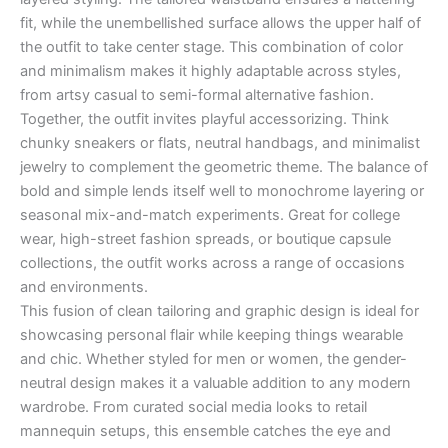
fit, while the unembellished surface allows the upper half of
the outfit to take center stage. This combination of color
and minimalism makes it highly adaptable across styles,
from artsy casual to semi-formal alternative fashion.
Together, the outfit invites playful accessorizing. Think
chunky sneakers or flats, neutral handbags, and minimalist
jewelry to complement the geometric theme. The balance of
bold and simple lends itself well to monochrome layering or
seasonal mix-and-match experiments. Great for college
wear, high-street fashion spreads, or boutique capsule
collections, the outfit works across a range of occasions
and environments.
This fusion of clean tailoring and graphic design is ideal for
showcasing personal flair while keeping things wearable
and chic. Whether styled for men or women, the gender-
neutral design makes it a valuable addition to any modern
wardrobe. From curated social media looks to retail
mannequin setups, this ensemble catches the eye and