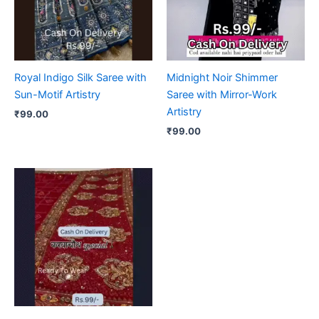
Royal Indigo Silk Saree with
Midnight Noir Shimmer
Sun-Motif Artistry
Saree with Mirror-Work
Artistry
₹
99.00
₹
99.00