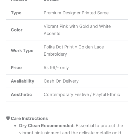
Type
Premium Designer Printed Saree
Vibrant Pink with Gold and White
Color
Accents
Polka Dot Print • Golden Lace
Work Type
Embroidery
Price
Rs 99/- only
Availability
Cash On Delivery
Aesthetic
Contemporary Festive / Playful Ethnic
🛡️ Care Instructions
Dry Clean Recommended:
Essential to protect the
vibrant pink pigment and the delicate metallic gold