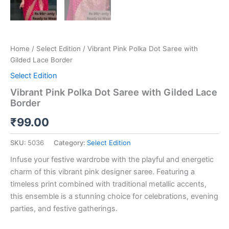
Home
/
Select Edition
/ Vibrant Pink Polka Dot Saree with
Gilded Lace Border
Select Edition
Vibrant Pink Polka Dot Saree with Gilded Lace
Border
₹
99.00
SKU:
5036
Category:
Select Edition
Infuse your festive wardrobe with the playful and energetic
charm of this vibrant pink designer saree. Featuring a
timeless print combined with traditional metallic accents,
this ensemble is a stunning choice for celebrations, evening
parties, and festive gatherings.