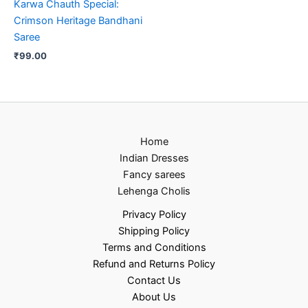
Karwa Chauth Special:
Crimson Heritage Bandhani
Saree
₹
99.00
Home
Indian Dresses
Fancy sarees
Lehenga Cholis
Privacy Policy
Shipping Policy
Terms and Conditions
Refund and Returns Policy
Contact Us
About Us