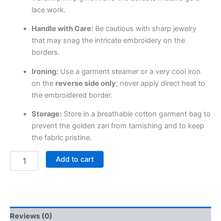
lace work.
Handle with Care:
Be cautious with sharp jewelry
that may snag the intricate embroidery on the
borders.
Ironing:
Use a garment steamer or a very cool iron
on the
reverse side only
; never apply direct heat to
the embroidered border.
Storage:
Store in a breathable cotton garment bag to
prevent the golden zari from tarnishing and to keep
the fabric pristine.
Add to cart
Reviews (0)