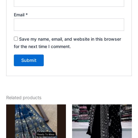
Email
*
Save my name, email, and website in this browser
for the next time I comment.
Related products