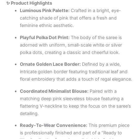
✨ Product Highlights
Luminous Pink Palette:
Crafted in a bright, eye-
catching shade of pink that offers a fresh and
feminine ethnic aesthetic.
Playful Polka Dot Print:
The body of the saree is
adorned with uniform, small-scale white or silver
polka dots, creating a classic and cheerful look.
Ornate Golden Lace Border:
Defined by a wide,
intricate golden border featuring traditional leaf and
floral embroidery that adds a touch of regal elegance.
Coordinated Minimalist Blouse:
Paired with a
matching deep pink sleeveless blouse featuring a
flattering V-neckline to keep the focus on the saree’s
detailing.
Ready-To-Wear Convenience:
This premium piece
is professionally finished and part of a “Ready to