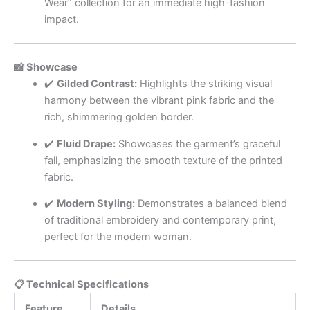
Wear” collection for an immediate high-fashion
impact.
📸 Showcase
✔️
Gilded Contrast:
Highlights the striking visual
harmony between the vibrant pink fabric and the
rich, shimmering golden border.
✔️
Fluid Drape:
Showcases the garment’s graceful
fall, emphasizing the smooth texture of the printed
fabric.
✔️
Modern Styling:
Demonstrates a balanced blend
of traditional embroidery and contemporary print,
perfect for the modern woman.
📋 Technical Specifications
Feature
Details