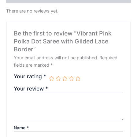
There are no reviews yet.
Be the first to review “Vibrant Pink
Polka Dot Saree with Gilded Lace
Border”
Your email address will not be published.
Required
fields are marked
*
Your rating
*
Your review
*
Name
*